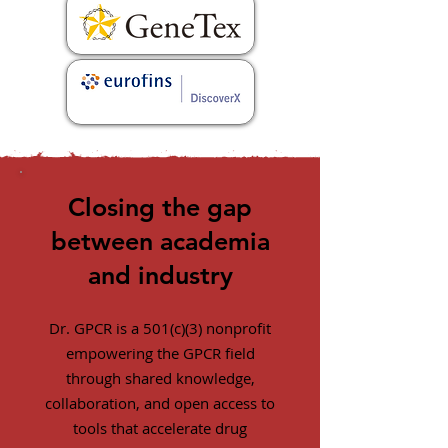
Closing the gap
between academia
and industry
Dr. GPCR is a 501(c)(3) nonprofit
empowering the GPCR field
through shared knowledge,
collaboration, and open access to
tools that accelerate drug