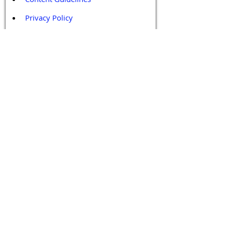
Privacy Policy
Terms and Conditions
Contact / Follow Us
Hello@DrGPCR.org
Boston, Massachusetts, USA
Twitter
LinkedIn
YouTube
Facebook
Contact Us