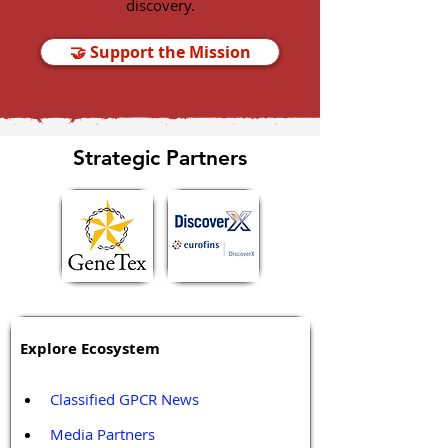
discovery.
🤝 Support the Mission
Strategic Partners
Explore Ecosystem
Classified GPCR News
Media Partners 