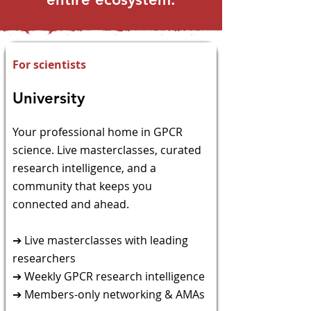
For scientists
University
​Your professional home in GPCR
science. Live
masterclasses, curated
research intelligence, and a
community that keeps you
connected and ahead.
➔ Live masterclasses with leading
researchers
➔ Weekly GPCR research intelligence
➔ Members-only networking & AMAs