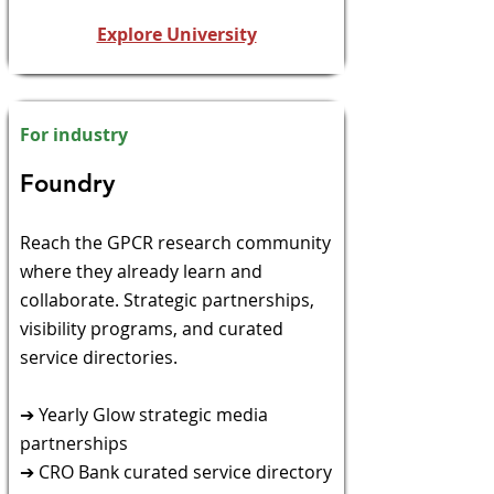
Explore University
For industry
​Foundry​
​Reach the GPCR research community
where they already
learn and
collaborate. Strategic partnerships,
visibility programs, and curated
service directories.
➔ Yearly Glow strategic media
partnerships
➔ CRO Bank curated service directory