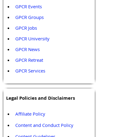
GPCR Events
GPCR Groups
GPCR Jobs
GPCR University  
GPCR News 
GPCR Retreat 
GPCR Services
Legal Policies and Disclaimers
Affiliate Policy
Content and Conduct Policy
Content Guidelines