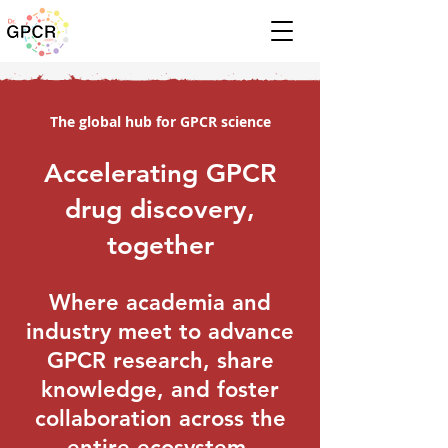
The global hub for GPCR science
Accelerating GPCR
drug discovery,
together
Where academia and
industry meet to advance
GPCR research, share
knowledge, and foster
collaboration across the
entire ecosystem.