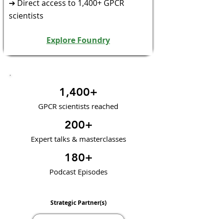
➔ Direct access to 1,400+ GPCR
scientists
Explore Foundry
1,400+
GPCR scientists reached
200+
Expert talks & masterclasses
180+
Podcast Episodes
Strategic Partner(s)