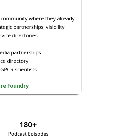
h community where they already
tegic partnerships, visibility
vice directories.
edia partnerships
ce directory
 GPCR scientists
ore Foundry
180+
Podcast Episodes