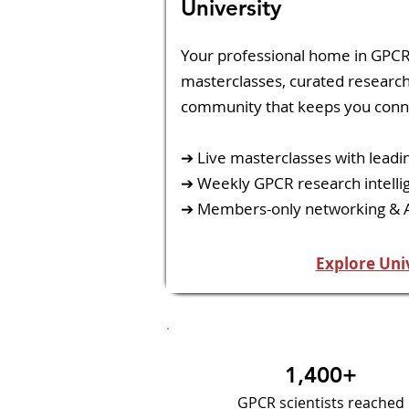
University
​Your professional home in GPCR
masterclasses, curated research 
community that keeps you conn
➔ Live masterclasses with leadi
➔ Weekly GPCR research intelli
➔ Members-only networking &
Explore Uni
1,400+
GPCR scientists reached