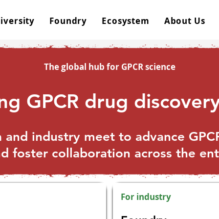
iversity
Foundry
Ecosystem
About Us
The global hub for GPCR science
ing GPCR drug discovery
and industry meet to advance GPCR
 foster collaboration across the en
For industry