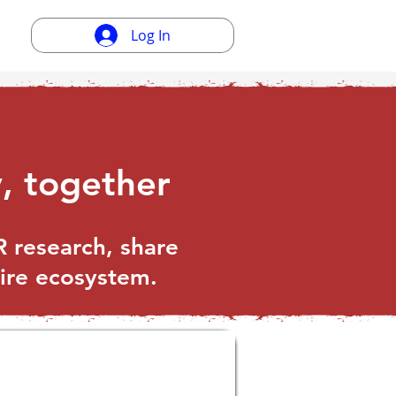
Log In
, together
 research, share
tire ecosystem.