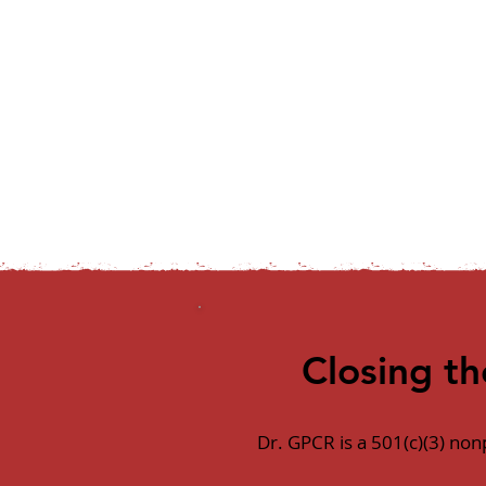
Closing t
Dr. GPCR is a 501(c)(3) no