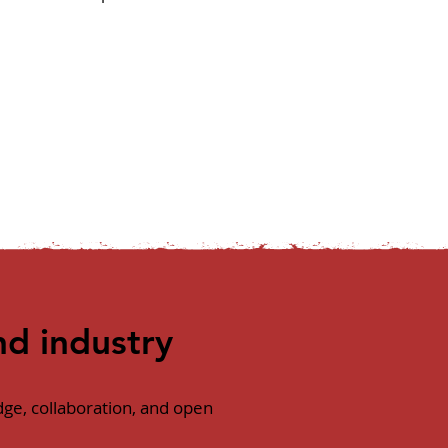
d industry
ge, collaboration, and open