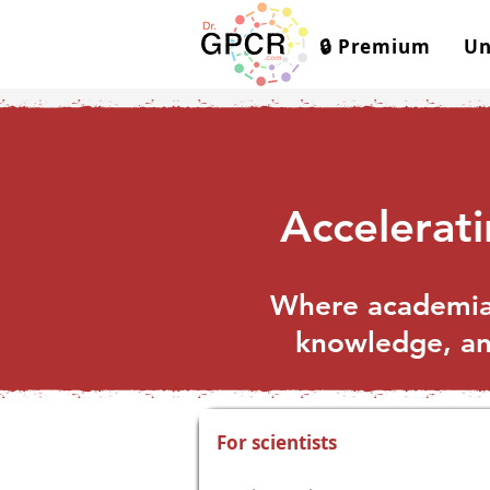
🔒 Premium
Un
Accelerat
Where academia 
knowledge, and
For scientists