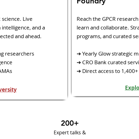
​Foundry​
 science. Live
​Reach the GPCR researc
intelligence, and a
learn and collaborate. Stra
ected and ahead.
programs, and curated ser
ng researchers
➔ Yearly Glow strategic m
gence
➔ CRO Bank curated servi
 AMAs
➔ Direct access to 1,400+
Expl
versity
200+
Expert talks &