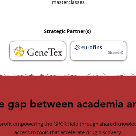
masterclasses
Strategic Partner(s)
he gap between academia an
nprofit empowering the GPCR field through shared knowled
access to tools that accelerate drug discovery.