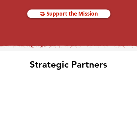
🤝 Support the Mission
Strategic Partners