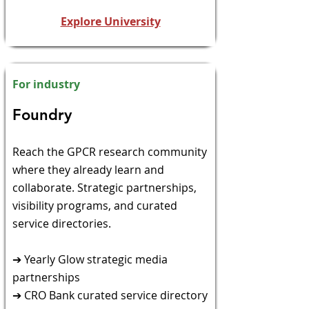
Explore University
For industry
​Foundry​
​Reach the GPCR research community
where they already
learn and
collaborate. Strategic partnerships,
visibility programs, and curated
service directories.
➔ Yearly Glow strategic media
partnerships
➔ CRO Bank curated service directory