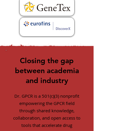
Closing the gap
between academia
and industry
Dr. GPCR is a 501(c)(3) nonprofit
empowering the GPCR field
through shared knowledge,
collaboration, and open access to
tools that accelerate drug