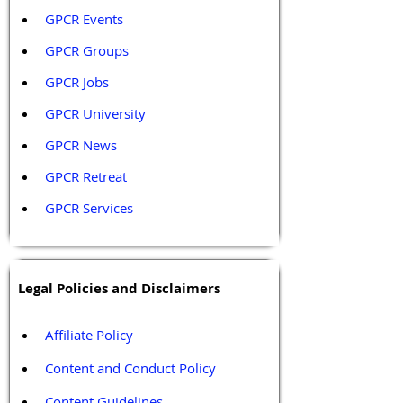
GPCR Events
GPCR Groups
GPCR Jobs
GPCR University  
GPCR News 
GPCR Retreat 
GPCR Services
Legal Policies and Disclaimers
Affiliate Policy
Content and Conduct Policy
Content Guidelines