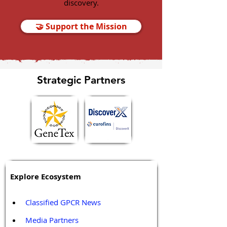
discovery.
🤝 Support the Mission
Strategic Partners
Explore Ecosystem
Classified GPCR News
Media Partners 