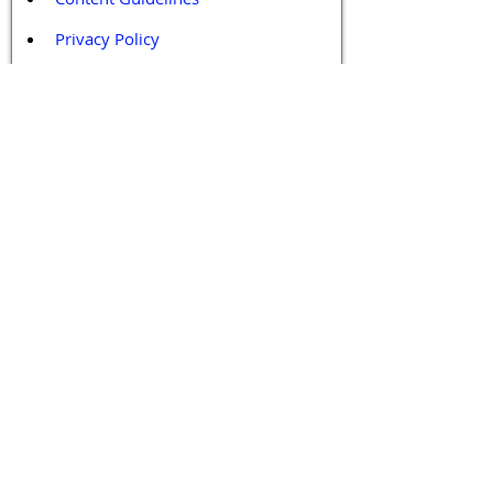
Privacy Policy
Terms and Conditions
Contact / Follow Us
Hello@DrGPCR.org
Boston, Massachusetts, USA
Twitter
LinkedIn
YouTube
Facebook
Contact Us