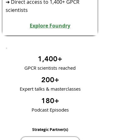
➔ Direct access to 1,400+ GPCR
scientists
Explore Foundry
1,400+
GPCR scientists reached
200+
Expert talks & masterclasses
180+
Podcast Episodes
Strategic Partner(s)