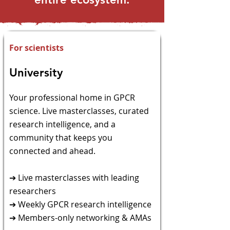
For scientists
University
​Your professional home in GPCR
science. Live
masterclasses, curated
research intelligence, and a
community that keeps you
connected and ahead.
➔ Live masterclasses with leading
researchers
➔ Weekly GPCR research intelligence
➔ Members-only networking & AMAs