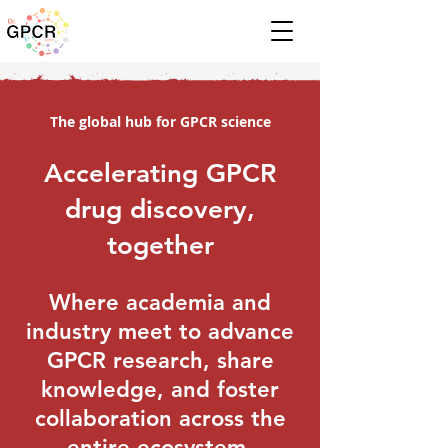
The global hub for GPCR science
Accelerating GPCR
drug discovery,
together
Where academia and
industry meet to advance
GPCR research, share
knowledge, and foster
collaboration across the
entire ecosystem.