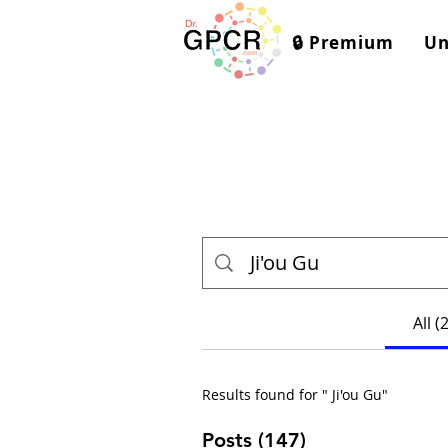
🔒 Premium
Un
All (
Results found for " Ji'ou Gu"
Posts (147)