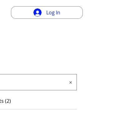
Log In
s (2)