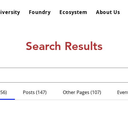
iversity
Foundry
Ecosystem
About Us
Search Results
256)
Posts (147)
Other Pages (107)
Event