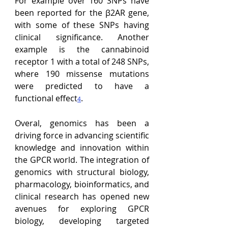
For
 example over 160 SNPs have 
been reported for the 
β2AR gene, 
with some of these SNPs having 
clinical significance
. Another 
example is the cannabinoid 
receptor 1 with a total of 248 SNPs, 
where 190 missense mutations 
were predicted to have a 
functional effect
.
4
Overal, genomics has been a 
driving force in advancing scientific 
knowledge and innovation within 
the GPCR world. The integration of 
genomics with structural biology, 
pharmacology, bioinformatics, and 
clinical research has opened new 
avenues for exploring GPCR 
biology, developing targeted 