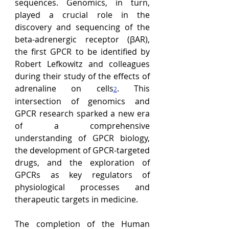
sequences. Genomics, in turn, 
played a crucial role in the 
discovery and sequencing of the 
beta-adrenergic receptor (
βAR)
, 
the first GPCR to be identified by 
Robert Lefkowitz and colleagues 
during their study of the effects of 
adrenaline on cells
. This 
2
intersection of genomics and 
GPCR research sparked a new era 
of
 a comprehensive 
understanding of GPCR biology, 
the development of GPCR-targeted 
drugs, and the exploration of 
GPCRs as key regulators of 
physiological processes and 
therapeutic targets in medicine
.
The completion of the Human 