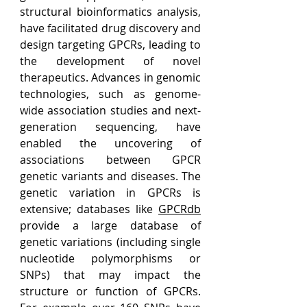
structural bioinformatics analysis, 
have facilitated drug discovery and 
design targeting GPCRs, leading to 
the development of novel 
therapeutics. Advances in genomic 
technologies, such as genome-
wide association studies and next-
generation sequencing, have 
enabled the uncovering of 
associations between GPCR 
genetic variants and diseases. The 
genetic variation in GPCRs is 
extensive; databases like 
GPCRdb
provide a large database of 
genetic variations (including single 
nucleotide polymorphisms or 
SNPs) that may impact the 
structure or function of GPCRs. 