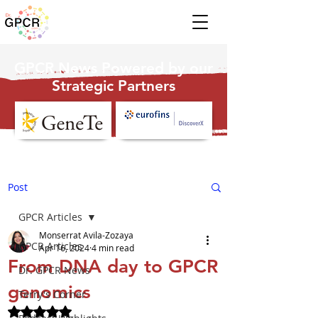
GPCR News Powered by our
Strategic Partners
Post
GPCR Articles
Monserrat Avila-Zozaya
GPCR Articles
Apr 16, 2024
4 min read
From DNA day to GPCR
Dr. GPCR News
genomics
Terry's Corner
Rated NaN out of 5 stars.