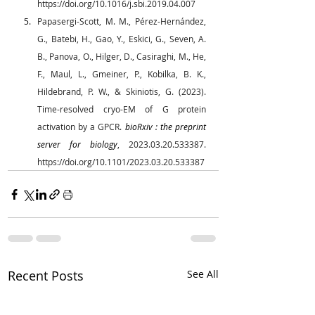
https://doi.org/10.1016/j.sbi.2019.04.007
Papasergi-Scott, M. M., Pérez-Hernández, 
G., Batebi, H., Gao, Y., Eskici, G., Seven, A. 
B., Panova, O., Hilger, D., Casiraghi, M., He, 
F., Maul, L., Gmeiner, P., Kobilka, B. K., 
Hildebrand, P. W., & Skiniotis, G. (2023). 
Time-resolved cryo-EM of G protein 
activation by a GPCR. 
bioRxiv : the preprint 
server for biology
, 2023.03.20.533387. 
https://doi.org/10.1101/2023.03.20.533387
Recent Posts
See All