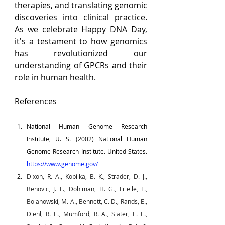
therapies, and translating genomic 
discoveries into clinical practice. 
As we celebrate Happy DNA Day, 
it's a testament to how genomics 
has revolutionized our 
understanding of GPCRs and their 
role in human health.
References
National Human Genome Research 
Institute, U. S. (2002) National Human 
Genome Research Institute. United States. 
https://www.genome.gov/
Dixon, R. A., Kobilka, B. K., Strader, D. J., 
Benovic, J. L., Dohlman, H. G., Frielle, T., 
Bolanowski, M. A., Bennett, C. D., Rands, E., 
Diehl, R. E., Mumford, R. A., Slater, E. E., 