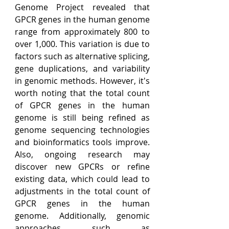
Genome Project revealed that 
GPCR genes in the human genome 
range from approximately 800 to 
over 1,000. This variation is due to 
factors such as alternative splicing, 
gene duplications, and variability 
in genomic methods. However, it's 
worth noting that the total count 
of GPCR genes in the human 
genome is still being refined as 
genome sequencing technologies 
and bioinformatics tools improve. 
Also, ongoing research may 
discover new GPCRs or refine 
existing data, which could lead to 
adjustments in the total count of 
GPCR genes in the human 
genome
. 
Additionally, genomic 
approaches such as 