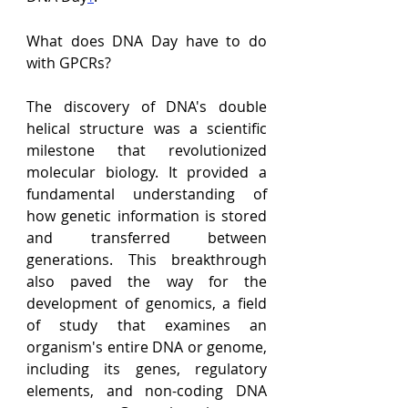
What does DNA Day have to do 
with GPCRs?
The discovery of DNA's double 
helical structure was a scientific 
milestone that revolutionized 
molecular biology. It provided a 
fundamental understanding of 
how genetic information is stored 
and transferred between 
generations. This breakthrough 
also paved the way for the 
development of genomics, a field 
of study that examines an 
organism's entire DNA or genome, 
including its genes, regulatory 
elements, and non-coding DNA 