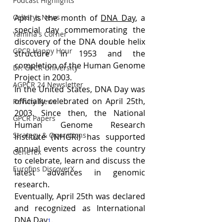
Podcast Highlights
Celtarys News
April is the month of 
DNA Day
, a 
special day commemorating the 
Yamina's Corner
discovery of the DNA double helix 
GPCR Happy Hour
structure in 1953 and the 
completion of the Human Genome 
Dr. GPCR University
Project in 2003. 
AGPCR 24 Newsletter
In the United States, DNA Day was 
officially celebrated on April 25th, 
Revvity News
2003. Since then, the National 
GPCR Papers
Human Genome Research 
Strategy & Operations
Institute (NHGRI) has supported 
annual events across the country 
GeneTex
to celebrate, learn and discuss the 
Eurofins DiscoverX
latest advances in genomic 
research. 
Eventually, April 25th was declared 
and recognized as International 
DNA Day
.
1