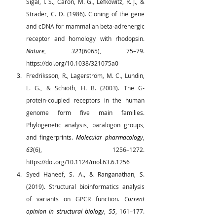
Sigal, I. S., Caron, M. G., Lefkowitz, R. J., & 
Strader, C. D. (1986). Cloning of the gene 
and cDNA for mammalian beta-adrenergic 
receptor and homology with rhodopsin. 
Nature
, 
321
(6065), 75–79. 
https://doi.org/10.1038/321075a0
Fredriksson, R., Lagerström, M. C., Lundin, 
L. G., & Schiöth, H. B. (2003). The G-
protein-coupled receptors in the human 
genome form five main families. 
Phylogenetic analysis, paralogon groups, 
and fingerprints. 
Molecular pharmacology
, 
63
(6), 1256–1272. 
https://doi.org/10.1124/mol.63.6.1256
Syed Haneef, S. A., & Ranganathan, S. 
(2019). Structural bioinformatics analysis 
of variants on GPCR function. 
Current 
opinion in structural biology
, 
55
, 161–177. 