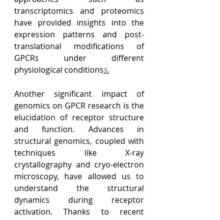
transcriptomics and proteomics 
have provided insights into the 
expression patterns and post-
translational modifications of 
GPCRs under different 
physiological conditions
.
3
Another significant impact of 
genomics on GPCR research is the 
elucidation of receptor structure 
and function. Advances in 
structural genomics, coupled with 
techniques like X-ray 
crystallography and cryo-electron 
microscopy, have allowed us to 
understand the structural 
dynamics during receptor 
activation. 
Thanks to recent 