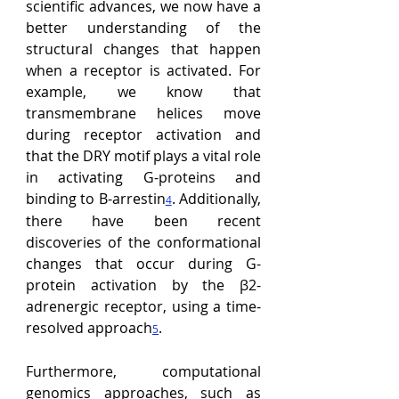
scientific advances, we now have a 
better understanding of the 
structural changes that happen 
when a receptor is activated. For 
example, we know that 
transmembrane helices move 
during receptor activation and 
that the DRY motif plays a vital role 
in activating G-proteins and 
binding to B-arrestin
. Additionally, 
4
there have been recent 
discoveries of the conformational 
changes that occur during G-
protein activation by the β2-
adrenergic receptor, using a time-
resolved approach
.
5
Furthermore, computational 
genomics approaches, such as 