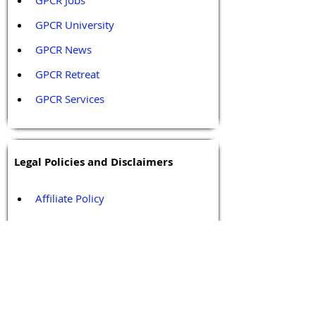
GPCR Jobs
GPCR University  
GPCR News 
GPCR Retreat 
GPCR Services
Legal Policies and Disclaimers
Affiliate Policy
Content and Conduct Policy
Content Guidelines
Privacy Policy
Terms and Conditions