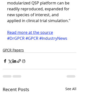
modularized QSP platform can be 
readily reproduced, expanded for 
new species of interest, and 
applied in clinical trial simulation."
Read more at the source
#DrGPCR
#GPCR
#IndustryNews
GPCR Papers
Recent Posts
See All