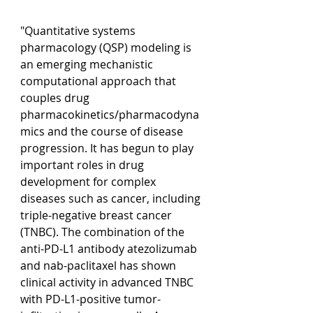
"Quantitative systems 
pharmacology (QSP) modeling is 
an emerging mechanistic 
computational approach that 
couples drug 
pharmacokinetics/pharmacodyna
mics and the course of disease 
progression. It has begun to play 
important roles in drug 
development for complex 
diseases such as cancer, including 
triple-negative breast cancer 
(TNBC). The combination of the 
anti-PD-L1 antibody atezolizumab 
and nab-paclitaxel has shown 
clinical activity in advanced TNBC 
with PD-L1-positive tumor-