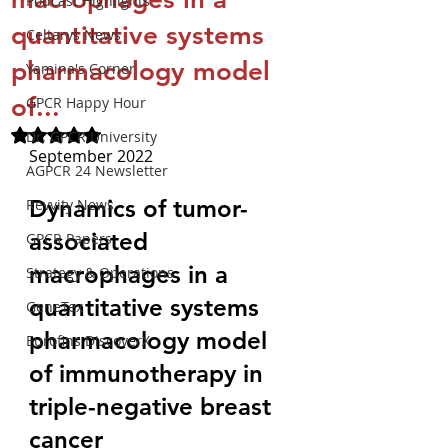
Podcast Highlights
quantitative systems
Celtarys News
pharmacology model
Yamina's Corner
of...
GPCR Happy Hour
Rated NaN out of 5 stars.
Dr. GPCR University
September 2022
AGPCR 24 Newsletter
Dynamics of tumor-
Revvity News
associated 
GPCR Papers
macrophages in a 
Strategy & Operations
quantitative systems 
GeneTex
pharmacology model 
Eurofins DiscoverX
of immunotherapy in 
triple-negative breast 
cancer