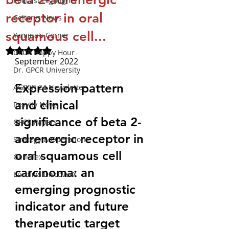
Podcast Highlights
receptor in oral
Celtarys News
squamous cell...
Yamina's Corner
Rated NaN out of 5 stars.
GPCR Happy Hour
September 2022
Dr. GPCR University
Expression pattern 
AGPCR 24 Newsletter
and clinical 
Revvity News
significance of beta 2-
GPCR Papers
adrenergic receptor in 
Strategy & Operations
oral squamous cell 
GeneTex
carcinoma: an 
Eurofins DiscoverX
emerging prognostic 
indicator and future 
therapeutic target