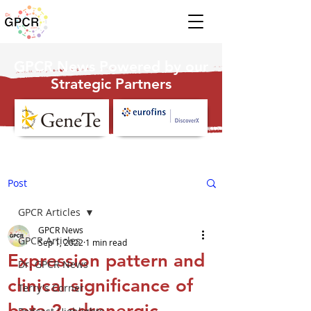
GPCR News Powered by our
Strategic Partners
Post
GPCR Articles
GPCR News
GPCR Articles
Sep 1, 2022
1 min read
Expression pattern and
Dr. GPCR News
clinical significance of
Terry's Corner
beta 2-adrenergic