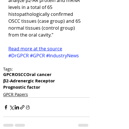
analyze β2-AR protein and mRNA 
levels in a total of 65 
histopathologically confirmed 
OSCC tissues (case group) and 65 
normal tissues (control group) 
from the oral cavity."
Read more at the source
#DrGPCR
#GPCR
#IndustryNews
Tags:
GPCR
OSCC
Oral cancer
β2-Adrenergic Receptor
Prognostic factor
GPCR Papers