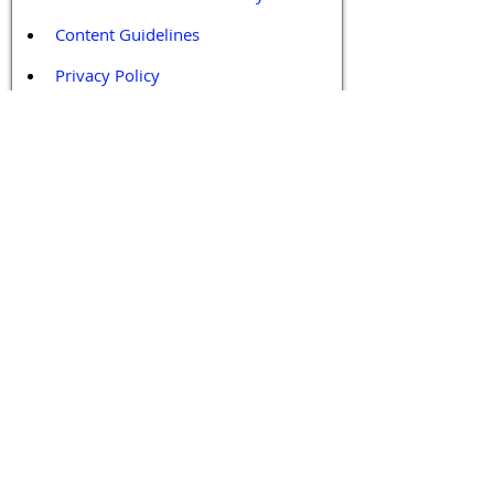
Content Guidelines
Privacy Policy
Terms and Conditions
Contact / Follow Us
Hello@DrGPCR.org
Boston, Massachusetts, USA
Twitter
LinkedIn
YouTube
Facebook