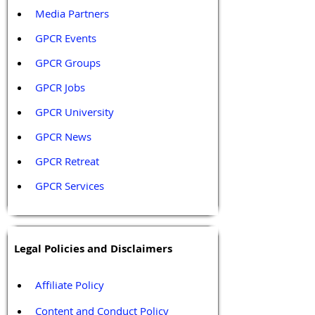
Media Partners 
GPCR Events
GPCR Groups
GPCR Jobs
GPCR University  
GPCR News 
GPCR Retreat 
GPCR Services
Legal Policies and Disclaimers
Affiliate Policy
Content and Conduct Policy