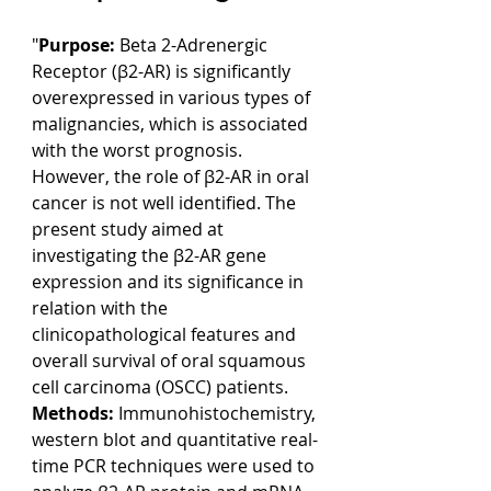
"
Purpose: 
Beta 2-Adrenergic 
Receptor (β2-AR) is significantly 
overexpressed in various types of 
malignancies, which is associated 
with the worst prognosis. 
However, the role of β2-AR in oral 
cancer is not well identified. The 
present study aimed at 
investigating the β2-AR gene 
expression and its significance in 
relation with the 
clinicopathological features and 
overall survival of oral squamous 
cell carcinoma (OSCC) patients.
Methods: 
Immunohistochemistry, 
western blot and quantitative real-
time PCR techniques were used to 