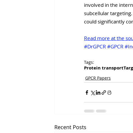
involved in the inter
subcellular targeting.
could significantly c
Read more at the so
#DrGPCR
#GPCR
#In
Tags:
Protein transport
Targ
GPCR Papers
Recent Posts