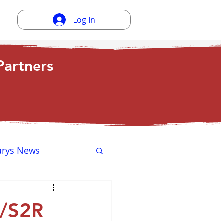
Log In
artners
arys News
ewsletter
g/S2R