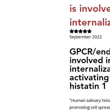
Revvity News
GPCR Pa
is involv
internali
Rated NaN out of 
September 2022
GPCR/endo
involved i
internaliz
activating
histatin 1
"Human salivary histat
promoting cell spread