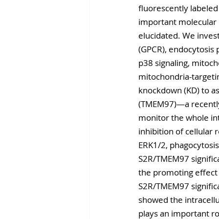
fluorescently labeled
important molecular 
elucidated. We invest
(GPCR), endocytosis p
p38 signaling, mitoch
mitochondria-targeti
knockdown (KD) to as
(TMEM97)—a recently i
monitor the whole int
inhibition of cellular
ERK1/2, phagocytosis
S2R/TMEM97 significa
the promoting effect 
S2R/TMEM97 significa
showed the intracellu
plays an important r