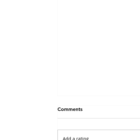
Emerging approaches for
Comments
decoding neuropeptide
transmission
November 2022
"Neuropeptides produce
Add a rating