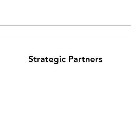
(GPCR) ligands act as "biased
arres
agonists" that preferentially
regul
activate specific signaling...
and m
Strategic Partners