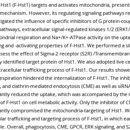
 Hst1 (F-Hst1) targets and activates mitochondria, present
mechanism. However, its regulating signaling pathways re
igated the influence of specific inhibitors of G protein-co
athways, extracellular signal-regulated kinases 1/2 (ERK1/2
ondrial respiration and Na+/K+-ATPase activity on the upta
ng and -activating properties of F-Hst1. We performed a s
sess the effect of Sigma-2 receptor (S2R) /Transmembran
dentified target protein of Hst1. We also adopted live cel
racellular trafficking process of F-Hst1. Our results showe
 respiration hindered the internalization of F-Hst1. The inhi
, and clathrin-mediated endocytosis (CME) as well as siRNA
ntly reduced the uptake, which was accompanied by the nul
of F-Hst1 on cell metabolic activity. Only the inhibitor of 
ntly compromised the mitochondria-targeting of Hst1. We
lar trafficking and targeting process of F-Hst1, in which 
ole. Overall, phagocytosis, CME, GPCR, ERK signaling, and