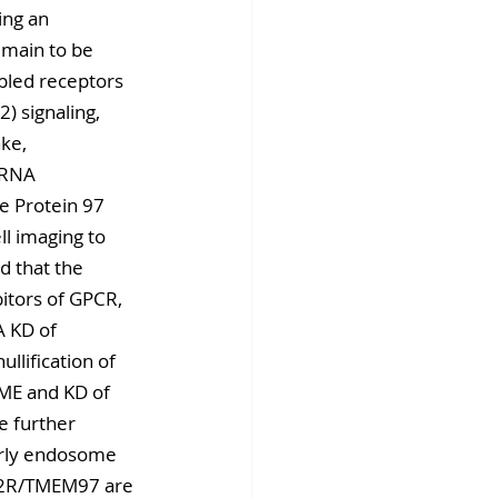
ing an 
main to be 
upled receptors 
) signaling, 
ke, 
iRNA 
e Protein 97 
l imaging to 
d that the 
bitors of GPCR, 
 KD of 
lification of 
CME and KD of 
 further 
early endosome 
 S2R/TMEM97 are 