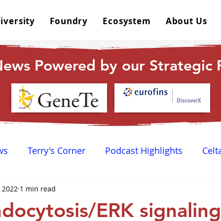
iversity
Foundry
Ecosystem
About Us
ews Powered by our Strategic P
ws
Terry's Corner
Podcast Highlights
Celt
, 2022
1 min read
 Happy Hour
Dr. GPCR University
AGPCR 24 N
ocytosis/ERK signalin