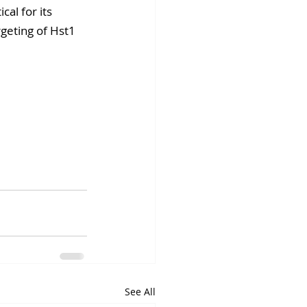
al for its 
rgeting of Hst1 
See All