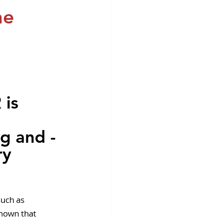
fins DiscoverX
he
is 
ng and -
ry 
such as 
shown that 