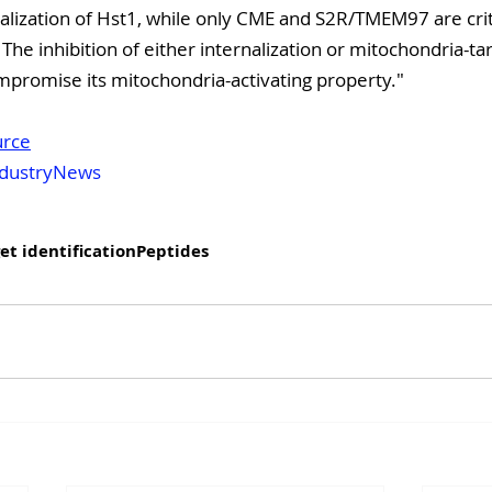
nalization of Hst1, while only CME and S2R/TMEM97 are critic
 The inhibition of either internalization or mitochondria-ta
ompromise its mitochondria-activating property."
urce
dustryNews
et identification
Peptides