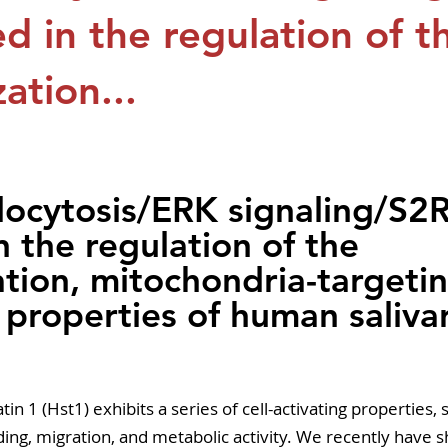
pers
Strategy & Operations
GeneTex
Euro
ed in the regulation of t
zation...
5 stars.
cytosis/ERK signaling/S2R 
n the regulation of the 
ation, mitochondria-targeti
 properties of human saliva
in 1 (Hst1) exhibits a series of cell-activating properties, 
ing, migration, and metabolic activity. We recently have 