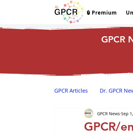
🔒 Premium
Un
GPCR N
GPCR Articles
Dr. GPCR Ne
GPCR News
Sep 1
Yamina's Corner
GPCR
GPCR/end