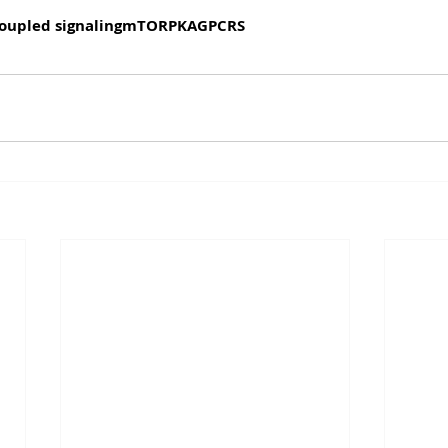
oupled signaling
mTOR
PKA
GPCRS