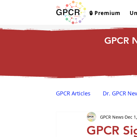
🔒 Premium
Un
GPCR N
GPCR Articles
Dr. GPCR Ne
GPCR News
Dec 1
Yamina's Corner
GPCR
GPCR Si