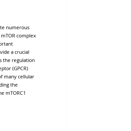
fins DiscoverX
ate numerous 
of mTOR complex 
ortant 
ide a crucial 
s the regulation 
eptor (GPCR) 
f many cellular 
ding the 
 the mTORC1 