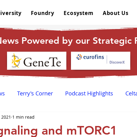
iversity
Foundry
Ecosystem
About Us
ews Powered by our Strategic P
ws
Terry's Corner
Podcast Highlights
Celt
, 2021
1 min read
 Happy Hour
Dr. GPCR University
AGPCR 24 N
gnaling and mTORC1