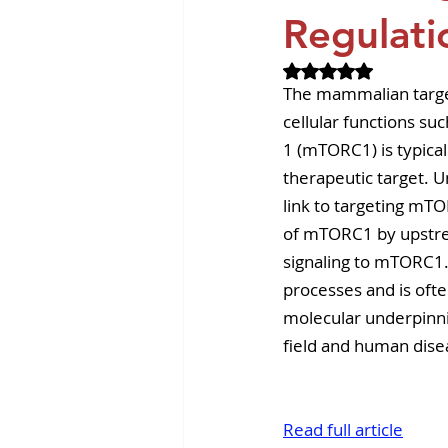
Revvity News
GPCR Pa
Regulati
Rated NaN out of 
The mammalian targe
cellular functions s
1 (mTORC1) is typica
therapeutic target. 
link to targeting mTO
of mTORC1 by upstrea
signaling to mTORC1.
processes and is oft
molecular underpinni
field and human dise
Read full article