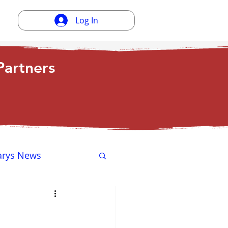
Log In
artners
arys News
ewsletter