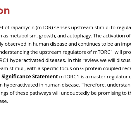
pers
Strategy & Operations
GeneTex
Euro
on
5 stars.
t of rapamycin (mTOR) senses upstream stimuli to regul
uch as metabolism, growth, and autophagy. The activation 
lly observed in human disease and continues to be an imp
Understanding the upstream regulators of mTORC1 will prov
RC1 hyperactivated diseases. In this review, we will discus
m stimuli, with a specific focus on G-protein coupled rec
 
Significance Statement
 mTORC1 is a master regulator o
en hyperactivated in human disease. Therefore, understan
ngs of these pathways will undoubtedly be promising to
ase.