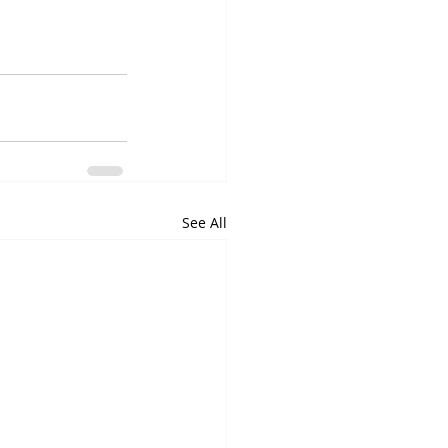
See All