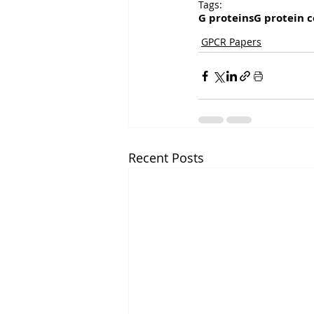
Tags:
G proteins
G protein c
GPCR Papers
Recent Posts