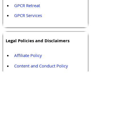
GPCR Retreat 
GPCR Services
Legal Policies and Disclaimers
Affiliate Policy
Content and Conduct Policy
Content Guidelines
Privacy Policy
Terms and Conditions
Contact / Follow Us