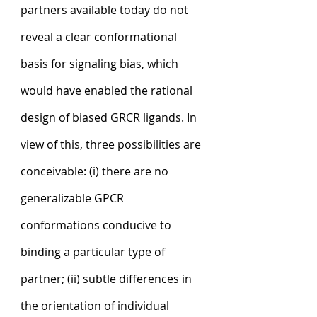
partners available today do not 
reveal a clear conformational 
basis for signaling bias, which 
would have enabled the rational 
design of biased GRCR ligands. In 
view of this, three possibilities are 
conceivable: (i) there are no 
generalizable GPCR 
conformations conducive to 
binding a particular type of 
partner; (ii) subtle differences in 
the orientation of individual 