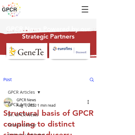
GPCR News Powered by our
Strategic Partners
Post
GPCR Articles
GPCR News
GPCR Articles
Aug 1, 2022
1 min read
Structural basis of GPCR
Dr. GPCR News
coupling to distinct
Terry's Corner
signal transducers: