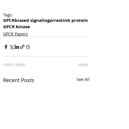
Tags:
GPCR
biased signaling
arrestin
G protein
GPCR kinase
GPCR Papers
Recent Posts
See All