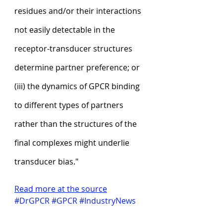
residues and/or their interactions 
not easily detectable in the 
receptor-transducer structures 
determine partner preference; or 
(iii) the dynamics of GPCR binding 
to different types of partners 
rather than the structures of the 
final complexes might underlie 
transducer bias."
Read more at the source
#DrGPCR
#GPCR
#IndustryNews