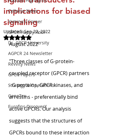
Podcast Highlights
implications for biased
Celtarys News
signaling
Yamina's Corner
Updated:
Sep 22, 2022
GPCR Happy Hour
Rated NaN out of 5 stars.
Dr. GPCR University
August 2022
AGPCR 24 Newsletter
"Three classes of G-protein-
Revvity News
coupled receptor (GPCR) partners 
GPCR Papers
- G proteins, GPCR kinases, and 
Strategy & Operations
GeneTex
arrestins - preferentially bind 
Eurofins DiscoverX
active GPCRs. Our analysis 
suggests that the structures of 
GPCRs bound to these interaction 