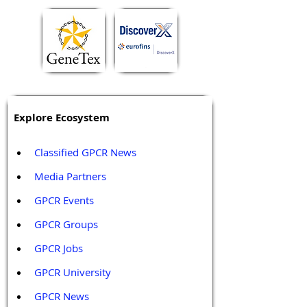
Explore Ecosystem
Classified GPCR News
Media Partners 
GPCR Events
GPCR Groups
GPCR Jobs
GPCR University  
GPCR News 