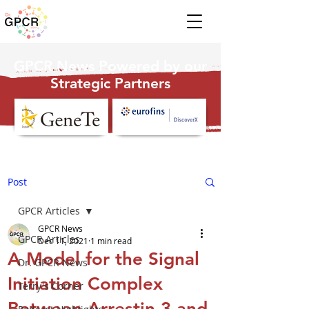
GPCR News Powered by our
Strategic Partners
Post
GPCR Articles
GPCR News
GPCR Articles
Dec 11, 2021
1 min read
A Model for the Signal
Dr. GPCR News
Initiation Complex
Terry's Corner
Between Arrestin-3 and