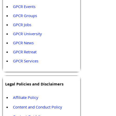
GPCR Events
GPCR Groups
GPCR Jobs
GPCR University  
GPCR News 
GPCR Retreat 
GPCR Services
Legal Policies and Disclaimers
Affiliate Policy
Content and Conduct Policy