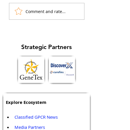
(GPCR) ligands act as
mechanisms of β-
"biased agonists" that
arrestin1 and β-ar
Comment and rate...
preferentially activate
in regulation of ca
specific signaling...
cell cycle and
metastasis...
Strategic Partners
Explore Ecosystem
Classified GPCR News
Media Partners 