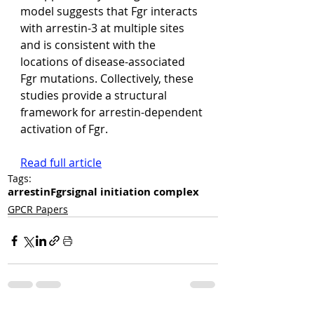
model suggests that Fgr interacts 
with arrestin-3 at multiple sites 
and is consistent with the 
locations of disease-associated 
Fgr mutations. Collectively, these 
studies provide a structural 
framework for arrestin-dependent 
activation of Fgr.
Read full article
Tags:
arrestin
Fgr
signal initiation complex
GPCR Papers