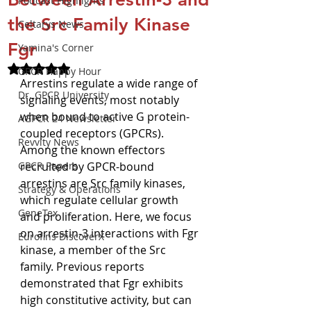
Podcast Highlights
the Src Family Kinase
Celtarys News
Fgr
Yamina's Corner
Rated NaN out of 5 stars.
GPCR Happy Hour
Arrestins regulate a wide range of 
Dr. GPCR University
signaling events, most notably 
when bound to active G protein-
AGPCR 24 Newsletter
coupled receptors (GPCRs). 
Revvity News
Among the known effectors 
GPCR Papers
recruited by GPCR-bound 
arrestins are Src family kinases, 
Strategy & Operations
which regulate cellular growth 
GeneTex
and proliferation. Here, we focus 
on arrestin-3 interactions with Fgr 
Eurofins DiscoverX
kinase, a member of the Src 
family. Previous reports 
demonstrated that Fgr exhibits 
high constitutive activity, but can 