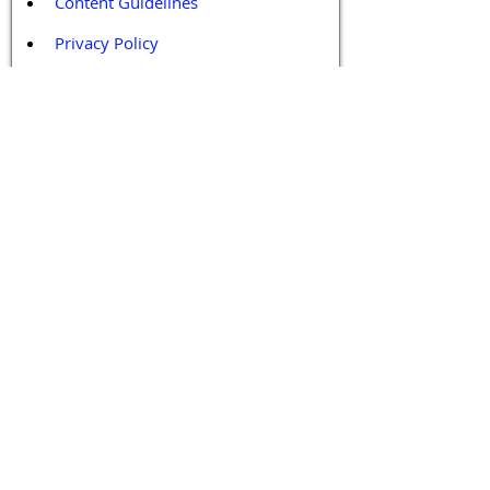
Content Guidelines
Privacy Policy
Terms and Conditions
Contact / Follow Us
Hello@DrGPCR.org
Boston, Massachusetts, USA
Twitter
LinkedIn
YouTube
Facebook
Contact Us