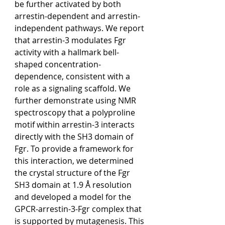
be further activated by both 
arrestin-dependent and arrestin-
independent pathways. We report 
that arrestin-3 modulates Fgr 
activity with a hallmark bell-
shaped concentration-
dependence, consistent with a 
role as a signaling scaffold. We 
further demonstrate using NMR 
spectroscopy that a polyproline 
motif within arrestin-3 interacts 
directly with the SH3 domain of 
Fgr. To provide a framework for 
this interaction, we determined 
the crystal structure of the Fgr 
SH3 domain at 1.9 Å resolution 
and developed a model for the 
GPCR-arrestin-3-Fgr complex that 
is supported by mutagenesis. This 