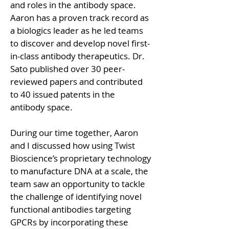
and roles in the antibody space. 
Aaron has a proven track record as 
a biologics leader as he led teams 
to discover and develop novel first-
in-class antibody therapeutics. Dr. 
Sato published over 30 peer-
reviewed papers and contributed 
to 40 issued patents in the 
antibody space. 
During our time together, Aaron 
and I discussed how using Twist 
Bioscience’s proprietary technology 
to manufacture DNA at a scale, the 
team saw an opportunity to tackle 
the challenge of identifying novel 
functional antibodies targeting 
GPCRs by incorporating these 