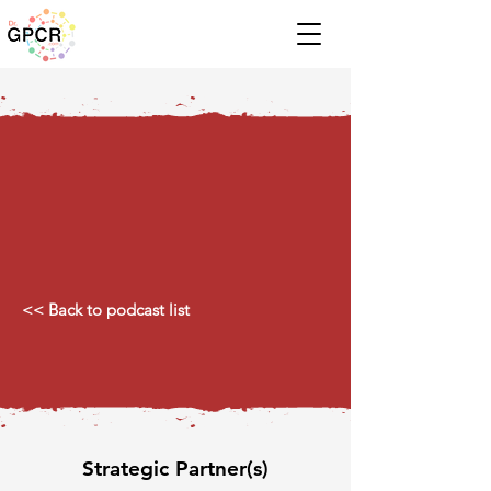
<< Back to podcast list
Strategic Partner(s)