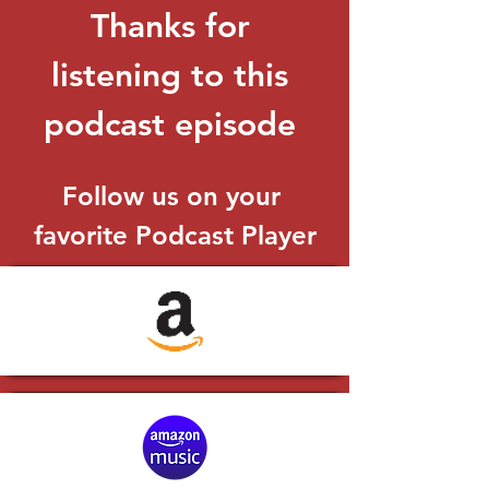
Thanks for 
listening to this 
podcast episode 
Follow us on your 
favorite Podcast Player