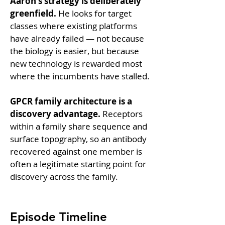
Aaron's strategy is deliberately 
greenfield.
 He looks for target 
classes where existing platforms 
have already failed — not because 
the biology is easier, but because 
new technology is rewarded most 
where the incumbents have stalled.
GPCR family architecture is a 
discovery advantage.
 Receptors 
within a family share sequence and 
surface topography, so an antibody 
recovered against one member is 
often a legitimate starting point for 
discovery across the family.
Episode Timeline