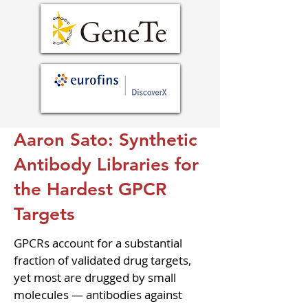
Aaron Sato: Synthetic
Antibody Libraries for
the Hardest GPCR
Targets
GPCRs account for a substantial 
fraction of validated drug targets, 
yet most are drugged by small 
molecules — antibodies against 