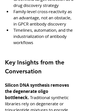
drug discovery strategy
Family-level cross-reactivity as 
an advantage, not an obstacle, 
in GPCR antibody discovery
Timelines, automation, and the 
industrialization of antibody 
workflows
Key Insights from the 
Conversation
Silicon DNA synthesis removes 
the degenerate oligo 
bottleneck.
 Traditional synthetic 
libraries rely on degenerate or 
trinucleotide mixtures to encode 