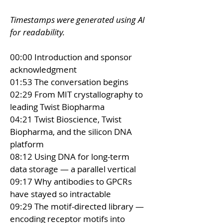
Timestamps were generated using AI 
for readability.
00:00 Introduction and sponsor 
acknowledgment 
01:53 The conversation begins 
02:29 From MIT crystallography to 
leading Twist Biopharma 
04:21 Twist Bioscience, Twist 
Biopharma, and the silicon DNA 
platform 
08:12 Using DNA for long-term 
data storage — a parallel vertical 
09:17 Why antibodies to GPCRs 
have stayed so intractable 
09:29 The motif-directed library — 
encoding receptor motifs into 