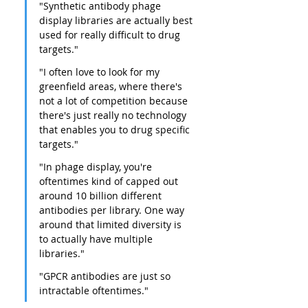
"Synthetic antibody phage 
display libraries are actually best 
used for really difficult to drug 
targets."
"I often love to look for my 
greenfield areas, where there's 
not a lot of competition because 
there's just really no technology 
that enables you to drug specific 
targets."
"In phage display, you're 
oftentimes kind of capped out 
around 10 billion different 
antibodies per library. One way 
around that limited diversity is 
to actually have multiple 
libraries."
"GPCR antibodies are just so 
intractable oftentimes."