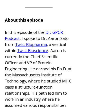
About this episode
In this episode of the 
Dr. GPCR 
Podcast
, I spoke to Dr. Aaron Sato 
from 
Twist Biopharma
, a vertical 
within 
Twist Bioscience
. Aaron is 
currently the Chief Scientific 
Officer and VP of Protein 
Engineering. He earned his Ph.D. at 
the Massachusetts Institute of 
Technology, where he studied MHC 
class II structure-function 
relationships. His path led him to 
work in an industry where he 
assumed various responsibilities 