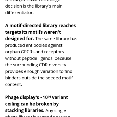
decision is the library's main 
differentiator.
A motif-directed library reaches 
targets its motifs weren't 
designed for.
 The same library has 
produced antibodies against 
orphan GPCRs and receptors 
without peptide ligands, because 
the surrounding CDR diversity 
provides enough variation to find 
binders outside the seeded motif 
content.
Phage display's ~10¹⁰ variant 
ceiling can be broken by 
stacking libraries.
 Any single 
phage library is capped near ten 