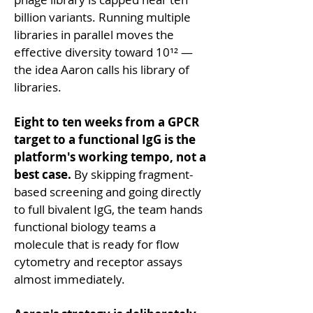
billion variants. Running multiple 
libraries in parallel moves the 
effective diversity toward 10¹² — 
the idea Aaron calls his library of 
libraries.
Eight to ten weeks from a GPCR 
target to a functional IgG is the 
platform's working tempo, not a 
best case.
 By skipping fragment-
based screening and going directly 
to full bivalent IgG, the team hands 
functional biology teams a 
molecule that is ready for flow 
cytometry and receptor assays 
almost immediately.