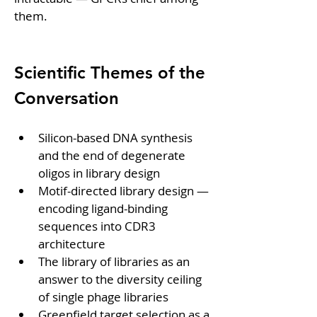
them.
Scientific Themes of the 
Conversation
Silicon-based DNA synthesis 
and the end of degenerate 
oligos in library design
Motif-directed library design — 
encoding ligand-binding 
sequences into CDR3 
architecture
The library of libraries as an 
answer to the diversity ceiling 
of single phage libraries
Greenfield target selection as a 