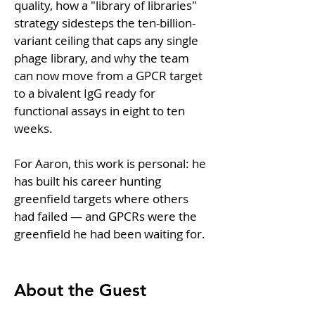
quality, how a "library of libraries" 
strategy sidesteps the ten-billion-
variant ceiling that caps any single 
phage library, and why the team 
can now move from a GPCR target 
to a bivalent IgG ready for 
functional assays in eight to ten 
weeks.
For Aaron, this work is personal: he 
has built his career hunting 
greenfield targets where others 
had failed — and GPCRs were the 
greenfield he had been waiting for.
About the Guest