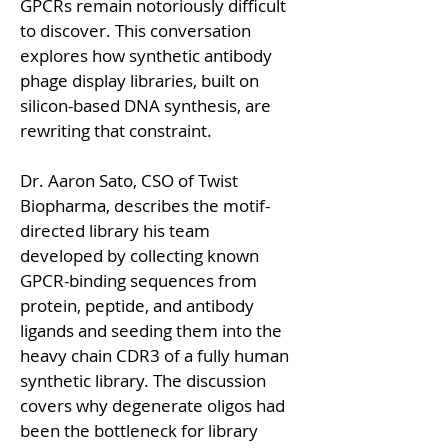
GPCRs remain notoriously difficult 
to discover. This conversation 
explores how synthetic antibody 
phage display libraries, built on 
silicon-based DNA synthesis, are 
rewriting that constraint.
Dr. Aaron Sato, CSO of Twist 
Biopharma, describes the motif-
directed library his team 
developed by collecting known 
GPCR-binding sequences from 
protein, peptide, and antibody 
ligands and seeding them into the 
heavy chain CDR3 of a fully human 
synthetic library. The discussion 
covers why degenerate oligos had 
been the bottleneck for library 