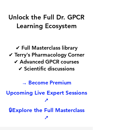
Unlock the Full Dr. GPCR
Learning Ecosystem
✔ Full Masterclass library
✔ Terry's Pharmacology Corner
✔ Advanced GPCR courses
✔ Scientific discussions
→ Become Premium
Upcoming Live Expert Sessions
➚
🔒
Explore the Full Masterclass
➚