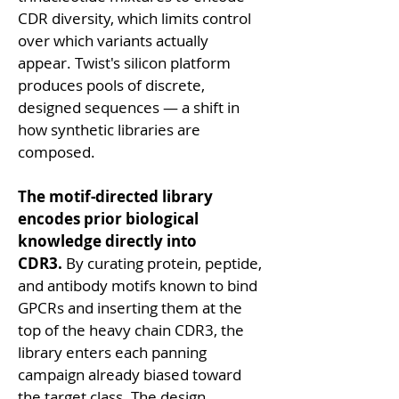
CDR diversity, which limits control 
over which variants actually 
appear. Twist's silicon platform 
produces pools of discrete, 
designed sequences — a shift in 
how synthetic libraries are 
composed.
The motif-directed library 
encodes prior biological 
knowledge directly into 
CDR3.
 By curating protein, peptide, 
and antibody motifs known to bind 
GPCRs and inserting them at the 
top of the heavy chain CDR3, the 
library enters each panning 
campaign already biased toward 
the target class. The design 