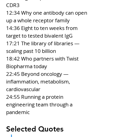
CDR3 
12:34 Why one antibody can open 
up a whole receptor family 
14:36 Eight to ten weeks from 
target to tested bivalent IgG 
17:21 The library of libraries — 
scaling past 10 billion 
18:42 Who partners with Twist 
Biopharma today 
22:45 Beyond oncology — 
inflammation, metabolism, 
cardiovascular 
24:55 Running a protein 
engineering team through a 
pandemic
Selected Quotes