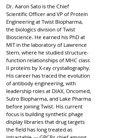
Dr. Aaron Sato is the Chief 
Scientific Officer and VP of Protein 
Engineering at Twist Biopharma, 
the biologics division of Twist 
Bioscience. He earned his PhD at 
MIT in the laboratory of Lawrence 
Stern, where he studied structure-
function relationships of MHC class 
II proteins by X-ray crystallography. 
His career has traced the evolution 
of antibody engineering, with 
leadership roles at DIAX, Oncomed, 
Sutro Biopharma, and Lake Pharma 
before joining Twist. His current 
focus is building synthetic phage 
display libraries that drug targets 
the field has long treated as 
intractable — GPCRs chief among 