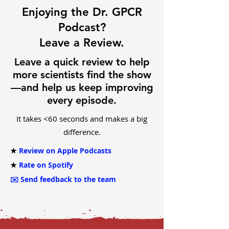
Enjoying the Dr. GPCR
Podcast?
Leave a Review.
Leave a quick review to help
more scientists find the show
—and help us keep improving
every episode.
It takes <60 seconds and makes a big
difference.
★
Review on Apple Podcasts
★
Rate on Spotify
✉️
Send feedback to the team