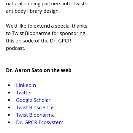
natural binding partners into Twist’s 
antibody library design. 
We’d like to extend a special thanks 
to Twist Biopharma for sponsoring 
this episode of the Dr. GPCR 
podcast.

Dr. Aaron Sato on the web
LinkedIn
Twitter
Google Scholar
Twist Bioscience 
Twist Biopharma
Dr. GPCR Ecosystem