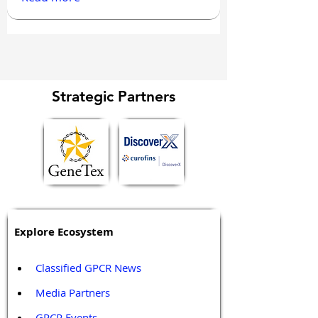
Strategic Partners
Explore Ecosystem
Classified GPCR News
Media Partners 
GPCR Events