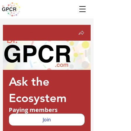
Groups
Ask the
Ecosystem
Paying members
Join