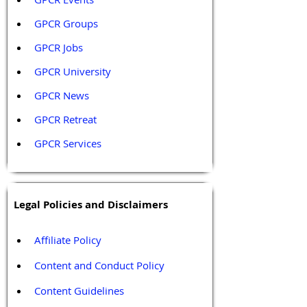
GPCR Groups
GPCR Jobs
GPCR University  
GPCR News 
GPCR Retreat 
GPCR Services
Legal Policies and Disclaimers
Affiliate Policy
Content and Conduct Policy
Content Guidelines