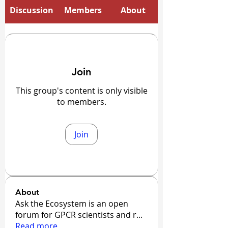
Discussion
Members
About
Join
This group's content is only visible
to members.
Join
About
Ask the Ecosystem is an open
forum for GPCR scientists and r
...
Read more