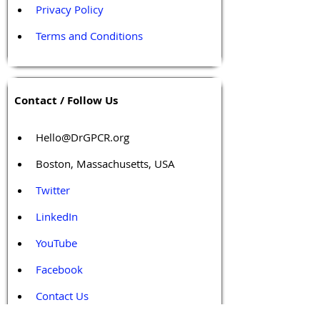
Privacy Policy
Terms and Conditions
Contact / Follow Us
Hello@DrGPCR.org
Boston, Massachusetts, USA
Twitter
LinkedIn
YouTube
Facebook
Contact Us