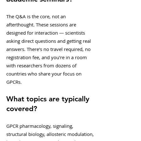
The Q&A is the core, not an
afterthought. These sessions are
designed for interaction — scientists
asking direct questions and getting real
answers. There's no travel required, no
registration fee, and you're in a room
with researchers from dozens of
countries who share your focus on
GPCRs.
What topics are typically
covered?
GPCR pharmacology, signaling,
structural biology, allosteric modulation,