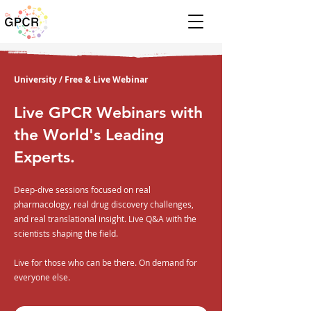
University / Free & Live Webinar
Live GPCR Webinars with
the World's Leading
Experts.
Deep-dive sessions focused on real
pharmacology, real drug discovery challenges,
and real translational insight. Live Q&A with the
scientists shaping the field.
Live for those who can be there. On demand for
everyone else.