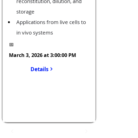
reconstitution, dilution, and 
storage
Applications from live cells to 
in vivo systems
📅
March 3, 2026 at 3:00:00 PM
Details