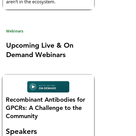
aren't in the ecosystem.
Webinars
Upcoming Live & On
Demand Webinars
Recombinant Antibodies for
GPCRs: A Challenge to the
Community
Speakers