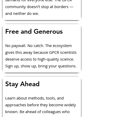
community doesn't stop at borders —
and neither do we.
Free and Generous
No paywall. No catch. The ecosystem
gives this away because GPCR scientists
deserve access to high-quality science.
Sign up, show up, bring your questions.
Stay Ahead
Learn about methods, tools, and
approaches before they become widely
known. Be ahead of colleagues who