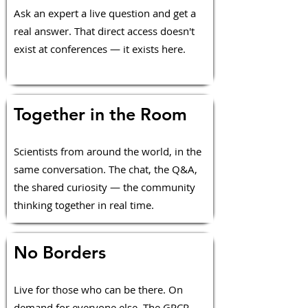
Ask an expert a live question and get a
real answer. That direct access doesn't
exist at conferences — it exists here.
Together in the Room
Scientists from around the world, in the
same conversation. The chat, the Q&A,
the shared curiosity — the community
thinking together in real time.
No Borders
Live for those who can be there. On
demand for everyone else. The GPCR