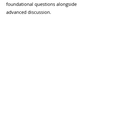
foundational questions alongside
advanced discussion.
Where can I find more
advanced GPCR training?
If you want to go deeper, Dr. GPCR
University offers premium Masterclass
sessions with frontier science,
unresolved questions, and extended
scientific exchange — exclusively with
independent scientists. The webinars are
the open door; Masterclass is the room
you earn access to. You can explore
University with a 14-day trial.