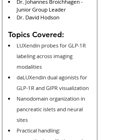
Dr. Johannes Broichhagen - 
Junior Group Leader
Dr. David Hodson
 Topics Covered:
LUXendin probes for GLP-1R 
labeling across imaging 
modalities
daLUXendin dual agonists for 
GLP-1R and GIPR visualization
Nanodomain organization in 
pancreatic islets and neural 
sites
Practical handling: 