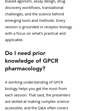
biased agonism, assay design, drug
discovery workflows, translational
challenges, and the science behind
emerging tools and methods. Every
session is grounded in receptor biology
with a focus on what's practical and
applicable.
Do I need prior
knowledge of GPCR
pharmacology?
A working understanding of GPCR
biology helps you get the most from
each session. That said, the presenters
are skilled at making complex science
accessible, and the Q&A often covers