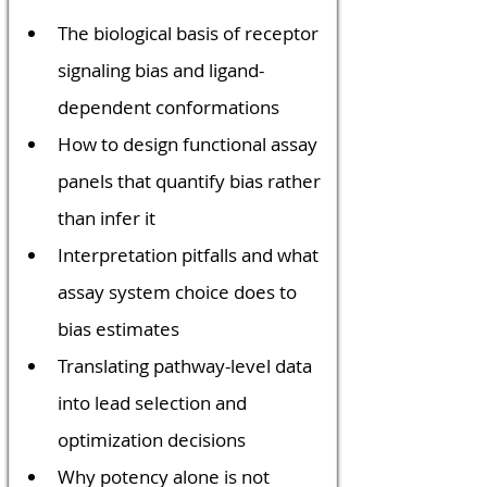
The biological basis of receptor 
signaling bias and ligand-
dependent conformations
How to design functional assay 
panels that quantify bias rather 
than infer it
Interpretation pitfalls and what 
assay system choice does to 
bias estimates
Translating pathway-level data 
into lead selection and 
optimization decisions
Why potency alone is not 