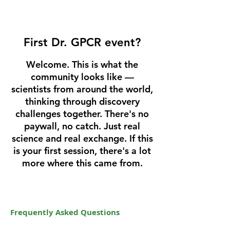
First Dr. GPCR event?
Welcome. This is what the
community looks like —
scientists from around the world,
thinking through discovery
challenges together. There's no
paywall, no catch. Just real
science and real exchange. If this
is your first session, there's a lot
more where this came from.
Frequently Asked Questions