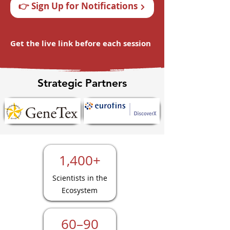
👉 Sign Up for Notifications
Get the live link before each session
Strategic Partners
1,400+
Scientists in the
Ecosystem
60–90