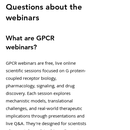
Questions about the
webinars
What are GPCR
webinars?
GPCR webinars are free, live online
scientific sessions focused on G protein-
coupled receptor biology,
pharmacology, signaling, and drug
discovery. Each session explores
mechanistic models, translational
challenges, and real-world therapeutic
implications through presentations and
live Q&A. They're designed for scientists