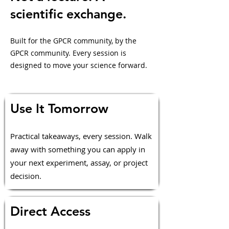
scientific exchange.
Built for the GPCR community, by the
GPCR community. Every session is
designed to move your science forward.
Use It Tomorrow
Practical takeaways, every session. Walk
away with something you can apply in
your next experiment, assay, or project
decision.
Direct Access