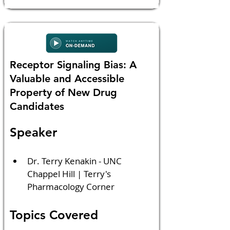
Receptor Signaling Bias: A
Valuable and Accessible
Property of New Drug
Candidates
Speaker
Dr. Terry Kenakin - UNC 
Chappel Hill | Terry's 
Pharmacology Corner
Topics Covered