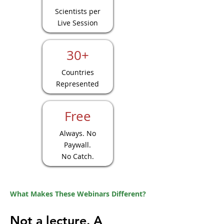
Scientists per
Live Session
30+
Countries
Represented
Free
Always. No
Paywall.
No Catch.
What Makes These Webinars Different?
Not a lecture. A