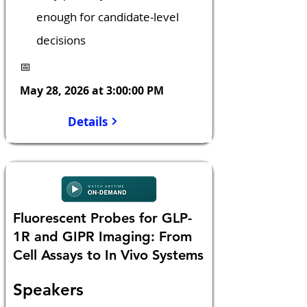
enough for candidate-level 
decisions
📅
May 28, 2026 at 3:00:00 PM
Details
Fluorescent Probes for GLP-
1R and GIPR Imaging: From
Cell Assays to In Vivo Systems
Speakers