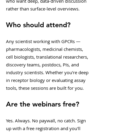
who want deep, data-driven discussion
rather than surface-level overviews.
Who should attend?
Any scientist working with GPCRs —
pharmacologists, medicinal chemists,
cell biologists, translational researchers,
discovery teams, postdocs, PIs, and
industry scientists. Whether you're deep
in receptor biology or evaluating assay
tools, these sessions are built for you.
Are the webinars free?
Yes. Always. No paywall, no catch. Sign
up with a free registration and you'll