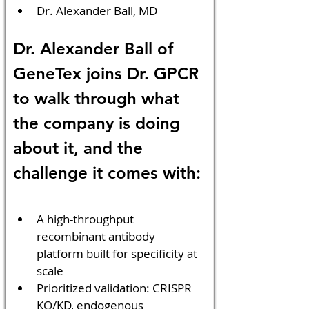
Dr. Alexander Ball, MD
Dr. Alexander Ball of 
GeneTex joins Dr. GPCR 
to walk through what 
the company is doing 
about it, and the 
challenge it comes with:
A high-throughput 
recombinant antibody 
platform built for specificity at 
scale
Prioritized validation: CRISPR 
KO/KD, endogenous 