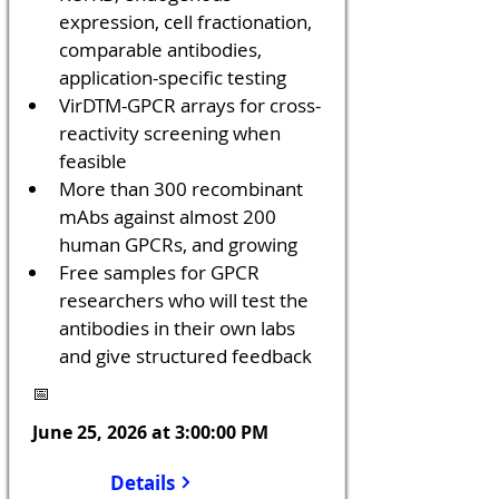
expression, cell fractionation, 
comparable antibodies, 
application-specific testing
VirDTM-GPCR arrays for cross-
reactivity screening when 
feasible
More than 300 recombinant 
mAbs against almost 200 
human GPCRs, and growing
Free samples for GPCR 
researchers who will test the 
antibodies in their own labs 
and give structured feedback
📅
June 25, 2026 at 3:00:00 PM
Details