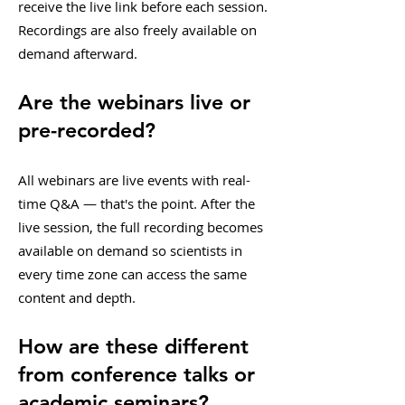
receive the live link before each session.
Recordings are also freely available on
demand afterward.
Are the webinars live or
pre-recorded?
All webinars are live events with real-
time Q&A — that's the point. After the
live session, the full recording becomes
available on demand so scientists in
every time zone can access the same
content and depth.
How are these different
from conference talks or
academic seminars?