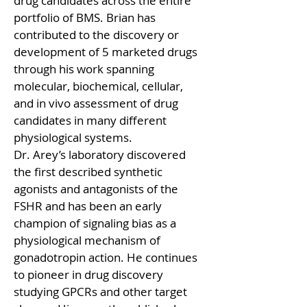
drug candidates across the entire 
portfolio of BMS. Brian has 
contributed to the discovery or 
development of 5 marketed drugs 
through his work spanning 
molecular, biochemical, cellular, 
and in vivo assessment of drug 
candidates in many different 
physiological systems.
Dr. Arey’s laboratory discovered 
the first described synthetic 
agonists and antagonists of the 
FSHR and has been an early 
champion of signaling bias as a 
physiological mechanism of 
gonadotropin action. He continues 
to pioneer in drug discovery 
studying GPCRs and other target 