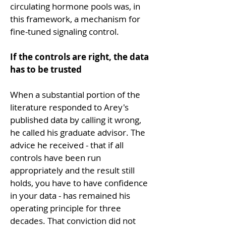
circulating hormone pools was, in 
this framework, a mechanism for 
fine-tuned signaling control.
If the controls are right, the data 
has to be trusted
When a substantial portion of the 
literature responded to Arey's 
published data by calling it wrong, 
he called his graduate advisor. The 
advice he received - that if all 
controls have been run 
appropriately and the result still 
holds, you have to have confidence 
in your data - has remained his 
operating principle for three 
decades. That conviction did not 