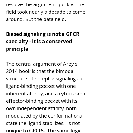
resolve the argument quickly. The 
field took nearly a decade to come 
around. But the data held.
Biased signaling is not a GPCR 
specialty - it is a conserved 
principle
The central argument of Arey's 
2014 book is that the bimodal 
structure of receptor signaling - a 
ligand-binding pocket with one 
inherent affinity, and a cytoplasmic 
effector-binding pocket with its 
own independent affinity, both 
modulated by the conformational 
state the ligand stabilizes - is not 
unique to GPCRs. The same logic 