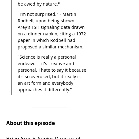
be awed by nature."
"I'm not surprised." - Martin 
Rodbell, upon being shown 
Arey's FSH signaling data drawn 
on a dinner napkin, citing a 1972 
paper in which Rodbell had 
proposed a similar mechanism.
"Science is really a personal 
endeavor - it's creative and 
personal. I hate to say it because 
it's so overused, but it really is 
an art form and everybody 
approaches it differently."
About this episode
Brian Arey is Senior Director of 