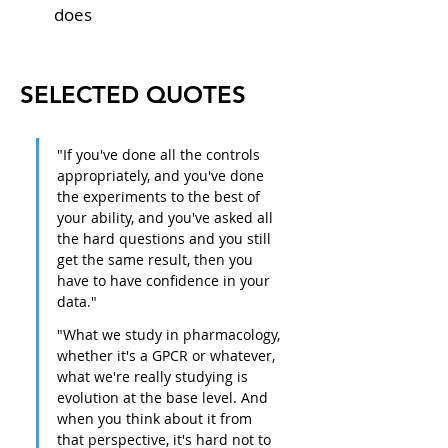
does
SELECTED QUOTES
"If you've done all the controls 
appropriately, and you've done 
the experiments to the best of 
your ability, and you've asked all 
the hard questions and you still 
get the same result, then you 
have to have confidence in your 
data."
"What we study in pharmacology, 
whether it's a GPCR or whatever, 
what we're really studying is 
evolution at the base level. And 
when you think about it from 
that perspective, it's hard not to 