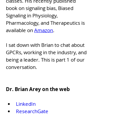
classes. His recently published 
book on signaling bias, Biased 
Signaling in Physiology, 
Pharmacology, and Therapeutics is 
available on 
Amazon
.
I sat down with Brian to chat about 
GPCRs, working in the industry, and 
being a leader. This is part 1 of our 
conversation.
Dr. Brian Arey on the web
LinkedIn
ResearchGate
Pubmed
Dr. GPCR Ecosystem