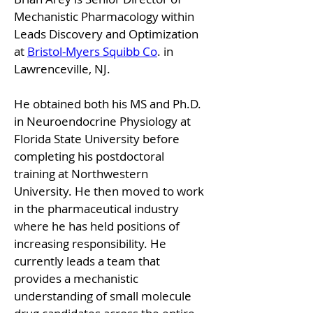
Mechanistic Pharmacology within 
Leads Discovery and Optimization 
at 
Bristol-Myers Squibb Co
. in 
Lawrenceville, NJ. 
He obtained both his MS and Ph.D. 
in Neuroendocrine Physiology at 
Florida State University before 
completing his postdoctoral 
training at Northwestern 
University. He then moved to work 
in the pharmaceutical industry 
where he has held positions of 
increasing responsibility. He 
currently leads a team that 
provides a mechanistic 
understanding of small molecule 