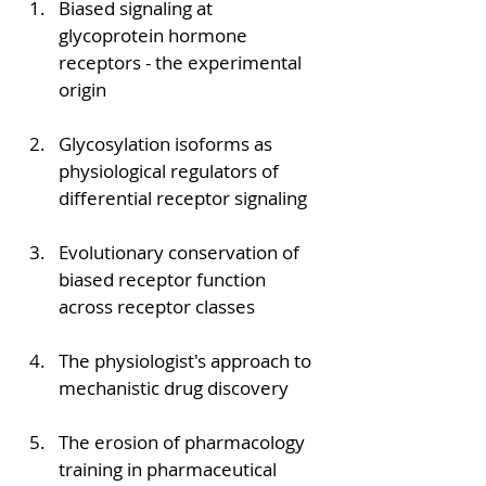
Biased signaling at 
glycoprotein hormone 
receptors - the experimental 
origin
Glycosylation isoforms as 
physiological regulators of 
differential receptor signaling
Evolutionary conservation of 
biased receptor function 
across receptor classes
The physiologist's approach to 
mechanistic drug discovery
The erosion of pharmacology 
training in pharmaceutical 