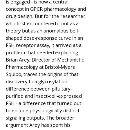
is engaged - is now a central 
concept in GPCR pharmacology and 
drug design. But for the researcher 
who first encountered it not as a 
theory but as an anomalous bell-
shaped dose-response curve in an 
FSH receptor assay, it arrived as a 
problem that needed explaining. 
Brian Arey, Director of Mechanistic 
Pharmacology at Bristol-Myers 
Squibb, traces the origins of that 
discovery to a glycosylation 
difference between pituitary-
purified and insect-cell-expressed 
FSH - a difference that turned out 
to encode physiologically distinct 
signaling outputs. The broader 
argument Arey has spent his 