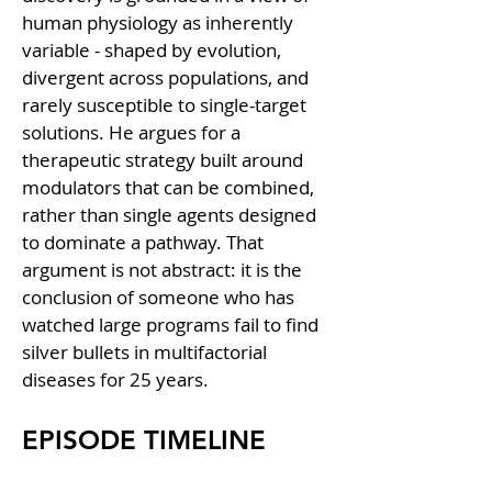
human physiology as inherently 
variable - shaped by evolution, 
divergent across populations, and 
rarely susceptible to single-target 
solutions. He argues for a 
therapeutic strategy built around 
modulators that can be combined, 
rather than single agents designed 
to dominate a pathway. That 
argument is not abstract: it is the 
conclusion of someone who has 
watched large programs fail to find 
silver bullets in multifactorial 
diseases for 25 years.
EPISODE TIMELINE