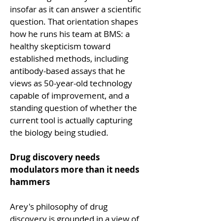
insofar as it can answer a scientific 
question. That orientation shapes 
how he runs his team at BMS: a 
healthy skepticism toward 
established methods, including 
antibody-based assays that he 
views as 50-year-old technology 
capable of improvement, and a 
standing question of whether the 
current tool is actually capturing 
the biology being studied.
Drug discovery needs 
modulators more than it needs 
hammers
Arey's philosophy of drug 
discovery is grounded in a view of 