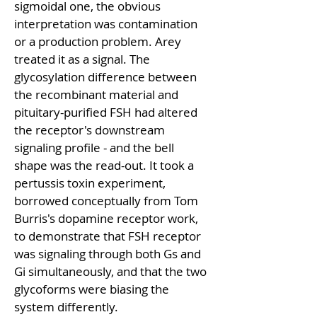
sigmoidal one, the obvious 
interpretation was contamination 
or a production problem. Arey 
treated it as a signal. The 
glycosylation difference between 
the recombinant material and 
pituitary-purified FSH had altered 
the receptor's downstream 
signaling profile - and the bell 
shape was the read-out. It took a 
pertussis toxin experiment, 
borrowed conceptually from Tom 
Burris's dopamine receptor work, 
to demonstrate that FSH receptor 
was signaling through both Gs and 
Gi simultaneously, and that the two 
glycoforms were biasing the 
system differently.