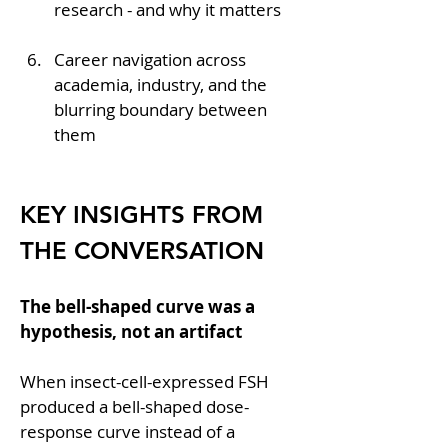
research - and why it matters
Career navigation across 
academia, industry, and the 
blurring boundary between 
them
KEY INSIGHTS FROM 
THE CONVERSATION
The bell-shaped curve was a 
hypothesis, not an artifact
When insect-cell-expressed FSH 
produced a bell-shaped dose-
response curve instead of a 