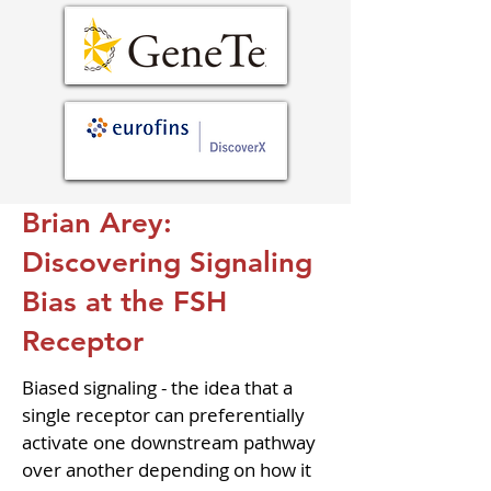
Brian Arey:
Discovering Signaling
Bias at the FSH
Receptor
Biased signaling - the idea that a 
single receptor can preferentially 
activate one downstream pathway 
over another depending on how it 