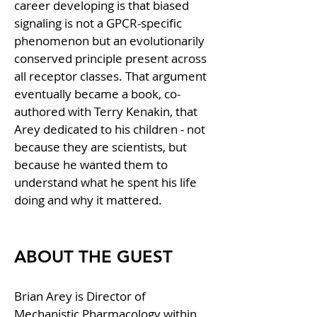
career developing is that biased 
signaling is not a GPCR-specific 
phenomenon but an evolutionarily 
conserved principle present across 
all receptor classes. That argument 
eventually became a book, co-
authored with Terry Kenakin, that 
Arey dedicated to his children - not 
because they are scientists, but 
because he wanted them to 
understand what he spent his life 
doing and why it mattered.
ABOUT THE GUEST
Brian Arey is Director of 
Mechanistic Pharmacology within 