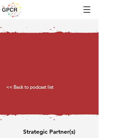
<< Back to podcast list
Strategic Partner(s)