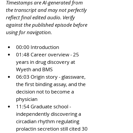
Timestamps are AI-generated from 
the transcript and may not perfectly 
reflect final edited audio. Verify 
against the published episode before 
using for navigation.
00:00 Introduction
01:48 Career overview - 25 
years in drug discovery at 
Wyeth and BMS
06:03 Origin story - glassware, 
the first binding assay, and the 
decision not to become a 
physician
11:54 Graduate school - 
independently discovering a 
circadian rhythm regulating 
prolactin secretion still cited 30 