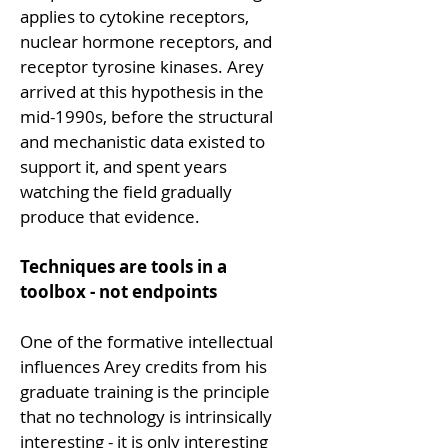
applies to cytokine receptors, 
nuclear hormone receptors, and 
receptor tyrosine kinases. Arey 
arrived at this hypothesis in the 
mid-1990s, before the structural 
and mechanistic data existed to 
support it, and spent years 
watching the field gradually 
produce that evidence.
Techniques are tools in a 
toolbox - not endpoints
One of the formative intellectual 
influences Arey credits from his 
graduate training is the principle 
that no technology is intrinsically 
interesting - it is only interesting 