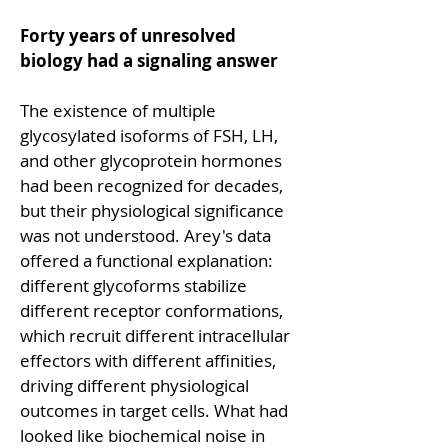
Forty years of unresolved 
biology had a signaling answer
The existence of multiple 
glycosylated isoforms of FSH, LH, 
and other glycoprotein hormones 
had been recognized for decades, 
but their physiological significance 
was not understood. Arey's data 
offered a functional explanation: 
different glycoforms stabilize 
different receptor conformations, 
which recruit different intracellular 
effectors with different affinities, 
driving different physiological 
outcomes in target cells. What had 
looked like biochemical noise in 