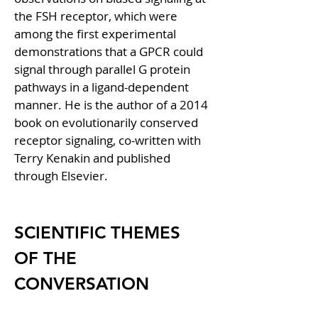
the FSH receptor, which were 
among the first experimental 
demonstrations that a GPCR could 
signal through parallel G protein 
pathways in a ligand-dependent 
manner. He is the author of a 2014 
book on evolutionarily conserved 
receptor signaling, co-written with 
Terry Kenakin and published 
through Elsevier.
SCIENTIFIC THEMES 
OF THE 
CONVERSATION