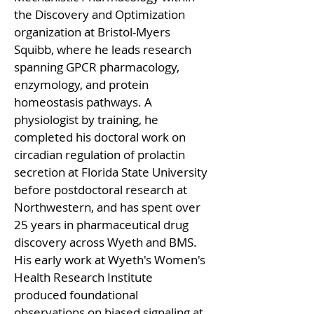
the Discovery and Optimization 
organization at Bristol-Myers 
Squibb, where he leads research 
spanning GPCR pharmacology, 
enzymology, and protein 
homeostasis pathways. A 
physiologist by training, he 
completed his doctoral work on 
circadian regulation of prolactin 
secretion at Florida State University 
before postdoctoral research at 
Northwestern, and has spent over 
25 years in pharmaceutical drug 
discovery across Wyeth and BMS. 
His early work at Wyeth's Women's 
Health Research Institute 
produced foundational 
observations on biased signaling at 