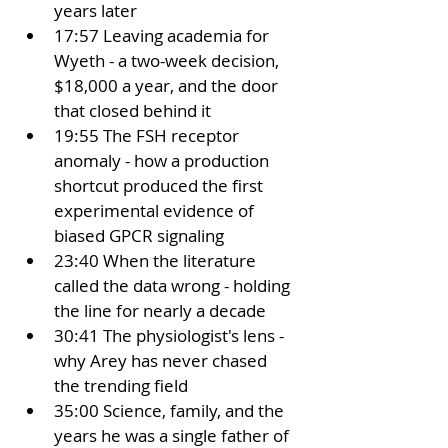
years later
17:57 Leaving academia for 
Wyeth - a two-week decision, 
$18,000 a year, and the door 
that closed behind it
19:55 The FSH receptor 
anomaly - how a production 
shortcut produced the first 
experimental evidence of 
biased GPCR signaling
23:40 When the literature 
called the data wrong - holding 
the line for nearly a decade
30:41 The physiologist's lens - 
why Arey has never chased 
the trending field
35:00 Science, family, and the 
years he was a single father of 