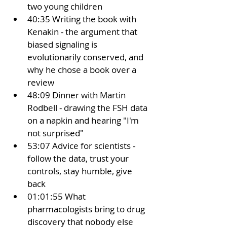
two young children
40:35 Writing the book with 
Kenakin - the argument that 
biased signaling is 
evolutionarily conserved, and 
why he chose a book over a 
review
48:09 Dinner with Martin 
Rodbell - drawing the FSH data 
on a napkin and hearing "I'm 
not surprised"
53:07 Advice for scientists - 
follow the data, trust your 
controls, stay humble, give 
back
01:01:55 What 
pharmacologists bring to drug 
discovery that nobody else 