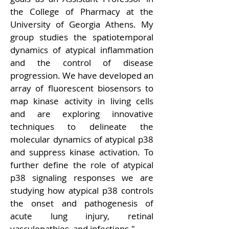
the College of Pharmacy at the 
University of Georgia Athens. My 
group studies the spatiotemporal 
dynamics of atypical inflammation 
and the control of disease 
progression. We have developed an 
array of fluorescent biosensors to 
map kinase activity in living cells 
and are exploring innovative 
techniques to delineate the 
molecular dynamics of atypical p38 
and suppress kinase activation. To 
further define the role of atypical 
p38 signaling responses we are 
studying how atypical p38 controls 
the onset and pathogenesis of 
acute lung injury, retinal 
vasculopathies, and infections.
"