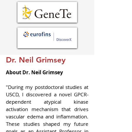
Dr. Neil Grimsey
About Dr. Neil Grimsey
"
During my postdoctoral studies at 
USCD, I discovered a novel GPCR-
dependent atypical kinase 
activation mechanism that drives 
vascular edema and inflammation. 
These studies shaped my future 
goals as an Assistant Professor in 