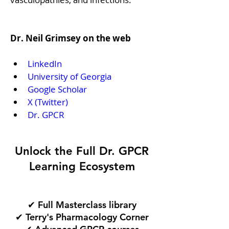
Dr. Neil Grimsey on the web
LinkedIn
University of Georgia
Google Scholar
X (Twitter)
Dr. GPCR
Unlock the Full Dr. GPCR
Learning Ecosystem
✔ Full Masterclass library
✔ Terry's Pharmacology Corner