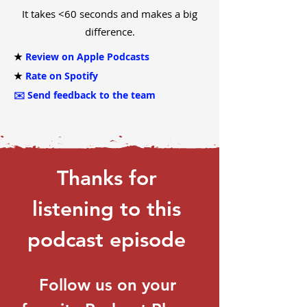
It takes <60 seconds and makes a big
difference.
★
Review on Apple Podcasts
★
Rate on Spotify
✉️
Send feedback to the team
Thanks for 
listening to this 
podcast episode 
Follow us on your 