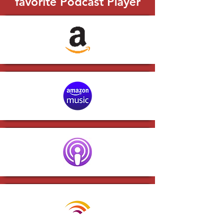
favorite Podcast Player