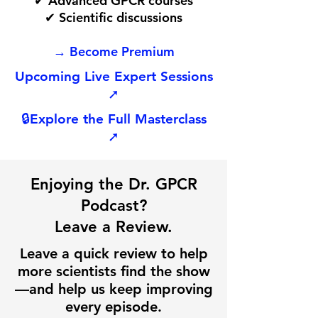
✔ Advanced GPCR courses
✔ Scientific discussions
→ Become Premium
Upcoming Live Expert Sessions
➚
🔒
Explore the Full Masterclass
➚
Enjoying the Dr. GPCR
Podcast?
Leave a Review.
Leave a quick review to help
more scientists find the show
—and help us keep improving
every episode.