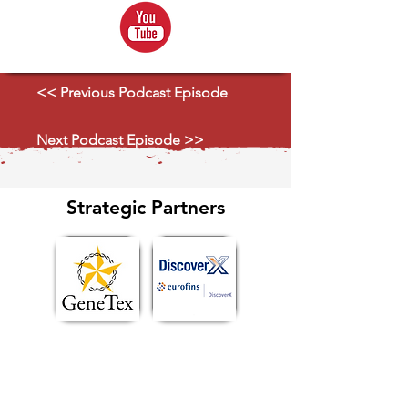
<< Previous Podcast Episode
Next Podcast Episode >>
Strategic Partners
Explore Ecosystem