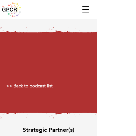
<< Back to podcast list
Strategic Partner(s)