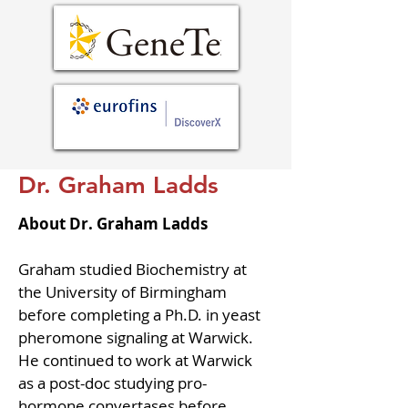
Dr. Graham Ladds
About Dr. Graham Ladds
Graham studied Biochemistry at 
the University of Birmingham 
before completing a Ph.D. in yeast 
pheromone signaling at Warwick. 
He continued to work at Warwick 
as a post-doc studying pro-
hormone convertases before 