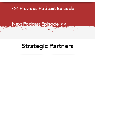
<< Previous Podcast Episode
Next Podcast Episode >>
Strategic Partners
Explore Ecosystem
Classified GPCR News
Media Partners 