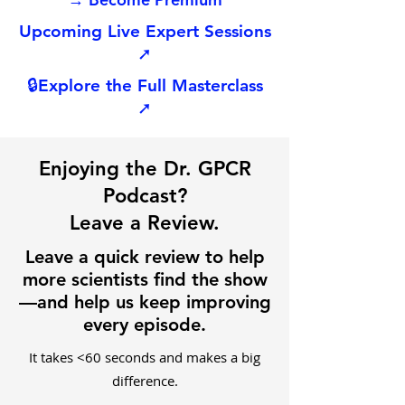
Upcoming Live Expert Sessions
➚
🔒
Explore the Full Masterclass
➚
Enjoying the Dr. GPCR
Podcast?
Leave a Review.
Leave a quick review to help
more scientists find the show
—and help us keep improving
every episode.
It takes <60 seconds and makes a big
difference.