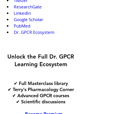
Twitter
ResearchGate
LinkedIn
Google Scholar
PubMed
Dr. GPCR Ecosystem
Unlock the Full Dr. GPCR
Learning Ecosystem
✔ Full Masterclass library
✔ Terry's Pharmacology Corner
✔ Advanced GPCR courses
✔ Scientific discussions
→ Become Premium