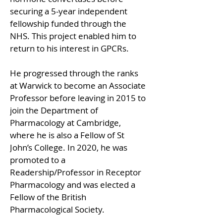
securing a 5-year independent 
fellowship funded through the 
NHS. This project enabled him to 
return to his interest in GPCRs.
He progressed through the ranks 
at Warwick to become an Associate 
Professor before leaving in 2015 to 
join the Department of 
Pharmacology at Cambridge, 
where he is also a Fellow of St 
John’s College. In 2020, he was 
promoted to a 
Readership/Professor in Receptor 
Pharmacology and was elected a 
Fellow of the British 
Pharmacological Society.