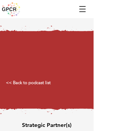
<< Back to podcast list
Strategic Partner(s)