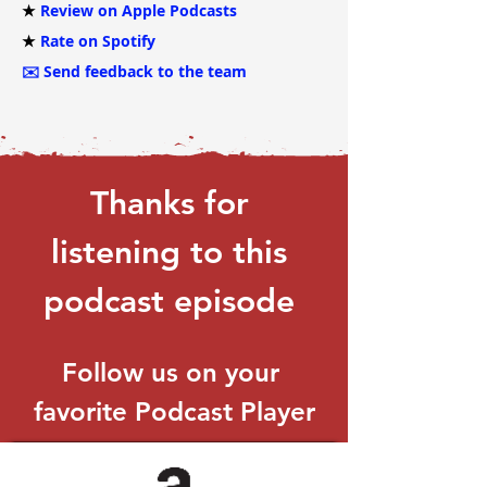
★
Review on Apple Podcasts
★
Rate on Spotify
✉️
Send feedback to the team
Thanks for 
listening to this 
podcast episode 
Follow us on your 
favorite Podcast Player