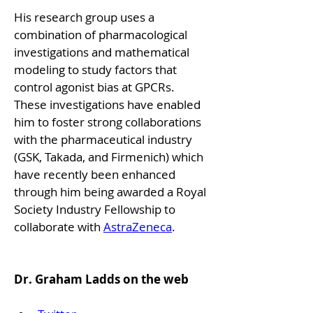
His research group uses a 
combination of pharmacological 
investigations and mathematical 
modeling to study factors that 
control agonist bias at GPCRs. 
These investigations have enabled 
him to foster strong collaborations 
with the pharmaceutical industry 
(GSK, Takada, and Firmenich) which 
have recently been enhanced 
through him being awarded a Royal 
Society Industry Fellowship to 
collaborate with 
AstraZeneca
.
Dr. Graham Ladds on the web