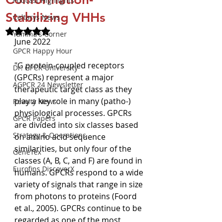
Podcast Highlights
Stabilizing VHHs
Celtarys News
Rated NaN out of 5 stars.
Yamina's Corner
June 2022
GPCR Happy Hour
"G protein-coupled receptors 
Dr. GPCR University
(GPCRs) represent a major 
AGPCR 24 Newsletter
therapeutic target class as they 
play a key role in many (patho-) 
Revvity News
physiological processes. GPCRs 
GPCR Papers
are divided into six classes based 
Strategy & Operations
on amino acid sequence 
similarities, but only four of the 
GeneTex
classes (A, B, C, and F) are found in 
Eurofins DiscoverX
humans. GPCRs respond to a wide 
variety of signals that range in size 
from photons to proteins (Foord 
et al., 2005). GPCRs continue to be 
regarded as one of the most 