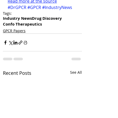
Read more at the source
#DrGPCR
#GPCR
#IndustryNews
Tags:
Industry News
Drug Discovery
Confo Therapeutics
GPCR Papers
Recent Posts
See All