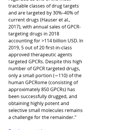
tractable classes of drug targets 
and are targeted by 30%–40% of 
current drugs (Hauser et al., 
2017), with annual sales of GPCR-
targeting drugs in 2018 
accounting for >114 billion USD. In 
2019, 5 out of 20 first-in-class 
approved therapeutic agents 
targeted GPCRs. Despite this high 
number of GPCR targeted drugs, 
only a small portion (∼110) of the 
human GPCRome (consisting of 
approximately 850 GPCRs) has 
been successfully drugged, and 
obtaining highly potent and 
selective small molecules remains 
a challenge for the remainder."