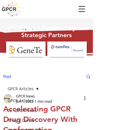
GPCR News Powered by our
Strategic Partners
Post
GPCR Articles
GPCR News
GPCR Articles
Jun 1, 2022
1 min read
Accelerating GPCR
Dr. GPCR News
Drug Discovery With
Terry's Corner
Conformation-