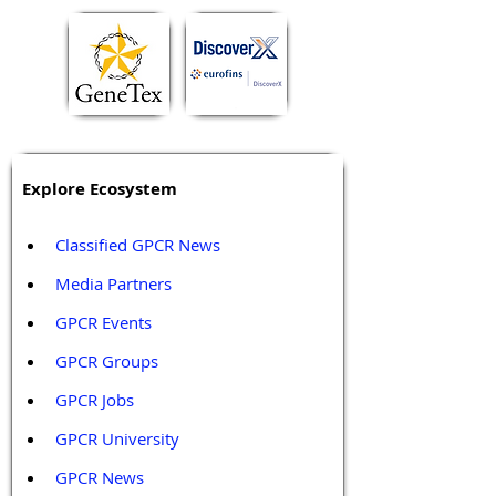
Explore Ecosystem
Classified GPCR News
Media Partners 
GPCR Events
GPCR Groups
GPCR Jobs
GPCR University  
GPCR News 