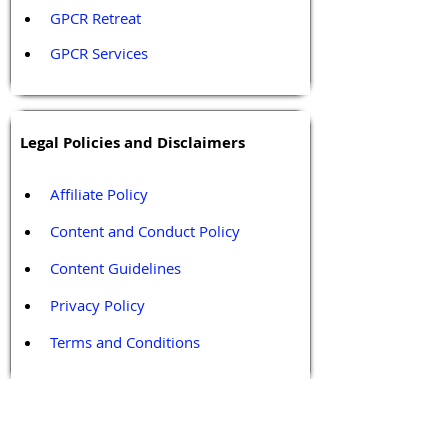
GPCR Retreat 
GPCR Services
Legal Policies and Disclaimers
Affiliate Policy
Content and Conduct Policy
Content Guidelines
Privacy Policy
Terms and Conditions
Contact / Follow Us