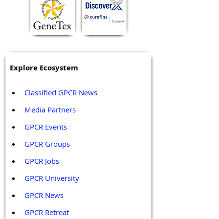
Explore Ecosystem
Classified GPCR News
Media Partners 
GPCR Events
GPCR Groups
GPCR Jobs
GPCR University  
GPCR News 
GPCR Retreat 