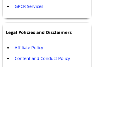
GPCR Services
Legal Policies and Disclaimers
Affiliate Policy
Content and Conduct Policy
Content Guidelines
Privacy Policy
Terms and Conditions
Contact / Follow Us