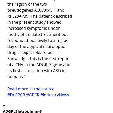
the region of the two 
pseudogenes AC090043.1 and 
RPL23AP39. The patient described 
in the present study showed 
increased symptoms under 
methylphenidate treatment but 
responded positively to 3 mg per 
day of the atypical neuroleptic 
drug aripiprazole. To our 
knowledge, this is the first report 
of a CNV in the ADGRL3 gene and 
its first association with ASD in 
humans."
Read more at the source
#DrGPCR
#GPCR
#IndustryNews
Tags:
ADGRL3
latrophilin-3