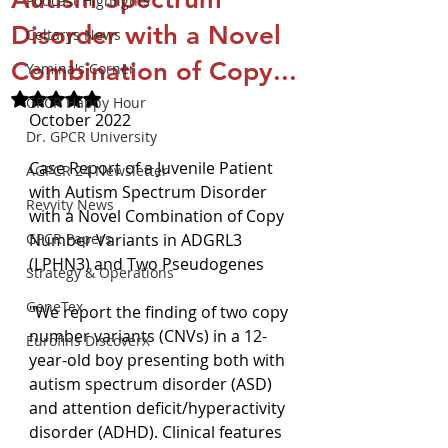
Podcast Highlights
Disorder with a Novel
Celtarys News
Combination of Copy...
Yamina's Corner
Rated NaN out of 5 stars.
GPCR Happy Hour
October 2022
Dr. GPCR University
Case Report of a Juvenile Patient 
AGPCR 24 Newsletter
with Autism Spectrum Disorder 
Revvity News
with a Novel Combination of Copy 
GPCR Papers
Number Variants in ADGRL3 
(LPHN3) and Two Pseudogenes
Strategy & Operations
GeneTex
"We report the finding of two copy 
number variants (CNVs) in a 12-
Eurofins DiscoverX
year-old boy presenting both with 
autism spectrum disorder (ASD) 
and attention deficit/hyperactivity 
disorder (ADHD). Clinical features 