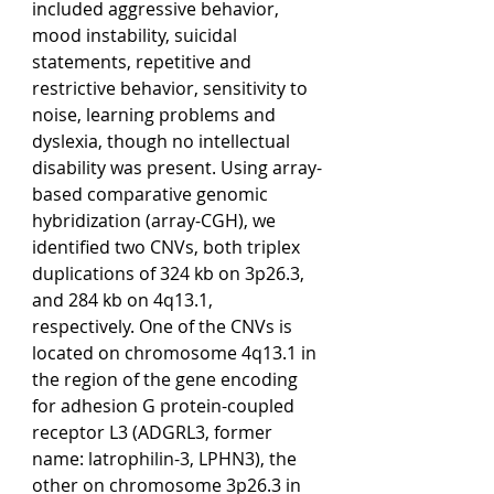
included aggressive behavior, 
mood instability, suicidal 
statements, repetitive and 
restrictive behavior, sensitivity to 
noise, learning problems and 
dyslexia, though no intellectual 
disability was present. Using array-
based comparative genomic 
hybridization (array-CGH), we 
identified two CNVs, both triplex 
duplications of 324 kb on 3p26.3, 
and 284 kb on 4q13.1, 
respectively. One of the CNVs is 
located on chromosome 4q13.1 in 
the region of the gene encoding 
for adhesion G protein-coupled 
receptor L3 (ADGRL3, former 
name: latrophilin-3, LPHN3), the 
other on chromosome 3p26.3 in 