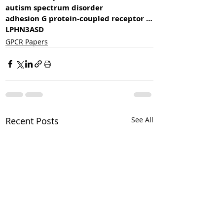
autism spectrum disorder
adhesion G protein-coupled receptor L3
LPHN3
ASD
GPCR Papers
Recent Posts
See All