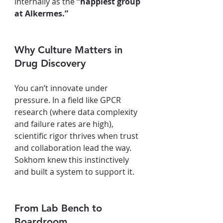
internally as the 
“happiest group 
at Alkermes.”
Why Culture Matters in 
Drug Discovery
You can’t innovate under 
pressure. In a field like GPCR 
research (where data complexity 
and failure rates are high), 
scientific rigor thrives when trust 
and collaboration lead the way. 
Sokhom knew this instinctively 
and built a system to support it.
From Lab Bench to 
Boardroom