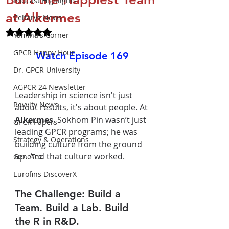
Podcast Highlights
at Alkermes
Celtarys News
Rated NaN out of 5 stars.
Yamina's Corner
GPCR Happy Hour
Watch Episode 169
Dr. GPCR University
AGPCR 24 Newsletter
Leadership in science isn't just 
Revvity News
about results, it's about people. At 
Alkermes
, Sokhom Pin wasn’t just 
GPCR Papers
leading GPCR programs; he was 
Strategy & Operations
building culture from the ground 
up. And that culture worked.
GeneTex
Eurofins DiscoverX
The Challenge: Build a 
Team. Build a Lab. Build 
the R in R&D.