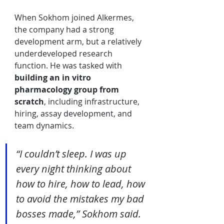
When Sokhom joined Alkermes, 
the company had a strong 
development arm, but a relatively 
underdeveloped research 
function. He was tasked with 
building an in vitro 
pharmacology group from 
scratch
, including infrastructure, 
hiring, assay development, and 
team dynamics.
“I couldn’t sleep. I was up 
every night thinking about 
how to hire, how to lead, how 
to avoid the mistakes my bad 
bosses made,” Sokhom said.