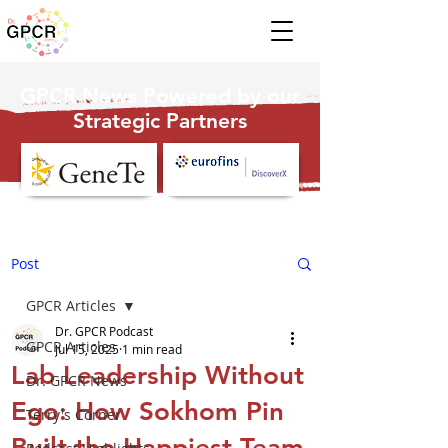
GPCR News Powered by our
Strategic Partners
Post
GPCR Articles
Dr. GPCR Podcast
GPCR Articles
Jul 15, 2025
1 min read
Lab Leadership Without
Dr. GPCR News
Ego: How Sokhom Pin
Terry's Corner
Built the Happiest Team