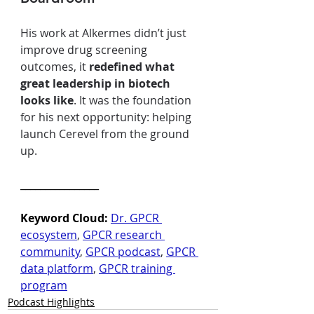
His work at Alkermes didn’t just 
improve drug screening 
outcomes, it 
redefined what 
great leadership in biotech 
looks like
. It was the foundation 
for his next opportunity: helping 
launch Cerevel from the ground 
up.
________________
Keyword Cloud: 
Dr. GPCR 
ecosystem
, 
GPCR research 
community
, 
GPCR podcast
, 
GPCR 
data platform
, 
GPCR training 
program
Podcast Highlights