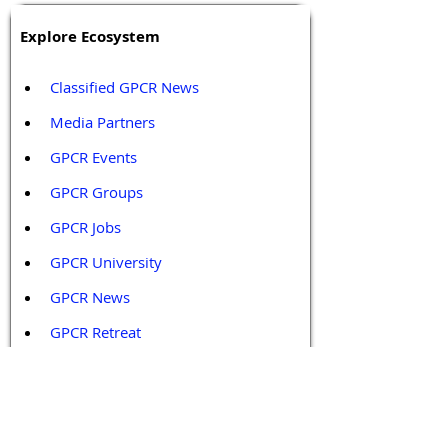
Explore Ecosystem
Classified GPCR News
Media Partners 
GPCR Events
GPCR Groups
GPCR Jobs
GPCR University  
GPCR News 
GPCR Retreat 
GPCR Services