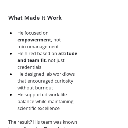
What Made It Work
He focused on 
empowerment
, not 
micromanagement
He hired based on 
attitude 
and team fit
, not just 
credentials
He designed lab workflows 
that encouraged curiosity 
without burnout
He supported work-life 
balance while maintaining 
scientific excellence
The result? His team was known 