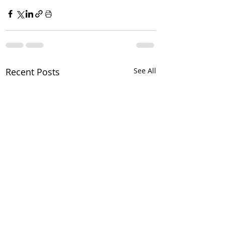
Recent Posts
See All