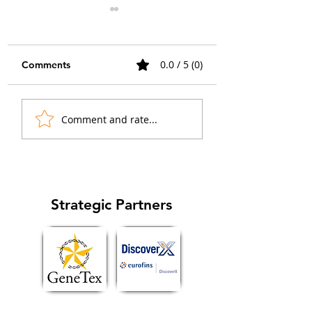
0.0 / 5 (0)
Comments
When the Islet Lit Up:
How Collaborati
Comment and rate...
Advancing GPCR
Sparked a GPCR
Imaging in Native
Imaging Breakth
Tissue
in Chemical Biol
Strategic Partners