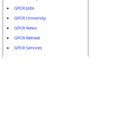
GPCR Jobs
GPCR University  
GPCR News 
GPCR Retreat 
GPCR Services
Legal Policies and Disclaimers
Affiliate Policy
Content and Conduct Policy
Content Guidelines
Privacy Policy