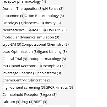
4 posts
receptor pharmacology
(4)
3 posts
3 posts
Domain Therapeutics
(3)
pH Sense
(3)
3 posts
3 posts
dopamine
(3)
Orion Biotechnology
(3)
3 posts
3 posts
3 posts
Oncology
(3)
diabetes
(3)
Obesity
(3)
3 posts
3 posts
3 posts
Neuroscience
(3)
NASH
(3)
COVID-19
(3)
3 posts
molecular dynamics simulation
(3)
3 posts
3 posts
cryo-EM
(3)
Computational Chemistry
(3)
3 posts
3 posts
Lead Optimization
(3)
ligand binding
(3)
3 posts
3 posts
Clinical Trial
(3)
photopharmacology
(3)
3 posts
3 posts
mu Opioid Receptor
(3)
Drosophila
(3)
3 posts
3 posts
Inversago Pharma
(3)
cholesterol
(3)
3 posts
3 posts
ChemoCentryx
(3)
incretins
(3)
3 posts
3 posts
high-content screening
(3)
GPCR kinetics
(3)
3 posts
3 posts
Cannabinoid Receptor
(3)
gpcr
(3)
3 posts
3 posts
3 posts
calcium
(3)
drug
(3)
BRET
(3)