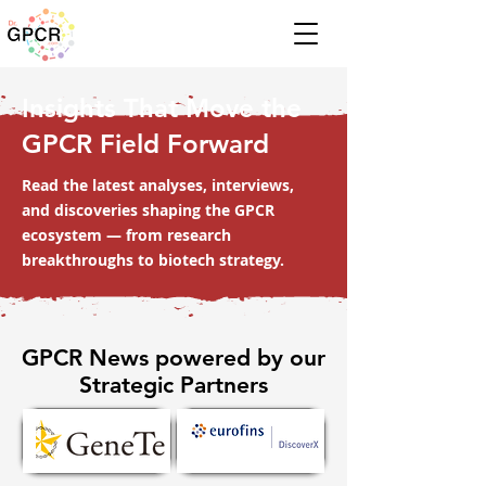
Insights That Move the
GPCR Field Forward
Read the latest analyses, interviews,
and discoveries shaping the GPCR
ecosystem — from research
breakthroughs to biotech strategy.
GPCR News powered by our
Strategic Partners