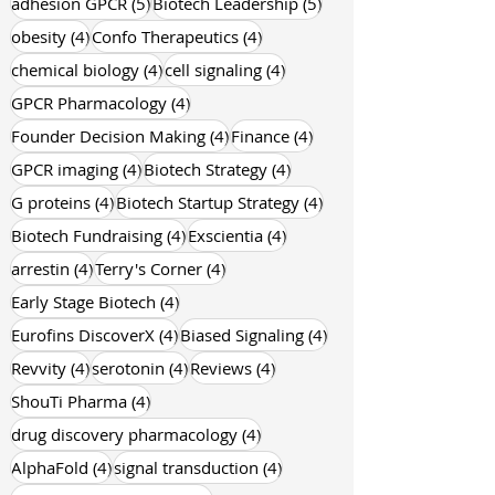
5 posts
5 posts
adhesion GPCR
(5)
Biotech Leadership
(5)
4 posts
4 posts
obesity
(4)
Confo Therapeutics
(4)
4 posts
4 posts
chemical biology
(4)
cell signaling
(4)
4 posts
GPCR Pharmacology
(4)
4 posts
4 posts
Founder Decision Making
(4)
Finance
(4)
4 posts
4 posts
GPCR imaging
(4)
Biotech Strategy
(4)
4 posts
4 posts
G proteins
(4)
Biotech Startup Strategy
(4)
4 posts
4 posts
Biotech Fundraising
(4)
Exscientia
(4)
4 posts
4 posts
arrestin
(4)
Terry's Corner
(4)
4 posts
Early Stage Biotech
(4)
4 posts
4 posts
Eurofins DiscoverX
(4)
Biased Signaling
(4)
4 posts
4 posts
4 posts
Revvity
(4)
serotonin
(4)
Reviews
(4)
4 posts
ShouTi Pharma
(4)
4 posts
drug discovery pharmacology
(4)
4 posts
4 posts
AlphaFold
(4)
signal transduction
(4)