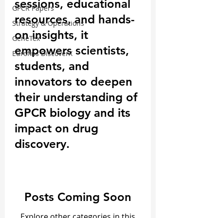
sessions, educational
GPCR Papers
resources, and hands-
Strategy & Operations
on insights, it
GeneTex
empowers scientists,
Eurofins DiscoverX
students, and
innovators to deepen
their understanding of
GPCR biology and its
impact on drug
discovery.
Posts Coming Soon
Explore other categories in this