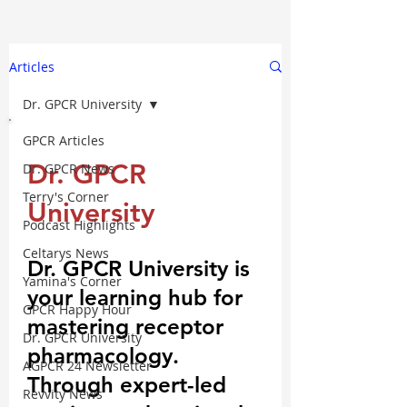
Articles
Dr. GPCR University
GPCR Articles
Dr. GPCR
Dr. GPCR News
Terry's Corner
University
Podcast Highlights
Celtarys News
Dr. GPCR University is
Yamina's Corner
your learning hub for
GPCR Happy Hour
mastering receptor
Dr. GPCR University
pharmacology.
AGPCR 24 Newsletter
Through expert-led
Revvity News