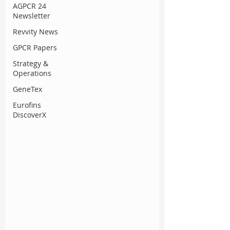
AGPCR 24
Newsletter
Revvity News
GPCR Papers
Strategy &
Operations
GeneTex
Eurofins
DiscoverX