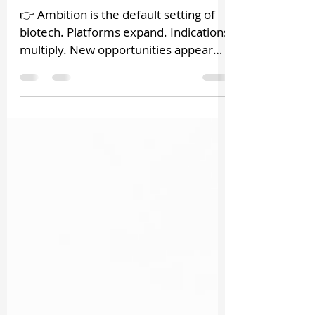
Leadership
👉 Ambition is the default setting of
biotech. Platforms expand. Indications
multiply. New opportunities appear
constantly. That is not a flaw. It is the
nature of scientific possibility. 👉 The
problem begins when ambition grows
faster than structure. What feels like
momentum can quietly become
dilution. More programs. Broader
roadmaps. Increasing complexity. And
slowly, strategic focus weakens . This
is the hidden cost of ambition in
biotech leadership. Not failure. Not
poo