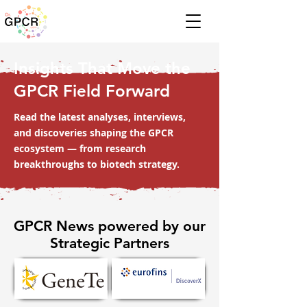
Insights That Move the
GPCR Field Forward
Read the latest analyses, interviews,
and discoveries shaping the GPCR
ecosystem — from research
breakthroughs to biotech strategy.
GPCR News powered by our
Strategic Partners