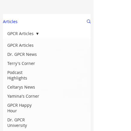
Articles
GPCR Articles
GPCR Articles
Dr. GPCR News
Terry's Corner
Podcast
Highlights
Celtarys News
Yamina's Corner
GPCR Happy
Hour
Dr. GPCR
University