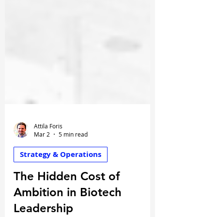
Attila Foris
Mar 2
5 min read
Strategy & Operations
The Hidden Cost of
Ambition in Biotech