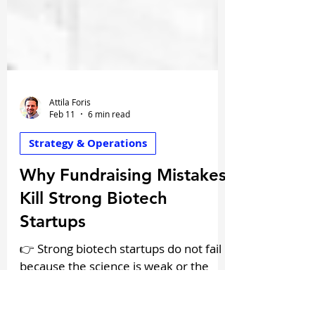
Attila Foris
Feb 11
6 min read
Strategy & Operations
Why Fundraising Mistakes
Kill Strong Biotech
Startups
👉 Strong biotech startups do not fail