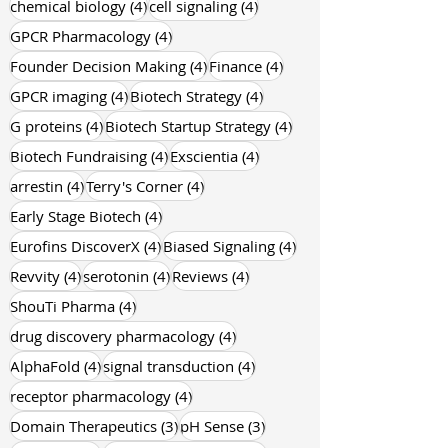
4 posts
4 posts
chemical biology
(4)
cell signaling
(4)
4 posts
GPCR Pharmacology
(4)
4 posts
4 posts
Founder Decision Making
(4)
Finance
(4)
4 posts
4 posts
GPCR imaging
(4)
Biotech Strategy
(4)
4 posts
4 posts
G proteins
(4)
Biotech Startup Strategy
(4)
4 posts
4 posts
Biotech Fundraising
(4)
Exscientia
(4)
4 posts
4 posts
arrestin
(4)
Terry's Corner
(4)
4 posts
Early Stage Biotech
(4)
4 posts
4 posts
Eurofins DiscoverX
(4)
Biased Signaling
(4)
4 posts
4 posts
4 posts
Revvity
(4)
serotonin
(4)
Reviews
(4)
4 posts
ShouTi Pharma
(4)
4 posts
drug discovery pharmacology
(4)
4 posts
4 posts
AlphaFold
(4)
signal transduction
(4)
4 posts
receptor pharmacology
(4)
3 posts
3 posts
Domain Therapeutics
(3)
pH Sense
(3)