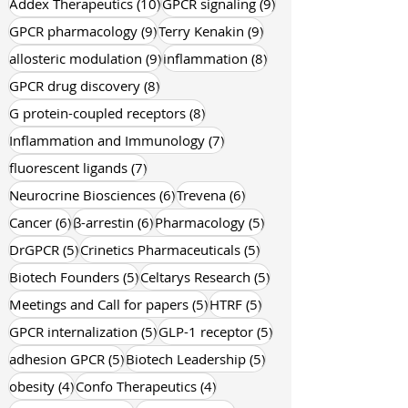
10 posts
9 posts
Addex Therapeutics
(10)
GPCR signaling
(9)
9 posts
9 posts
GPCR pharmacology
(9)
Terry Kenakin
(9)
9 posts
8 posts
allosteric modulation
(9)
inflammation
(8)
8 posts
GPCR drug discovery
(8)
8 posts
G protein-coupled receptors
(8)
7 posts
Inflammation and Immunology
(7)
7 posts
fluorescent ligands
(7)
6 posts
6 posts
Neurocrine Biosciences
(6)
Trevena
(6)
6 posts
6 posts
5 posts
Cancer
(6)
β-arrestin
(6)
Pharmacology
(5)
5 posts
5 posts
DrGPCR
(5)
Crinetics Pharmaceuticals
(5)
5 posts
5 posts
Biotech Founders
(5)
Celtarys Research
(5)
5 posts
5 posts
Meetings and Call for papers
(5)
HTRF
(5)
5 posts
5 posts
GPCR internalization
(5)
GLP-1 receptor
(5)
5 posts
5 posts
adhesion GPCR
(5)
Biotech Leadership
(5)
4 posts
4 posts
obesity
(4)
Confo Therapeutics
(4)