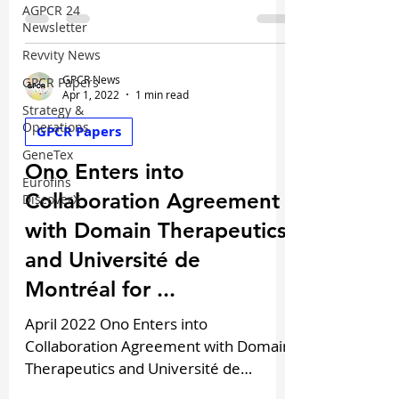
oncology programs...
AGPCR 24
Newsletter
Revvity News
GPCR News
GPCR Papers
Apr 1, 2022
1 min read
Strategy &
Operations
GPCR Papers
GeneTex
Ono Enters into
Eurofins
Collaboration Agreement
DiscoverX
with Domain Therapeutics
and Université de
Montréal for ...
April 2022 Ono Enters into
Collaboration Agreement with Domain
Therapeutics and Université de
Montréal for GPCR-Targeted Drug