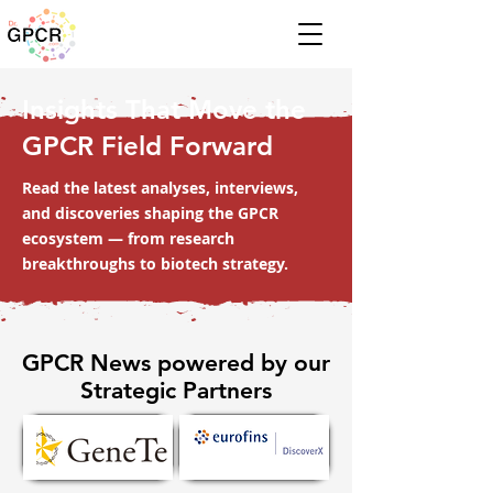
Insights That Move the
GPCR Field Forward
Read the latest analyses, interviews,
and discoveries shaping the GPCR
ecosystem — from research
breakthroughs to biotech strategy.
GPCR News powered by our
Strategic Partners