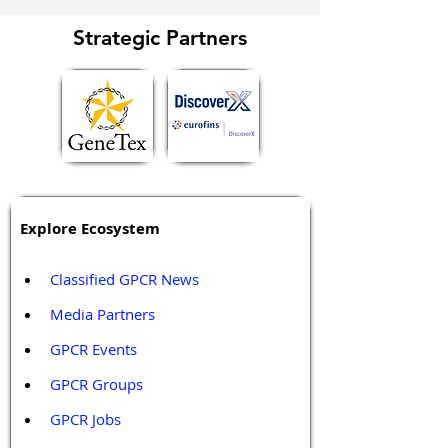
Strategic Partners
Explore Ecosystem
Classified GPCR News
Media Partners 
GPCR Events
GPCR Groups
GPCR Jobs