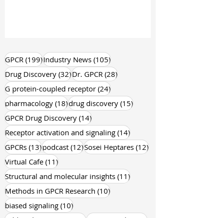
199 posts
105 posts
GPCR
(199)
Industry News
(105)
32 posts
28 posts
Drug Discovery
(32)
Dr. GPCR
(28)
24 posts
G protein-coupled receptor
(24)
18 posts
15 posts
pharmacology
(18)
drug discovery
(15)
14 posts
GPCR Drug Discovery
(14)
14 posts
Receptor activation and signaling
(14)
13 posts
12 posts
12 posts
GPCRs
(13)
podcast
(12)
Sosei Heptares
(12)
11 posts
Virtual Cafe
(11)
11 posts
Structural and molecular insights
(11)
10 posts
Methods in GPCR Research
(10)
10 posts
biased signaling
(10)