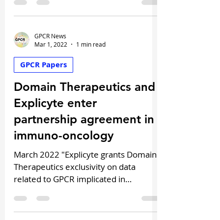
Discovery...
GPCR News
Mar 1, 2022
1 min read
GPCR Papers
Domain Therapeutics and
Explicyte enter
partnership agreement in
immuno-oncology
March 2022 "Explicyte grants Domain
Therapeutics exclusivity on data
related to GPCR implicated in
immunoresistance, to develop first-
in...