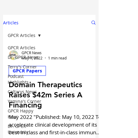
Articles
GPCR Articles
GPCR Articles
GPCR News
Dr. GPCR News
May 1, 2022
1 min read
Terry's Corner
GPCR Papers
Podcast
Highlights
Domain Therapeutics
Celtarys News
Raises $42m Series A
Yamina's Corner
Financing
GPCR Happy
May 2022 "Published: May 10, 2022 To
Hour
accelerate clinical development of its
Dr. GPCR
best-in-class and first-in-class immuno-
University