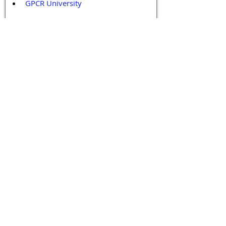
GPCR University  
GPCR News 
GPCR Retreat 
GPCR Services
Legal Policies and Disclaimers
Affiliate Policy
Content and Conduct Policy
Content Guidelines
Privacy Policy
Terms and Conditions