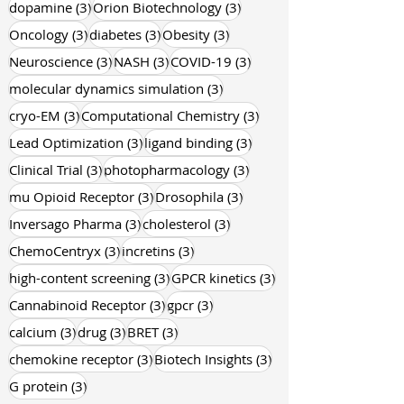
3 posts
3 posts
dopamine
(3)
Orion Biotechnology
(3)
3 posts
3 posts
3 posts
Oncology
(3)
diabetes
(3)
Obesity
(3)
3 posts
3 posts
3 posts
Neuroscience
(3)
NASH
(3)
COVID-19
(3)
3 posts
molecular dynamics simulation
(3)
3 posts
3 posts
cryo-EM
(3)
Computational Chemistry
(3)
3 posts
3 posts
Lead Optimization
(3)
ligand binding
(3)
3 posts
3 posts
Clinical Trial
(3)
photopharmacology
(3)
3 posts
3 posts
mu Opioid Receptor
(3)
Drosophila
(3)
3 posts
3 posts
Inversago Pharma
(3)
cholesterol
(3)
3 posts
3 posts
ChemoCentryx
(3)
incretins
(3)
3 posts
3 posts
high-content screening
(3)
GPCR kinetics
(3)
3 posts
3 posts
Cannabinoid Receptor
(3)
gpcr
(3)
3 posts
3 posts
3 posts
calcium
(3)
drug
(3)
BRET
(3)
3 posts
3 posts
chemokine receptor
(3)
Biotech Insights
(3)
3 posts
G protein
(3)