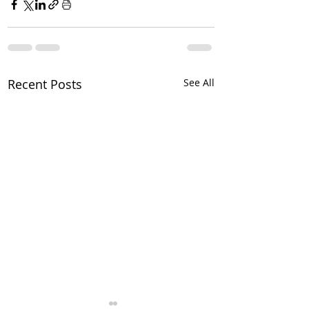
Recent Posts
See All