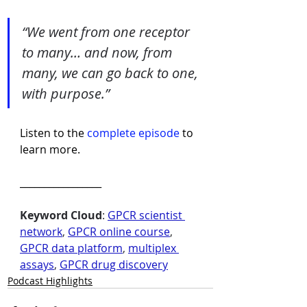
“We went from one receptor 
to many… and now, from 
many, we can go back to one, 
with purpose.”
Listen to the 
complete episode
 to 
learn more.
_________________
Keyword Cloud
: 
GPCR scientist 
network
, 
GPCR online course
, 
GPCR data platform
, 
multiplex 
assays
, 
GPCR drug discovery
Podcast Highlights