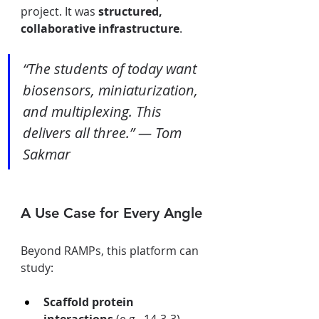
project. It was 
structured, 
collaborative infrastructure
.
“The students of today want 
biosensors, miniaturization, 
and multiplexing. This 
delivers all three.” — Tom 
Sakmar
A Use Case for Every Angle
Beyond RAMPs, this platform can 
study:
Scaffold protein 