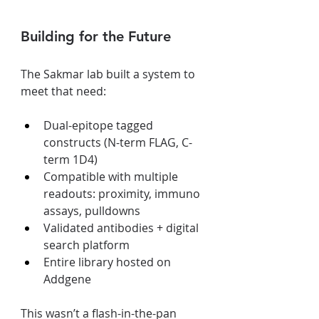
Building for the Future
The Sakmar lab built a system to 
meet that need:
Dual-epitope tagged 
constructs (N-term FLAG, C-
term 1D4)
Compatible with multiple 
readouts: proximity, immuno 
assays, pulldowns
Validated antibodies + digital 
search platform
Entire library hosted on 
Addgene
This wasn’t a flash-in-the-pan 