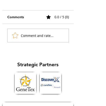
0.0 / 5 (0)
Comments
When the Islet Lit Up:
How Collaborati
Comment and rate...
Advancing GPCR
Sparked a GPCR
Imaging in Native
Imaging Breakth
Tissue
in Chemical Biol
Strategic Partners