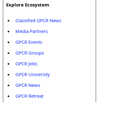
Explore Ecosystem
Classified GPCR News
Media Partners 
GPCR Events
GPCR Groups
GPCR Jobs
GPCR University  
GPCR News 
GPCR Retreat 
GPCR Services
Legal Policies and Disclaimers