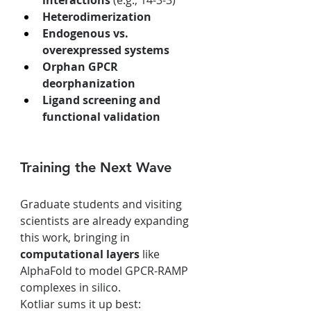
interactions
 (e.g., 14-3-3)
Heterodimerization
Endogenous vs. 
overexpressed systems
Orphan GPCR 
deorphanization
Ligand screening and 
functional validation
Training the Next Wave
Graduate students and visiting 
scientists are already expanding 
this work, bringing in 
computational layers
 like 
AlphaFold to model GPCR-RAMP 
complexes in silico.
Kotliar sums it up best: