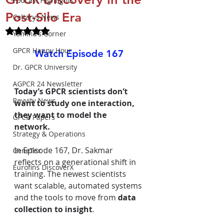
Podcast Highlights
Post-Silo Era
Celtarys News
Rated NaN out of 5 stars.
Yamina's Corner
GPCR Happy Hour
Watch Episode 167
Dr. GPCR University
AGPCR 24 Newsletter
Today’s GPCR scientists don’t 
Revvity News
want to study one interaction, 
they want to model the 
GPCR Papers
network.
Strategy & Operations
In
 Episode 167, Dr. Sakmar 
GeneTex
reflects on a generational shift in 
Eurofins DiscoverX
training. The newest scientists 
want scalable, automated systems 
and the tools to move from 
data 
collection to insight
.