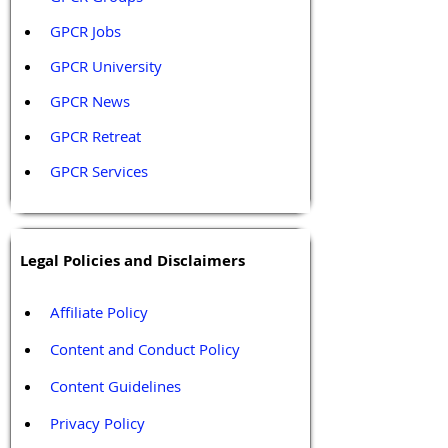
GPCR Jobs
GPCR University  
GPCR News 
GPCR Retreat 
GPCR Services
Legal Policies and Disclaimers
Affiliate Policy
Content and Conduct Policy
Content Guidelines
Privacy Policy