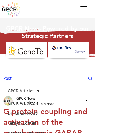
GPCR News Powered by our
Strategic Partners
Post
GPCR Articles
GPCR News
GPCR Articles
Sep 1, 2022
1 min read
G protein coupling and
Dr. GPCR News
activation of the
Terry's Corner
metabotropic GABAB