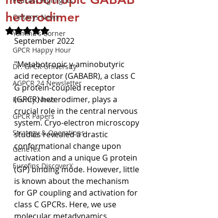
Podcast Highlights
heterodimer
Celtarys News
Rated NaN out of 5 stars.
Yamina's Corner
September 2022
GPCR Happy Hour
"Metabotropic γ-aminobutyric 
Dr. GPCR University
acid receptor (GABABR), a class C 
AGPCR 24 Newsletter
G protein-coupled receptor 
(GPCR) heterodimer, plays a 
Revvity News
crucial role in the central nervous 
GPCR Papers
system. Cryo-electron microscopy 
Strategy & Operations
studies revealed a drastic 
conformational change upon 
GeneTex
activation and a unique G protein 
Eurofins DiscoverX
(GP) binding mode. However, little 
is known about the mechanism 
for GP coupling and activation for 
class C GPCRs. Here, we use 
molecular metadynamics 