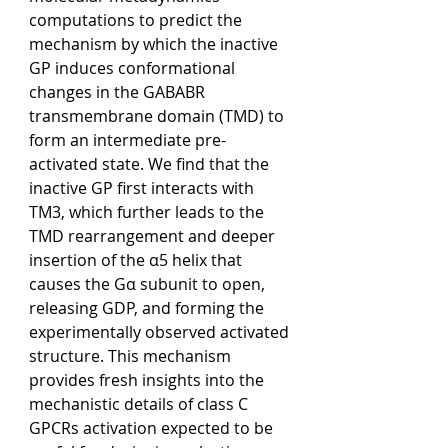
computations to predict the 
mechanism by which the inactive 
GP induces conformational 
changes in the GABABR 
transmembrane domain (TMD) to 
form an intermediate pre-
activated state. We find that the 
inactive GP first interacts with 
TM3, which further leads to the 
TMD rearrangement and deeper 
insertion of the α5 helix that 
causes the Gα subunit to open, 
releasing GDP, and forming the 
experimentally observed activated 
structure. This mechanism 
provides fresh insights into the 
mechanistic details of class C 
GPCRs activation expected to be 