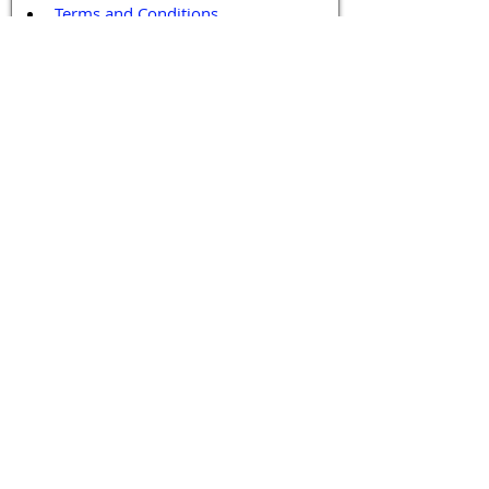
Terms and Conditions
Contact / Follow Us
Hello@DrGPCR.org
Boston, Massachusetts, USA
Twitter
LinkedIn
YouTube
Facebook
Contact Us