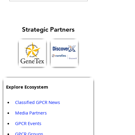
specific signaling...
cell cycle and
metastasis...
Strategic Partners
Explore Ecosystem
Classified GPCR News
Media Partners 
GPCR Events
GPCR Groups