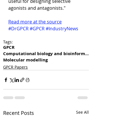
useful for designing selective 
agonists and antagonists."
Read more at the source
#DrGPCR
#GPCR
#IndustryNews
Tags:
GPCR
Computational biology and bioinformatics
Molecular modelling
GPCR Papers
Recent Posts
See All