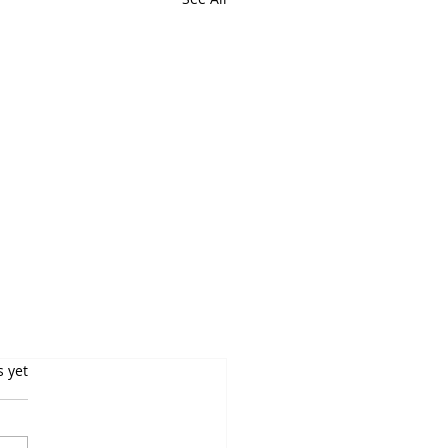
s yet