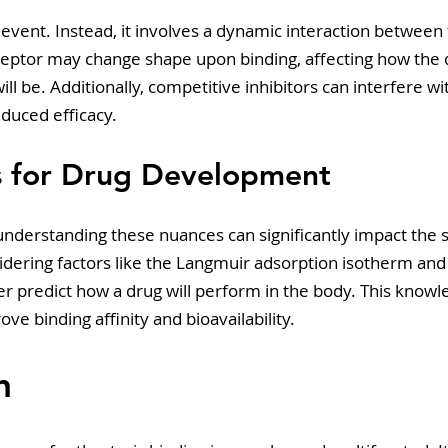
ic event. Instead, it involves a dynamic interaction between
ceptor may change shape upon binding, affecting how the d
ill be. Additionally, competitive inhibitors can interfere wit
educed efficacy. 
ns for Drug Development
understanding these nuances can significantly impact the 
dering factors like the Langmuir adsorption isotherm and 
r predict how a drug will perform in the body. This knowl
ve binding affinity and bioavailability.
n