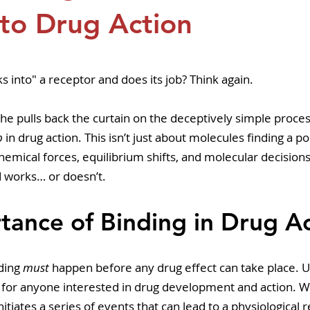
pers
Strategy & Operations
GeneTex
Euro
to Drug Action
5 stars.
ks into" a receptor and does its job? Think again.
 he pulls back the curtain on the deceptively simple proces
p
 in drug action. This isn’t just about molecules finding a po
emical forces, equilibrium shifts, and molecular decision
works… or doesn’t.
tance of Binding in Drug A
ding 
must
 happen before any drug effect can take place. 
al for anyone interested in drug development and action. 
 initiates a series of events that can lead to a physiological 