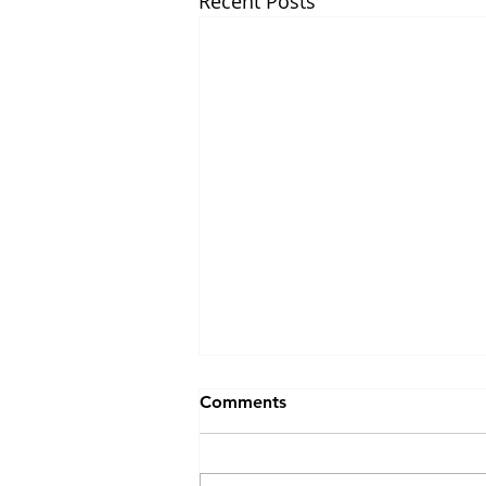
Recent Posts
Comments