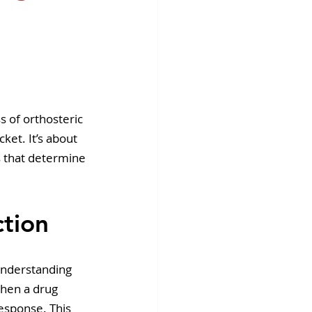
fins DiscoverX
s of orthosteric 
cket. It’s about 
s that determine 
ction
Understanding 
When a drug 
response. This 