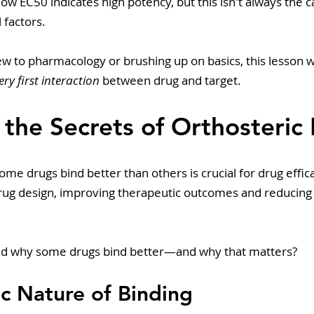
ow EC50 indicates high potency, but this isn't always the c
 factors.
w to pharmacology or brushing up on basics, this lesson w
ery first interaction
 between drug and target.
 the Secrets of Orthosteric
e drugs bind better than others is crucial for drug efficac
drug design, improving therapeutic outcomes and reducing
nd why some drugs bind better—and why that matters? 
c Nature of Binding