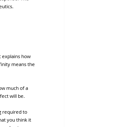
utics.
It explains how 
finity means the 
ow much of a 
fect will be.
 required to 
t you think it 