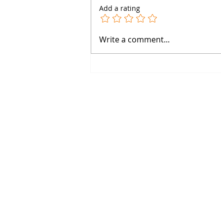
Add a rating
Why Dose-Response Curves
Write a comment...
Are Pharmacology’s Secret
Weapon