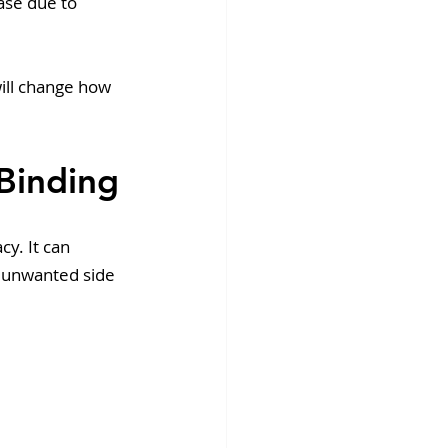
ase due to 
ill change how 
 Binding
y. It can 
 unwanted side 