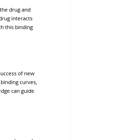
 the drug and 
rug interacts 
h this binding 
success of new 
binding curves, 
edge can guide 