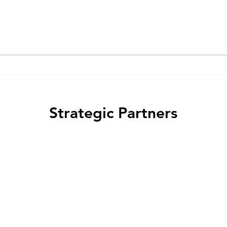
From Ox Liver to AI: How
the History of Pharmacology
Shapes Its Future
Strategic Partners