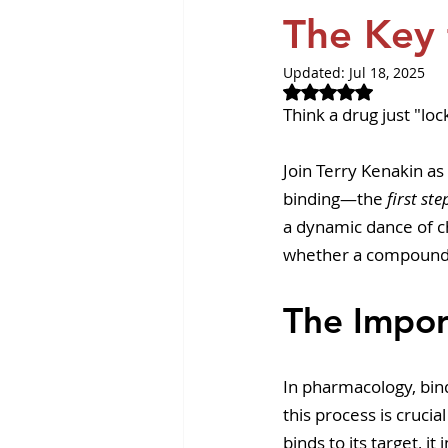
Revvity News
GPCR Pa
The Key 
Updated:
Jul 18, 2025
Rated NaN out of 
Think a drug just "loc
Join Terry Kenakin as
binding—the 
first ste
a dynamic dance of ch
whether a compound 
The Impor
In pharmacology, bin
this process is cruci
binds to its target, it