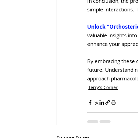
In conclusion, the pr
simple interactions. 
Unlock "Orthosteri
valuable insights into
enhance your appreci
By embracing these c
future. Understanding
approach pharmacol
Terry's Corner