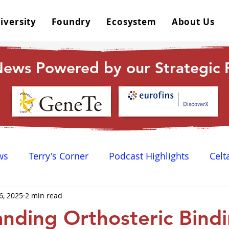
iversity
Foundry
Ecosystem
About Us
ews Powered by our Strategic P
ws
Terry's Corner
Podcast Highlights
Celt
6, 2025
2 min read
 Happy Hour
Dr. GPCR University
AGPCR 24 N
nding Orthosteric Bindi