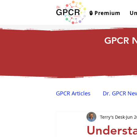
🔒 Premium
Un
GPCR N
GPCR Articles
Dr. GPCR Ne
Terry's Desk
Jun 2
Yamina's Corner
GPCR
Understa