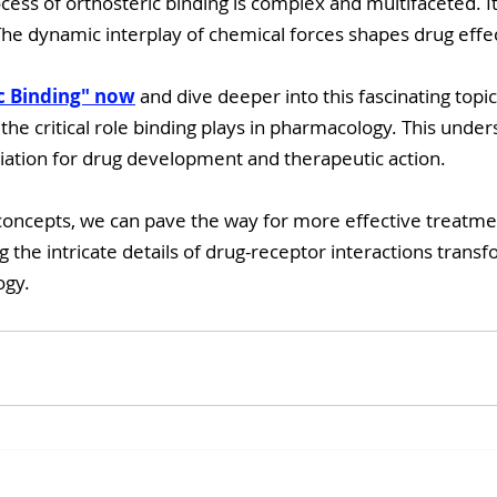
ocess of orthosteric binding is complex and multifaceted. 
The dynamic interplay of chemical forces shapes drug effe
c Binding" now
 and dive deeper into this fascinating topic.
 the critical role binding plays in pharmacology. This under
ation for drug development and therapeutic action.
oncepts, we can pave the way for more effective treatmen
 the intricate details of drug-receptor interactions tran
ogy.