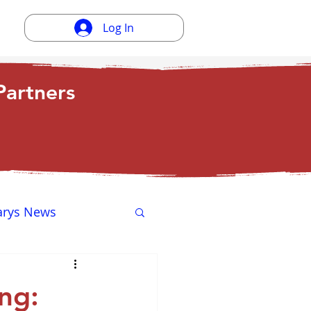
Log In
artners
arys News
ewsletter
ng: