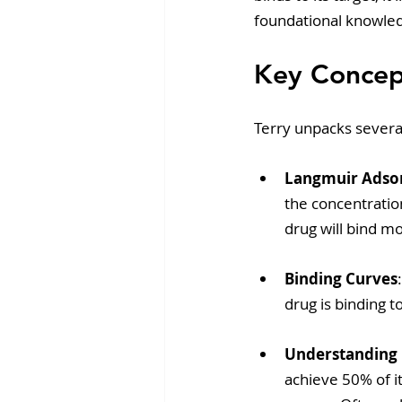
foundational knowled
Key Concept
Terry unpacks several
Langmuir Adso
the concentration
drug will bind mo
Binding Curves
drug is binding to
Understanding
achieve 50% of i