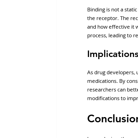
Binding is not a stat
the receptor. The re
and how effective it w
process, leading to r
Implicatio
As drug developers, 
medications. By consi
researchers can bette
modifications to impro
Conclusio