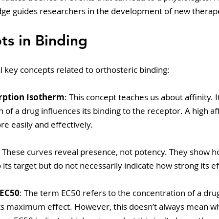
ge guides researchers in the development of new therape
s in Binding
 key concepts related to orthosteric binding:
rption Isotherm
: This concept teaches us about affinity. 
 of a drug influences its binding to the receptor. A high af
re easily and effectively.
: These curves reveal presence, not potency. They show h
 its target but do not necessarily indicate how strong its ef
 EC50
: The term EC50 refers to the concentration of a drug
ts maximum effect. However, this doesn’t always mean wha