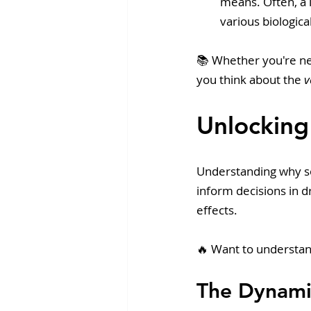
means. Often, a l
various biological
📚 Whether you're ne
you think about the 
v
Unlocking
Understanding why som
inform decisions in 
effects. 
🔥 Want to understa
The Dynami