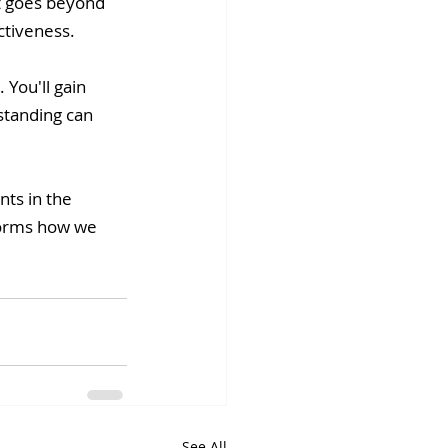
It goes beyond 
ctiveness. 
 You'll gain 
standing can 
ts in the 
sforms how we 
See All