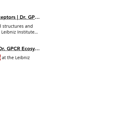
r. GPCR Ecosystem
l structures and
eibniz Institute
al pharmacology at
nstitute for Food
Smells Like GPCR Spirit: Cracking Olfactory Codes with Alessandro Nicoli | Dr. GPCR Ecosystem
ogy at the Technical
o
at the Leibniz