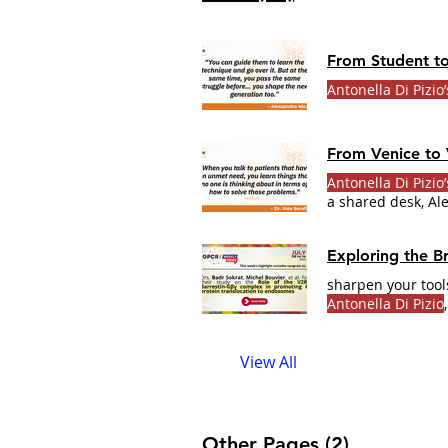
From Student to
Antonella Di Pizio’
Antonella Di Pizio’
a shared desk, A
Exploring the B
sharpen your tools
Antonella Di Pizio
for receptor
View All
Other Pages (2)