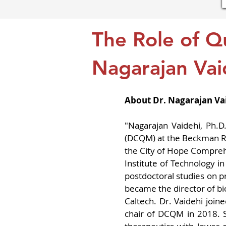
The Role of Q
Nagarajan Vai
About Dr. Nagarajan Va
"Nagarajan Vaidehi, Ph.D
(DCQM) at the Beckman Rese
the City of Hope Comprehe
Institute of Technology i
postdoctoral studies on p
became the director of bi
Caltech. Dr. Vaidehi joi
chair of DCQM in 2018. 