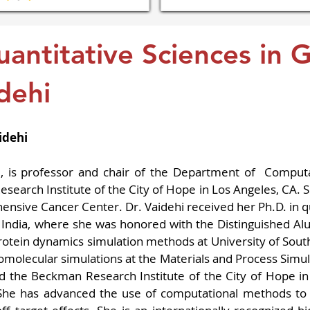
uantitative Sciences in 
dehi
idehi
., is professor and chair of the Department of  Computa
arch Institute of the City of Hope in Los Angeles, CA. She
nsive Cancer Center. Dr. Vaidehi received her Ph.D. in 
n India, where she was honored with the Distinguished Al
rotein dynamics simulation methods at University of Southe
omolecular simulations at the Materials and Process Simul
ned the Beckman Research Institute of the City of Hope i
She has advanced the use of computational methods to m