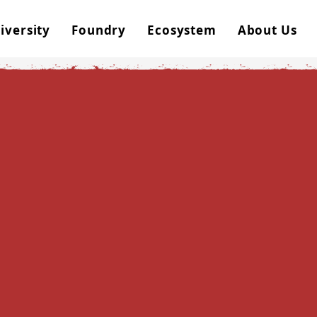
iversity
Foundry
Ecosystem
About Us