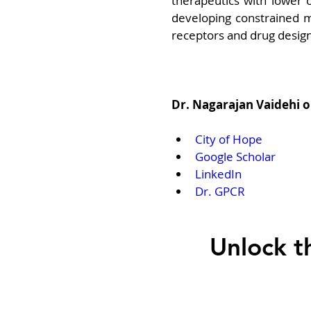
therapeutics with lower of
developing constrained m
receptors and drug design
Dr. Nagarajan Vaidehi 
City of Hope
Google Scholar
LinkedIn
Dr. GPCR
Unlock t