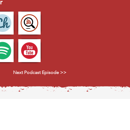
r
Next Podcast Episode >>