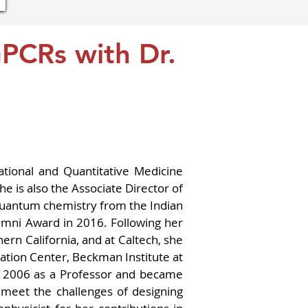
GPCRs with Dr.
tional and Quantitative Medicine 
 is also the Associate Director of 
quantum chemistry from the Indian 
umni Award in 2016. Following her 
rn California, and at Caltech, she 
ation Center, Beckman Institute at 
n 2006 as a Professor and became 
eet the challenges of designing 