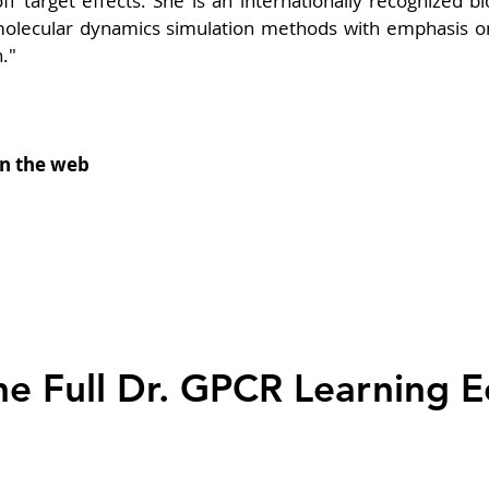
f target effects. She is an internationally recognized bio
olecular dynamics simulation methods with emphasis on 
."
on the web
he Full Dr. GPCR Learning 