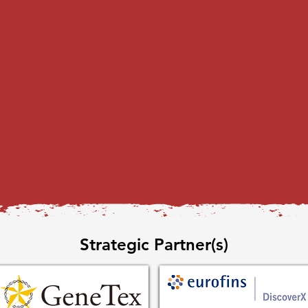
Strategic Partner(s)