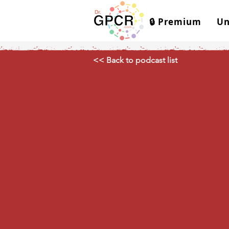
🔒 Premium
Un
<< Back to podcast list