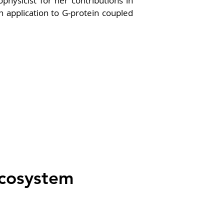
physicist for her contributions in 
application to G-protein coupled 
Ecosystem