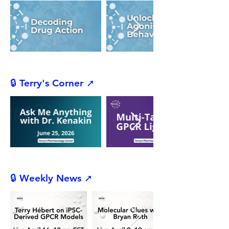
🔒 Terry's Corner ➚
🔒 Weekly News ➚