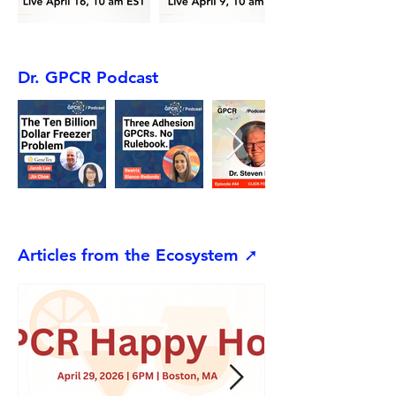
Dr. GPCR Podcast
Articles from the Ecosystem ➚