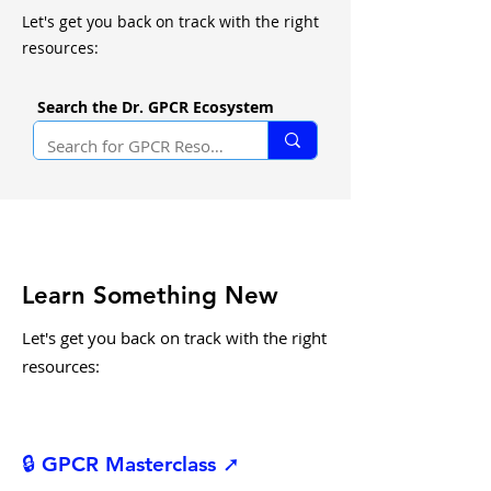
Let's get you back on track with the right
resources:
Search the Dr. GPCR Ecosystem
Learn Something New
Let's get you back on track with the right
resources:
🔒 GPCR Masterclass ➚