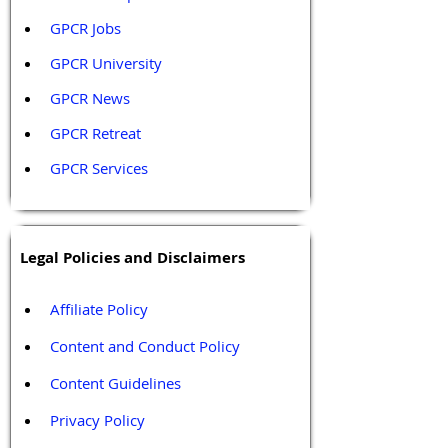
GPCR Jobs
GPCR University  
GPCR News 
GPCR Retreat 
GPCR Services
Legal Policies and Disclaimers
Affiliate Policy
Content and Conduct Policy
Content Guidelines
Privacy Policy