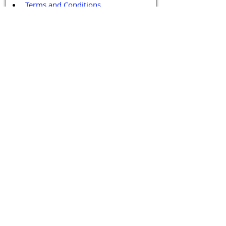
Terms and Conditions
Contact / Follow Us
Hello@DrGPCR.org
Boston, Massachusetts, USA
Twitter
LinkedIn
YouTube
Facebook
Contact Us