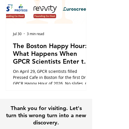
Jul 30
3 min read
The Boston Happy Hour:
What Happens When
GPCR Scientists Enter the
Cafe
On April 29, GPCR scientists filled
Pressed Cafe in Boston for the first Dr.
GPCR Happy Hour of 2026. No slides, no
panels, just the conversations that
usually happen in hallways or never at
all. Here is what the night looked like,
Thank you for visiting. Let's
and why it is exactly why this community
exists.
turn this wrong turn into a new
discovery.