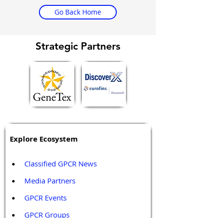
Go Back Home
Strategic Partners
Explore Ecosystem
Classified GPCR News
Media Partners 
GPCR Events
GPCR Groups