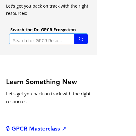
Let's get you back on track with the right
resources:
Search the Dr. GPCR Ecosystem
Learn Something New
Let's get you back on track with the right
resources:
🔒 GPCR Masterclass ➚