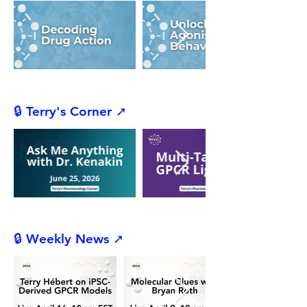
🔒 Terry's Corner ➚
🔒 Weekly News ➚