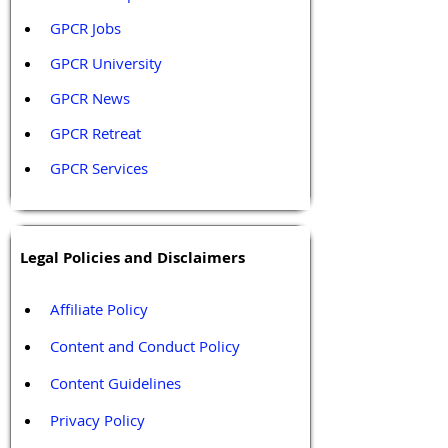
GPCR Jobs
GPCR University  
GPCR News 
GPCR Retreat 
GPCR Services
Legal Policies and Disclaimers
Affiliate Policy
Content and Conduct Policy
Content Guidelines
Privacy Policy