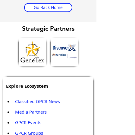
Go Back Home
Strategic Partners
Explore Ecosystem
Classified GPCR News
Media Partners 
GPCR Events
GPCR Groups