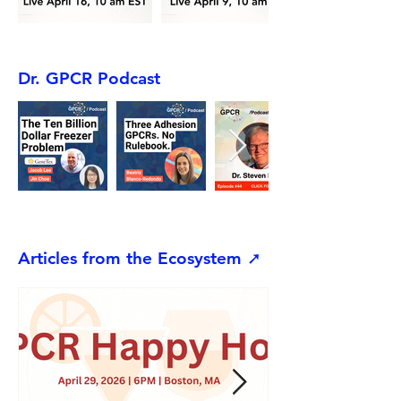
Dr. GPCR Podcast
Articles from the Ecosystem ➚