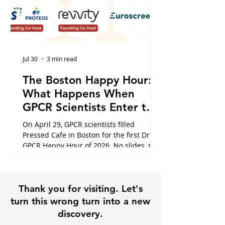
Jul 30
3 min read
The Boston Happy Hour:
What Happens When
GPCR Scientists Enter the
Cafe
On April 29, GPCR scientists filled
Pressed Cafe in Boston for the first Dr.
GPCR Happy Hour of 2026. No slides, no
panels, just the conversations that
usually happen in hallways or never at
all. Here is what the night looked like,
Thank you for visiting. Let's
and why it is exactly why this community
exists.
turn this wrong turn into a new
discovery.