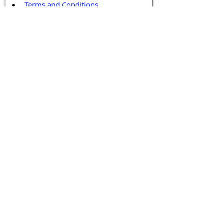
Terms and Conditions
Contact / Follow Us
Hello@DrGPCR.org
Boston, Massachusetts, USA
Twitter
LinkedIn
YouTube
Facebook
Contact Us