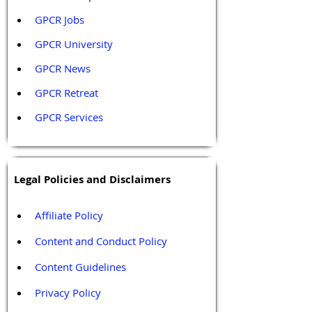
GPCR Jobs
GPCR University  
GPCR News 
GPCR Retreat 
GPCR Services
Legal Policies and Disclaimers
Affiliate Policy
Content and Conduct Policy
Content Guidelines
Privacy Policy