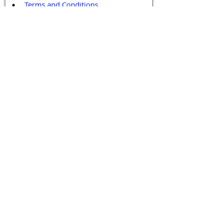
Terms and Conditions
Contact / Follow Us
Hello@DrGPCR.org
Boston, Massachusetts, USA
Twitter
LinkedIn
YouTube
Facebook
Contact Us