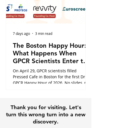
7 days ago
3 min read
The Boston Happy Hour:
What Happens When
GPCR Scientists Enter the
Cafe
On April 29, GPCR scientists filled
Pressed Cafe in Boston for the first Dr.
GPCR Happy Hour of 2026. No slides, no
panels, just the conversations that
usually happen in hallways or never at
all. Here is what the night looked like,
Thank you for visiting. Let's
and why it is exactly why this community
exists.
turn this wrong turn into a new
discovery.