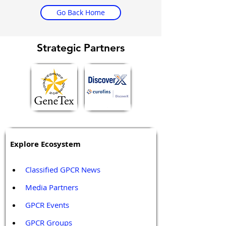
Go Back Home
Strategic Partners
Explore Ecosystem
Classified GPCR News
Media Partners 
GPCR Events
GPCR Groups