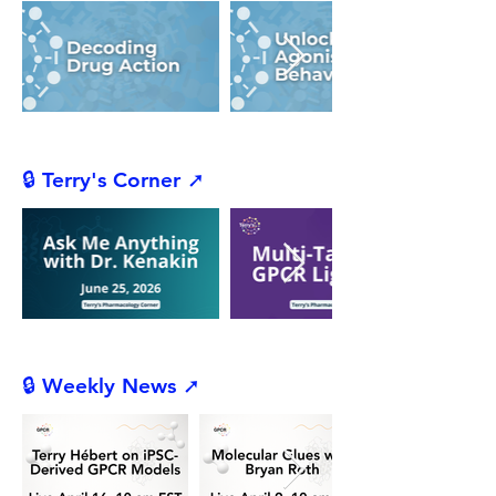
🔒 Terry's Corner ➚
🔒 Weekly News ➚