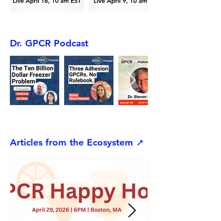
Dr. GPCR Podcast
Articles from the Ecosystem ➚