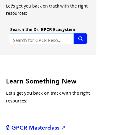
Let's get you back on track with the right
resources:
Search the Dr. GPCR Ecosystem
Learn Something New
Let's get you back on track with the right
resources:
🔒 GPCR Masterclass ➚