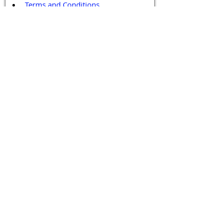
Terms and Conditions
Contact / Follow Us
Hello@DrGPCR.org
Boston, Massachusetts, USA
Twitter
LinkedIn
YouTube
Facebook
Contact Us