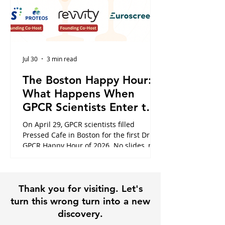
Jul 30
3 min read
The Boston Happy Hour:
What Happens When
GPCR Scientists Enter the
Cafe
On April 29, GPCR scientists filled
Pressed Cafe in Boston for the first Dr.
GPCR Happy Hour of 2026. No slides, no
panels, just the conversations that
usually happen in hallways or never at
all. Here is what the night looked like,
Thank you for visiting. Let's
and why it is exactly why this community
exists.
turn this wrong turn into a new
discovery.