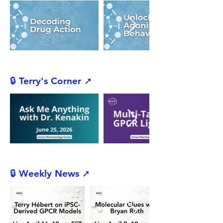
🔒 Terry's Corner ➚
🔒 Weekly News ➚