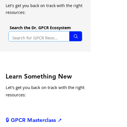
Let's get you back on track with the right
resources:
Search the Dr. GPCR Ecosystem
Learn Something New
Let's get you back on track with the right
resources:
🔒 GPCR Masterclass ➚