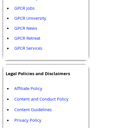
GPCR Jobs
GPCR University  
GPCR News 
GPCR Retreat 
GPCR Services
Legal Policies and Disclaimers
Affiliate Policy
Content and Conduct Policy
Content Guidelines
Privacy Policy