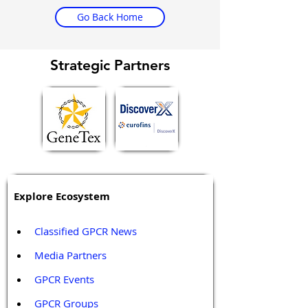
Go Back Home
Strategic Partners
Explore Ecosystem
Classified GPCR News
Media Partners 
GPCR Events
GPCR Groups