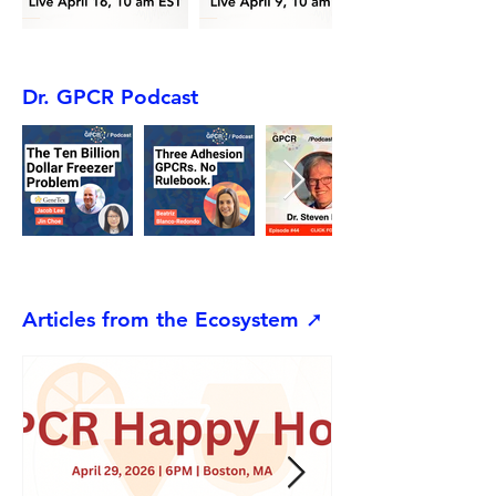
Dr. GPCR Podcast
Articles from the Ecosystem ➚