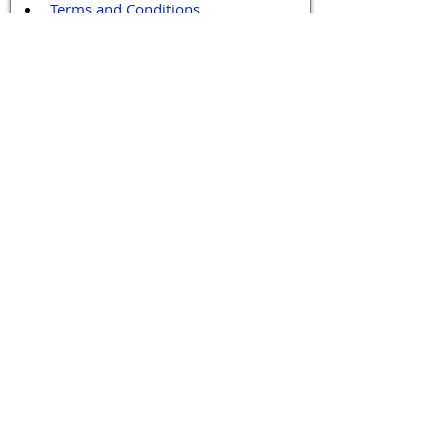
Terms and Conditions
Contact / Follow Us
Hello@DrGPCR.org
Boston, Massachusetts, USA
Twitter
LinkedIn
YouTube
Facebook
Contact Us