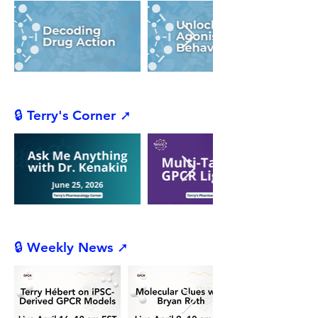
🔒 Terry's Corner ➚
🔒 Weekly News ➚