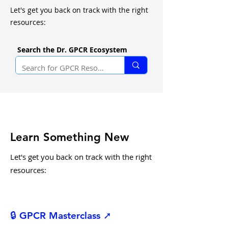
Let's get you back on track with the right
resources:
Search the Dr. GPCR Ecosystem
Learn Something New
Let's get you back on track with the right
resources:
🔒 GPCR Masterclass ➚