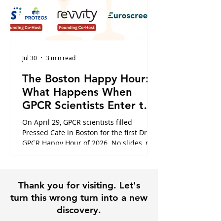
Jul 30
3 min read
The Boston Happy Hour:
What Happens When
GPCR Scientists Enter the
Cafe
On April 29, GPCR scientists filled
Pressed Cafe in Boston for the first Dr.
GPCR Happy Hour of 2026. No slides, no
panels, just the conversations that
usually happen in hallways or never at
all. Here is what the night looked like,
Thank you for visiting. Let's
and why it is exactly why this community
exists.
turn this wrong turn into a new
discovery.