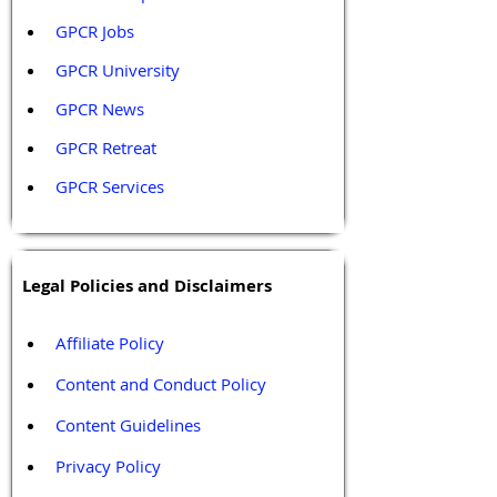
GPCR Jobs
GPCR University  
GPCR News 
GPCR Retreat 
GPCR Services
Legal Policies and Disclaimers
Affiliate Policy
Content and Conduct Policy
Content Guidelines
Privacy Policy