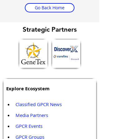
Go Back Home
Strategic Partners
Explore Ecosystem
Classified GPCR News
Media Partners 
GPCR Events
GPCR Groups