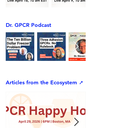
Dr. GPCR Podcast
Articles from the Ecosystem ➚