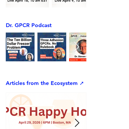
Dr. GPCR Podcast
Articles from the Ecosystem ➚