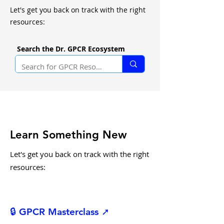
Let's get you back on track with the right
resources:
Search the Dr. GPCR Ecosystem
Learn Something New
Let's get you back on track with the right
resources:
🔒 GPCR Masterclass ➚