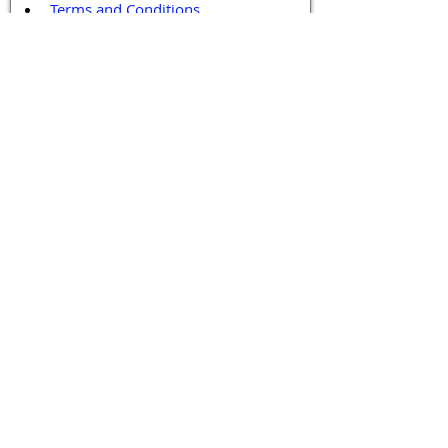
Terms and Conditions
Contact / Follow Us
Hello@DrGPCR.org
Boston, Massachusetts, USA
Twitter
LinkedIn
YouTube
Facebook
Contact Us