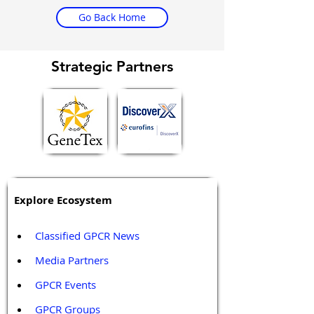
Go Back Home
Strategic Partners
Explore Ecosystem
Classified GPCR News
Media Partners 
GPCR Events
GPCR Groups