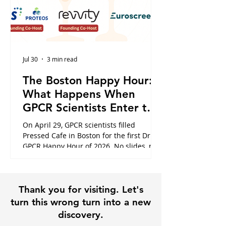
Jul 30
3 min read
The Boston Happy Hour:
What Happens When
GPCR Scientists Enter the
Cafe
On April 29, GPCR scientists filled
Pressed Cafe in Boston for the first Dr.
GPCR Happy Hour of 2026. No slides, no
panels, just the conversations that
usually happen in hallways or never at
all. Here is what the night looked like,
Thank you for visiting. Let's
and why it is exactly why this community
exists.
turn this wrong turn into a new
discovery.