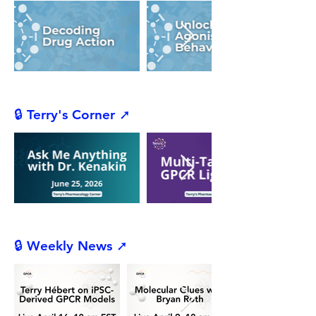
🔒 Terry's Corner ➚
🔒 Weekly News ➚