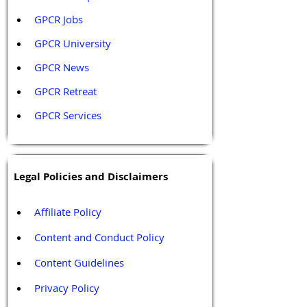
GPCR Jobs
GPCR University  
GPCR News 
GPCR Retreat 
GPCR Services
Legal Policies and Disclaimers
Affiliate Policy
Content and Conduct Policy
Content Guidelines
Privacy Policy