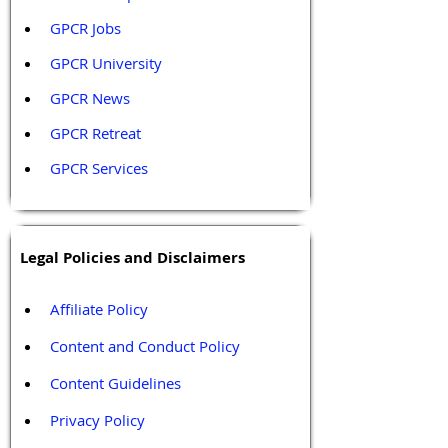
GPCR Jobs
GPCR University  
GPCR News 
GPCR Retreat 
GPCR Services
Legal Policies and Disclaimers
Affiliate Policy
Content and Conduct Policy
Content Guidelines
Privacy Policy