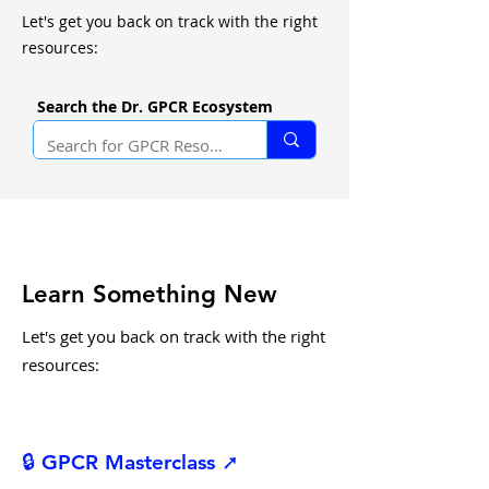
Let's get you back on track with the right
resources:
Search the Dr. GPCR Ecosystem
Learn Something New
Let's get you back on track with the right
resources:
🔒 GPCR Masterclass ➚