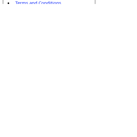
Terms and Conditions
Contact / Follow Us
Hello@DrGPCR.org
Boston, Massachusetts, USA
Twitter
LinkedIn
YouTube
Facebook
Contact Us