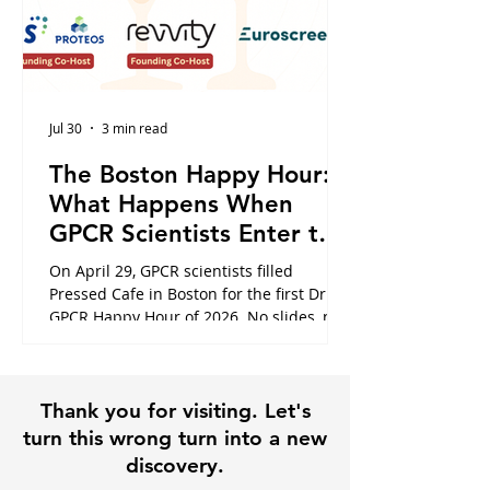
Jul 30
3 min read
The Boston Happy Hour:
What Happens When
GPCR Scientists Enter the
Cafe
On April 29, GPCR scientists filled
Pressed Cafe in Boston for the first Dr.
GPCR Happy Hour of 2026. No slides, no
panels, just the conversations that
usually happen in hallways or never at
all. Here is what the night looked like,
Thank you for visiting. Let's
and why it is exactly why this community
exists.
turn this wrong turn into a new
discovery.