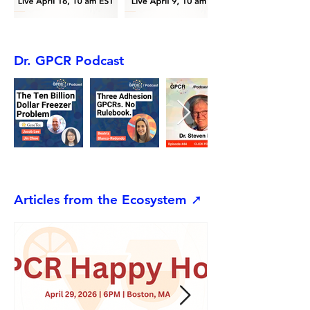
Dr. GPCR Podcast
Articles from the Ecosystem ➚