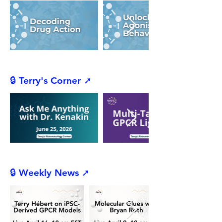
🔒 Terry's Corner ➚
🔒 Weekly News ➚