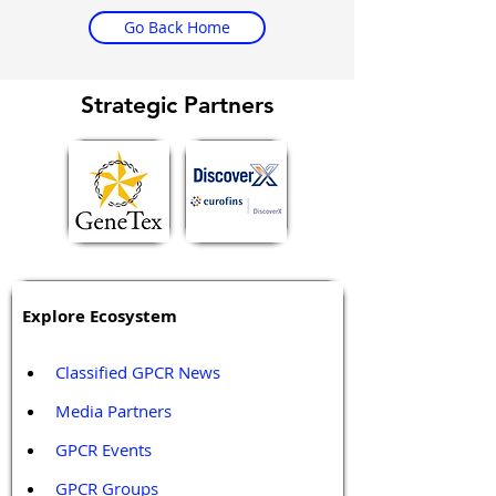
Go Back Home
Strategic Partners
Explore Ecosystem
Classified GPCR News
Media Partners 
GPCR Events
GPCR Groups