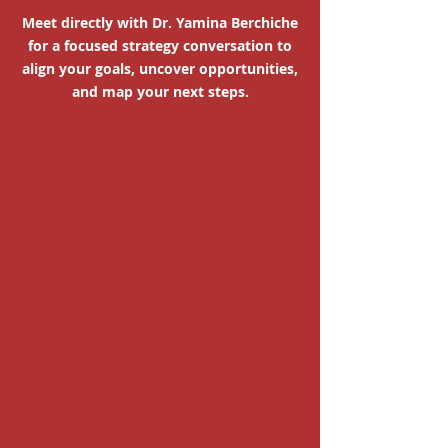
Meet directly with Dr. Yamina Berchiche
for a focused strategy conversation to
align your goals, uncover opportunities,
and map your next steps.