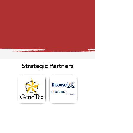
Strategic Partners
Explore Ecosystem