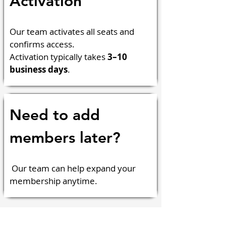
Activation
Our team activates all seats and 
confirms access.
Activation typically takes 
3–10 
business days
.
Need to add 
members later?
 Our team can help expand your 
membership anytime.