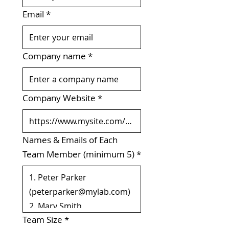
Email
*
Company name
*
Company Website
*
Names & Emails of Each
Team Member (minimum 5)
*
Team Size
*