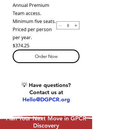
Annual Premium
Team access.
Minimum five seats.
Priced per person
per year.
$374.25
Order Now
💡 Have questions?
Contact us at
Hello@DGPCR.org
Plan Your Next Move in GPCR
Discovery