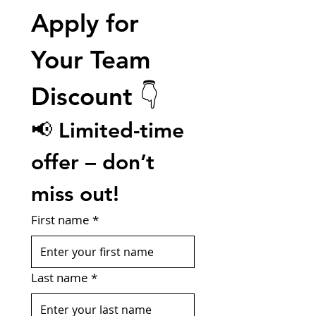
Apply for 
Your Team 
Discount 👇
📢 Limited-time 
offer – don’t 
miss out!
First name
*
Last name
*