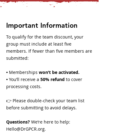
Important Information
To qualify for the team discount, your
group must include at least five
members. If fewer than five members are
submitted:
•
Memberships
won’t be activated.
•
You’ll receive a
50% refund
to cover
processing costs.
👉 Please double-check your team list
before submitting to avoid delays.
Questions?
We’re here to help:
Hello@DrGPCR.org
.