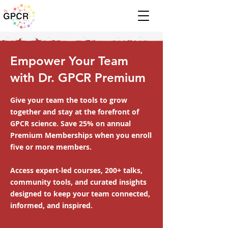
Empower Your Team
with Dr. GPCR Premium
Give your team the tools to grow
together and stay at the forefront of
GPCR science. Save 25% on annual
Premium Memberships when you enroll
five or more members.
Access expert-led courses, 200+ talks,
community tools, and curated insights
designed to keep your team connected,
informed, and inspired.