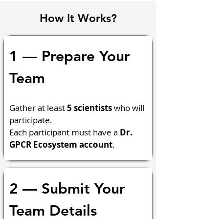
How It Works?
1 — Prepare Your 
Team
Gather at least 
5 scientists
 who will 
participate.
Each participant must have a 
Dr. 
GPCR Ecosystem account
.
2 — Submit Your 
Team Details