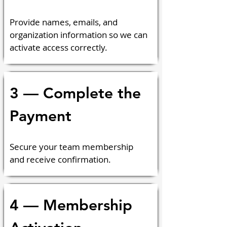
Provide names, emails, and 
organization information so we can 
activate access correctly.
3 — Complete the 
Payment
Secure your team membership 
and receive confirmation.
4 — Membership 