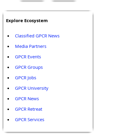
Explore Ecosystem
Classified GPCR News
Media Partners 
GPCR Events
GPCR Groups
GPCR Jobs
GPCR University  
GPCR News 
GPCR Retreat 
GPCR Services