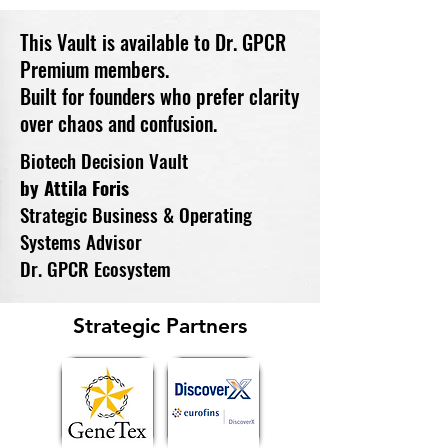
This Vault is available to Dr. GPCR
Premium members.
Built for founders who prefer clarity
over chaos and confusion.
Biotech Decision Vault
by Attila Foris
Strategic Business & Operating
Systems Advisor
Dr. GPCR Ecosystem
Strategic Partners