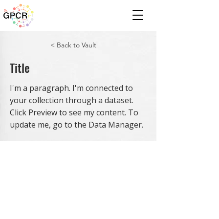
< Back to Vault
Title
I'm a paragraph. I'm connected to
your collection through a dataset.
Click Preview to see my content. To
update me, go to the Data Manager.