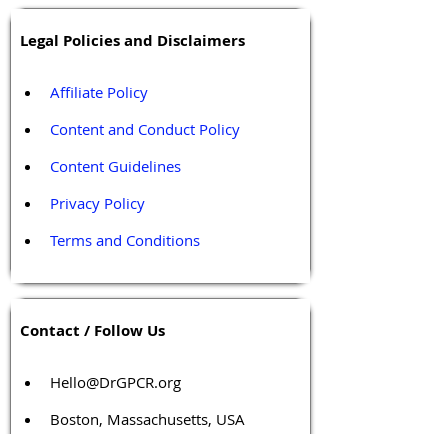
Legal Policies and Disclaimers
Affiliate Policy
Content and Conduct Policy
Content Guidelines
Privacy Policy
Terms and Conditions
Contact / Follow Us
Hello@DrGPCR.org
Boston, Massachusetts, USA