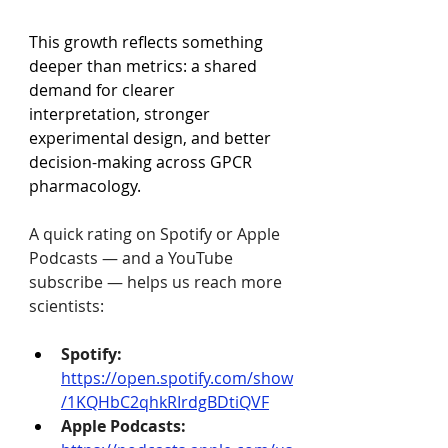
This growth reflects something 
deeper than metrics: a shared 
demand for clearer 
interpretation, stronger 
experimental design, and better 
decision-making across GPCR 
pharmacology.
A quick rating on Spotify or Apple 
Podcasts — and a YouTube 
subscribe — helps us reach more 
scientists:
Spotify:
https://open.spotify.com/show
/1KQHbC2qhkRIrdgBDtiQVF
Apple Podcasts: