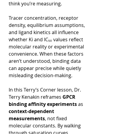
think you’re measuring.
Tracer concentration, receptor 
density, equilibrium assumptions, 
and ligand kinetics all influence 
whether Ki and IC₅₀ values reflect 
molecular reality or experimental 
convenience. When these factors 
aren’t understood, binding data 
can appear precise while quietly 
misleading decision-making.
In this Terry’s Corner lesson, Dr. 
Terry Kenakin reframes 
GPCR 
binding affinity experiments
 as 
context-dependent 
measurements
, not fixed 
molecular constants. By walking 
through saturation curves, 