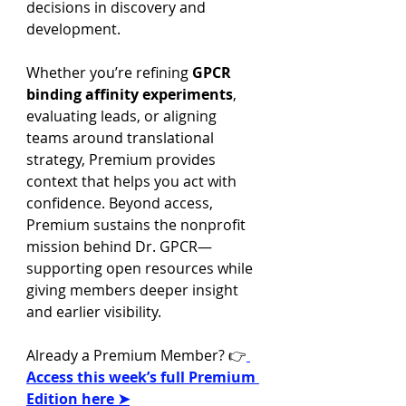
decisions in discovery and 
development.
Whether you’re refining 
GPCR 
binding affinity experiments
, 
evaluating leads, or aligning 
teams around translational 
strategy, Premium provides 
context that helps you act with 
confidence. Beyond access, 
Premium sustains the nonprofit 
mission behind Dr. GPCR—
supporting open resources while 
giving members deeper insight 
and earlier visibility.
Already a Premium Member? 👉
Access this week’s full Premium 
Edition here ➤