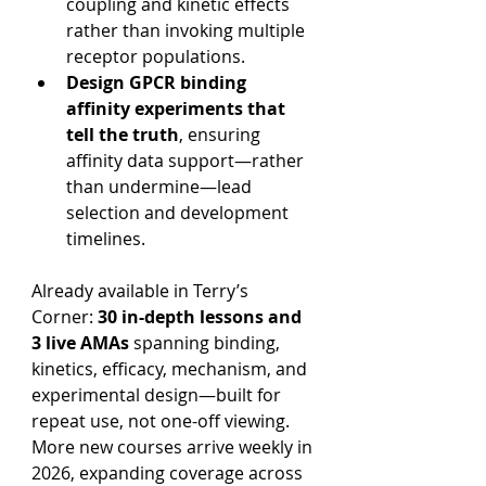
coupling and kinetic effects 
rather than invoking multiple 
receptor populations.
Design GPCR binding 
affinity experiments that 
tell the truth
, ensuring 
affinity data support—rather 
than undermine—lead 
selection and development 
timelines.
Already available in Terry’s 
Corner: 
30 in-depth lessons and 
3 live AMAs
 spanning binding, 
kinetics, efficacy, mechanism, and 
experimental design—built for 
repeat use, not one-off viewing. 
More new courses arrive weekly in 
2026, expanding coverage across 