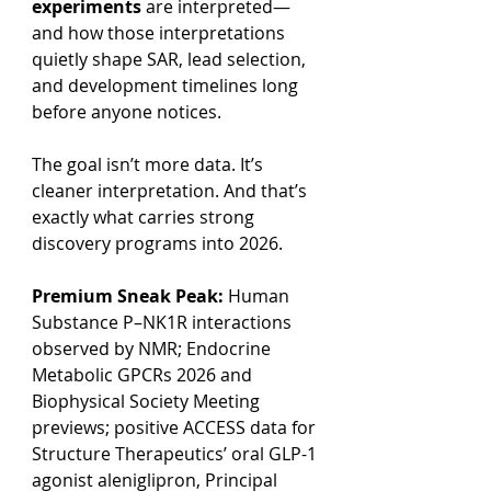
experiments
 are interpreted—
and how those interpretations 
quietly shape SAR, lead selection, 
and development timelines long 
before anyone notices.
The goal isn’t more data. It’s 
cleaner interpretation. And that’s 
exactly what carries strong 
discovery programs into 2026.
Premium Sneak Peak:
 Human 
Substance P–NK1R interactions 
observed by NMR; Endocrine 
Metabolic GPCRs 2026 and 
Biophysical Society Meeting 
previews; positive ACCESS data for 
Structure Therapeutics’ oral GLP-1 
agonist aleniglipron, Principal 