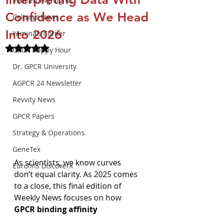
Podcast Highlights
Confidence as We Head
Celtarys News
Into 2026
Yamina's Corner
Rated NaN out of 5 stars.
GPCR Happy Hour
Dr. GPCR University
AGPCR 24 Newsletter
Revvity News
GPCR Papers
Strategy & Operations
GeneTex
As scientists, we know curves 
Eurofins DiscoverX
don’t equal clarity. As 2025 comes 
to a close, this final edition of 
Weekly News focuses on how 
GPCR binding affinity 