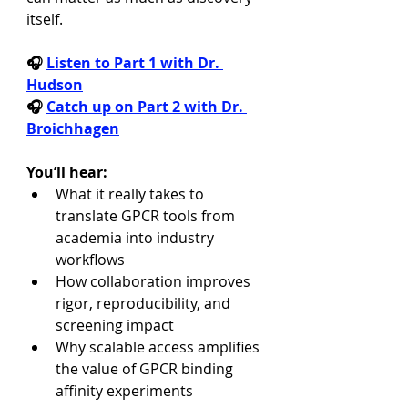
itself.
🎧 
Listen to Part 1 with Dr. 
Hudson
🎧 
Catch up on Part 2 with Dr. 
Broichhagen
You’ll hear:
What it really takes to 
translate GPCR tools from 
academia into industry 
workflows
How collaboration improves 
rigor, reproducibility, and 
screening impact
Why scalable access amplifies 
the value of GPCR binding 
affinity experiments