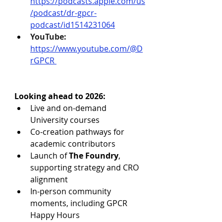
https://podcasts.apple.com/us
/podcast/dr-gpcr-
podcast/id1514231064
YouTube:
https://www.youtube.com/@D
rGPCR
Looking ahead to 2026:
Live and on-demand 
University courses
Co-creation pathways for 
academic contributors
Launch of 
The Foundry
, 
supporting strategy and CRO 
alignment
In-person community 
moments, including GPCR 
Happy Hours