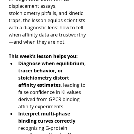
displacement assays, 
stoichiometry pitfalls, and kinetic 
traps, the lesson equips scientists 
with a diagnostic lens: how to tell 
when affinity data are trustworthy
—and when they are not.
This week’s lesson helps you:
Diagnose when equilibrium, 
tracer behavior, or 
stoichiometry distort 
affinity estimates
, leading to 
false confidence in Ki values 
derived from GPCR binding 
affinity experiments.
Interpret multi-phase 
binding curves correctly
, 
recognizing G-protein 