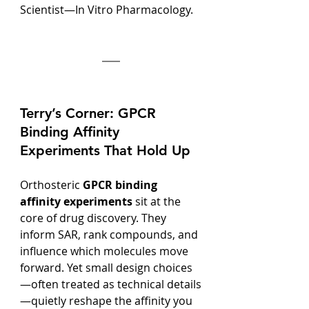
Scientist—In Vitro Pharmacology.
Terry’s Corner: GPCR 
Binding Affinity 
Experiments That Hold Up
Orthosteric 
GPCR binding 
affinity experiments
 sit at the 
core of drug discovery. They 
inform SAR, rank compounds, and 
influence which molecules move 
forward. Yet small design choices
—often treated as technical details
—quietly reshape the affinity you 