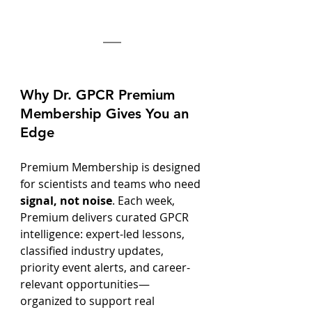
Why Dr. GPCR Premium 
Membership Gives You an 
Edge
Premium Membership is designed 
for scientists and teams who need 
signal, not noise
. Each week, 
Premium delivers curated GPCR 
intelligence: expert-led lessons, 
classified industry updates, 
priority event alerts, and career-
relevant opportunities—
organized to support real 