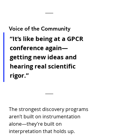
Voice of the Community
“It’s like being at a GPCR 
conference again—
getting new ideas and 
hearing real scientific 
rigor.”
The strongest discovery programs 
aren’t built on instrumentation 
alone—they’re built on 
interpretation that holds up.