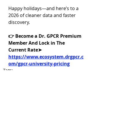
Happy holidays—and here’s to a 
2026 of cleaner data and faster 
discovery.
👉 Become a Dr. GPCR Premium 
Member And Lock in The 
Current Rate➤ 
https://www.ecosystem.drgpcr.c
om/gpcr-university-pricing
Tags:
GPCR drug discovery
GLP-1 receptor
translational pharmacology
pharmacology assays
GPCR binding affinity experiments
receptor binding experiments
Dr. GPCR News