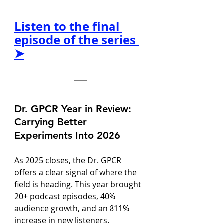
Listen to the final 
episode of the series 
➤
Dr. GPCR Year in Review: 
Carrying Better 
Experiments Into 2026
As 2025 closes, the Dr. GPCR 
offers a clear signal of where the 
field is heading. This year brought 
20+ podcast episodes, 40% 
audience growth, and an 811% 
increase in new listeners. 