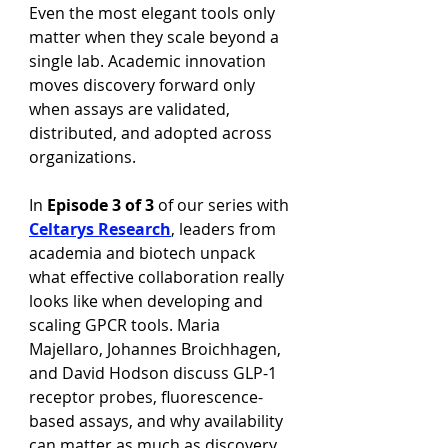
Even the most elegant tools only 
matter when they scale beyond a 
single lab. Academic innovation 
moves discovery forward only 
when assays are validated, 
distributed, and adopted across 
organizations.
In 
Episode 3 of 3
 of our series with 
Celtarys Research
, leaders from 
academia and biotech unpack 
what effective collaboration really 
looks like when developing and 
scaling GPCR tools. Maria 
Majellaro, Johannes Broichhagen, 
and David Hodson discuss GLP-1 
receptor probes, fluorescence-
based assays, and why availability 
can matter as much as discovery 