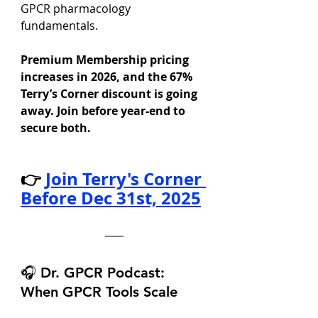
GPCR pharmacology 
fundamentals.
Premium Membership pricing 
increases in 2026, and the 67% 
Terry’s Corner discount is going 
away. Join before year-end to 
secure both.
👉
Join Terry's Corner 
Before Dec 31st, 2025
🎧 Dr. GPCR Podcast: 
When GPCR Tools Scale 