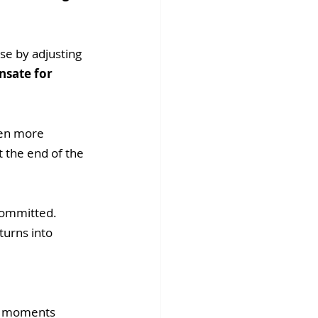
se by adjusting 
sate for 
ven more 
 the end of the 
committed. 
turns into 
er moments 