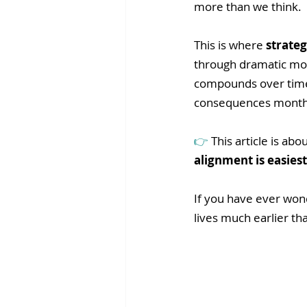
more than we think.
This is where 
strateg
through dramatic mov
compounds over time.
consequences months
👉 
This article is ab
alignment is easiest
If you have ever wond
lives much earlier th