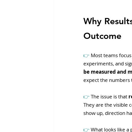
Why Result
Outcome
👉 
Most teams focus 
experiments, and sig
be measured and 
expect the numbers t
👉 
The issue is that 
r
They are the visible 
show up, direction h
👉 
What looks like a 