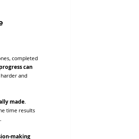
e 
ones, completed 
progress can 
h harder and 
ally made
. 
e time results 
. 
ision-making 