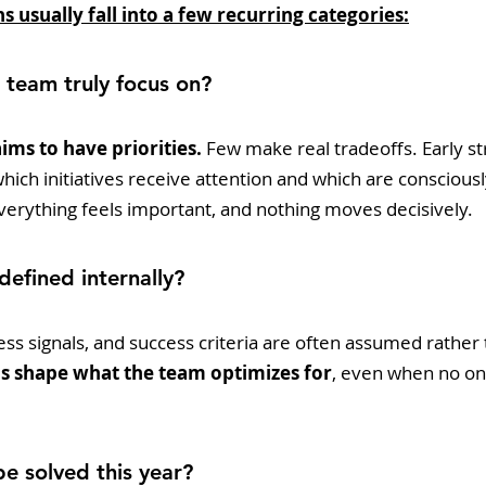
s usually fall into a few recurring categories:
 team truly focus on?
ims to have priorities.
 Few make real tradeoffs. Early st
ch initiatives receive attention and which are consciously
 everything feels important, and nothing moves decisively.
 defined internally?
ss signals, and success criteria are often assumed rather
ns shape what the team optimizes for
, even when no one
be solved this year?