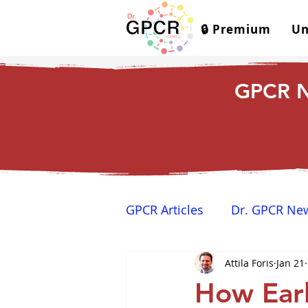
🔒 Premium
Un
GPCR N
GPCR Articles
Dr. GPCR Ne
Attila Foris
Jan 21
Yamina's Corner
GPCR
How Earl