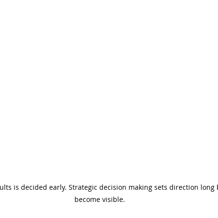
sults is decided early. Strategic decision making sets direction lon
become visible.