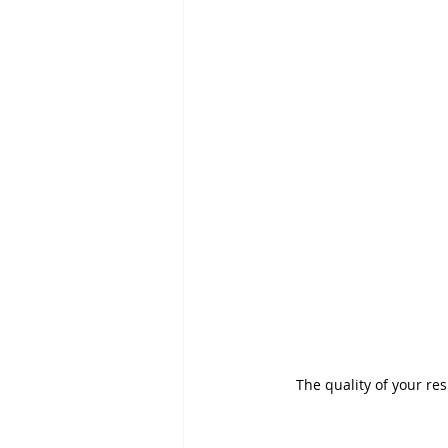
The quality of your re