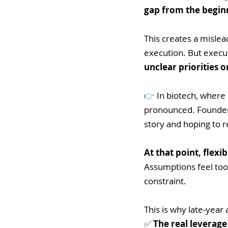
gap from the begin
This creates a mislea
execution. But execut
unclear priorities o
👉 
In biotech, where
pronounced. Founders
story and hoping to re
At that point, flexi
Assumptions feel too c
constraint.
This is why late-year a
✅ 
The real leverage