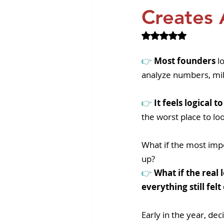
Revvity News
GPCR Pa
Creates 
Rated NaN out of 
👉 
Most founders
 l
analyze numbers, mi
👉 
It feels logical 
the worst place to lo
What if the most imp
up? 
👉 
What if the real
everything still fel
Early in the year, dec