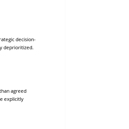
rategic decision-
 deprioritized. 
 than agreed 
 explicitly 