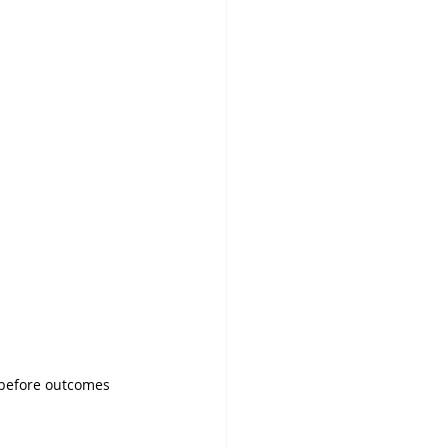
g before outcomes 