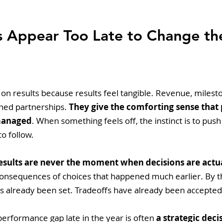
s Appear Too Late to Change th
on results because results feel tangible. Revenue, milest
ned partnerships. 
They give the comforting sense that 
managed
. When something feels off, the instinct is to pus
o follow.
esults are never the moment when decisions are actu
consequences of choices that happened much earlier. By th
as already been set. Tradeoffs have already been accepted
performance gap late in the year is often 
a strategic dec