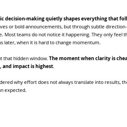
ic decision-making quietly shapes everything that fo
es or bold announcements, but through subtle direction-s
 Most teams do not notice it happening. They only feel t
 later, when it is hard to change momentum.
out that hidden window. 
The moment when clarity is chea
, and impact is highest
. 
ered why effort does not always translate into results, t
an expected.