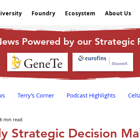
iversity
Foundry
Ecosystem
About Us
ews Powered by our Strategic P
ws
Terry's Corner
Podcast Highlights
Celt
6 min read
 Happy Hour
Dr. GPCR University
AGPCR 24 N
y Strategic Decision Ma