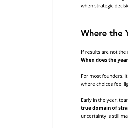
when strategic decisi
Where the Y
If results are not th
When does the year
For most founders, it
where choices feel li
Early in the year, te
true domain of str
uncertainty is still m