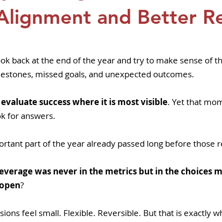
pers
Strategy & Operations
GeneTex
Euro
Alignment and Better Re
5 stars.
ook back at the end of the year and try to make sense of th
lestones, missed goals, and unexpected outcomes.
to evaluate success where it is most visible
. Yet that mom
ok for answers.
ortant part of the year already passed long before those 
 leverage was never in the metrics but in the choices
t open
? 
isions feel small. Flexible. Reversible. But that is exactly 