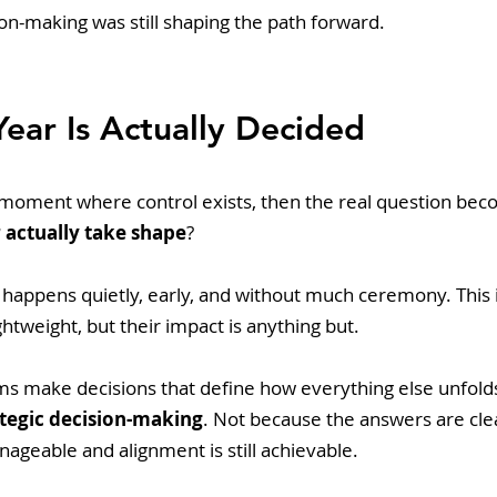
on-making was still shaping the path forward.
ear Is Actually Decided
e moment where control exists, then the real question bec
 actually take shape
? 
 happens quietly, early, and without much ceremony. This 
ghtweight, but their impact is anything but.
ams make decisions that define how everything else unfolds
ategic decision-making
. Not because the answers are cle
anageable and alignment is still achievable.