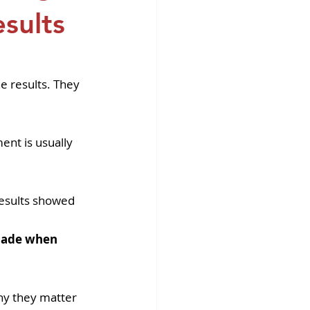
fins DiscoverX
sults
e results. They 
ent is usually 
results showed 
 made when 
why they matter 