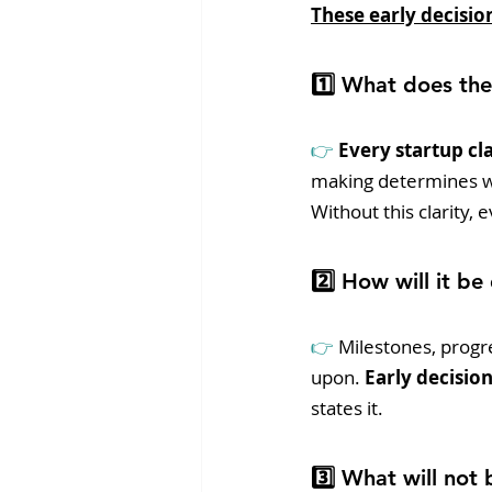
These early decision
1️⃣ What does the
👉 
Every startup cla
making determines whi
Without this clarity,
2️⃣ How will it be
👉 
Milestones, progre
upon.
 Early decisio
states it.
3️⃣ What will not 