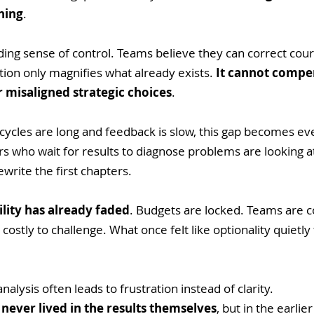
ning
.
ding sense of control. Teams believe they can correct cour
ion only magnifies what already exists. 
It cannot compen
r misaligned strategic choices
. 
 cycles are long and feedback is slow, this gap becomes e
 who wait for results to diagnose problems are looking at
write the first chapters. 
bility has already faded
. Budgets are locked. Teams are 
ostly to challenge. What once felt like optionality quietly 
nalysis often leads to frustration instead of clarity. 
 never lived in the results themselves
, but in the earli