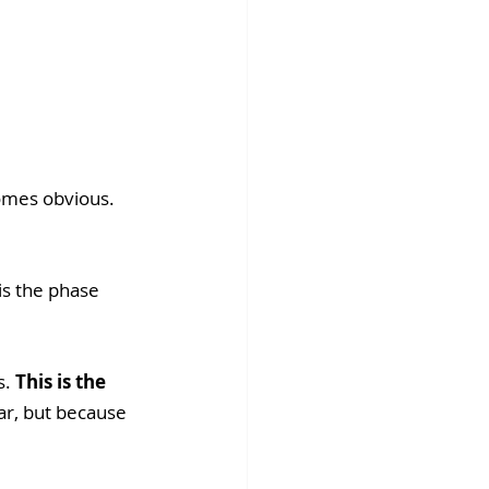
omes obvious. 
is the phase 
. 
This is the 
ar, but because 