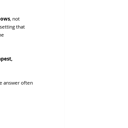
llows
, not 
etting that 
he 
pest, 
he answer often 