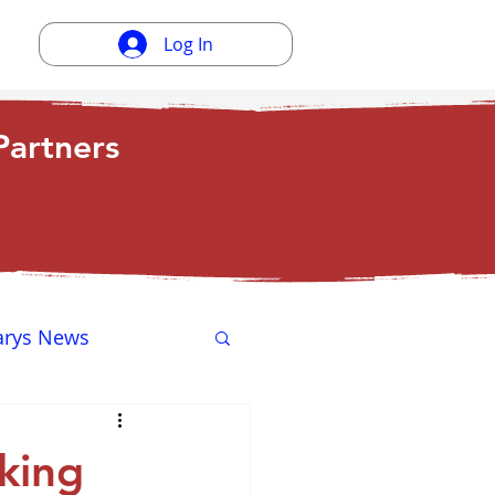
Log In
artners
arys News
ewsletter
king