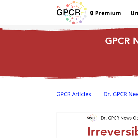
🔒 Premium
Un
GPCR N
GPCR Articles
Dr. GPCR Ne
Dr. GPCR News
Oc
Yamina's Corner
GPCR
Irreversi