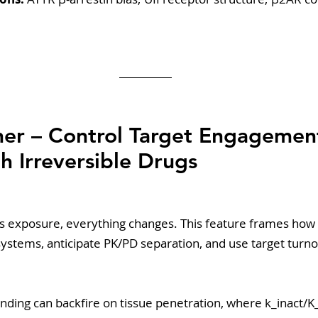
rner – Control Target Engageme
h Irreversible Drugs 
s exposure, everything changes. This feature frames how 
l systems, anticipate PK/PD separation, and use target turno
inding can backfire on tissue penetration, where k_inact/K_I