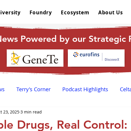
iversity
Foundry
Ecosystem
About Us
ews Powered by our Strategic P
ws
Terry's Corner
Podcast Highlights
Celt
t 23, 2025
3 min read
 Happy Hour
Dr. GPCR University
AGPCR 24 N
ble Drugs, Real Control: