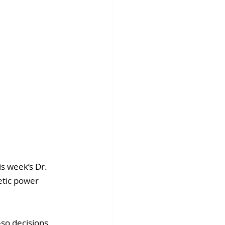
s week’s Dr. 
etic power 
so decisions 