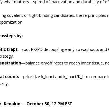
fy what matters—speed of inactivation and durability of eff
ning covalent or tight-binding candidates, these principles 
optimization.
missteps by:
tic traps
—spot PK/PD decoupling early so washouts and 
trategy.
enetration
—balance on/off rates to reach inner tissue, not
at counts
—prioritize k_inact and k_inact/K_I to compare i
cally.
r. Kenakin — October 30, 12 PM EST