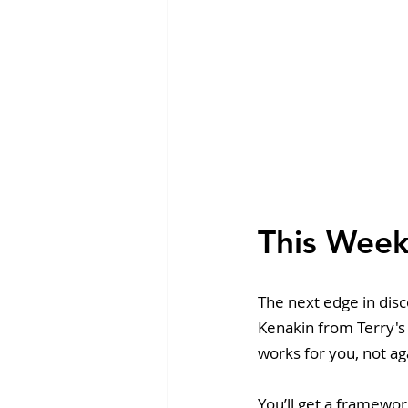
This Week
The next edge in dis
Kenakin from Terry's
works for you, not ag
You’ll get a framewor