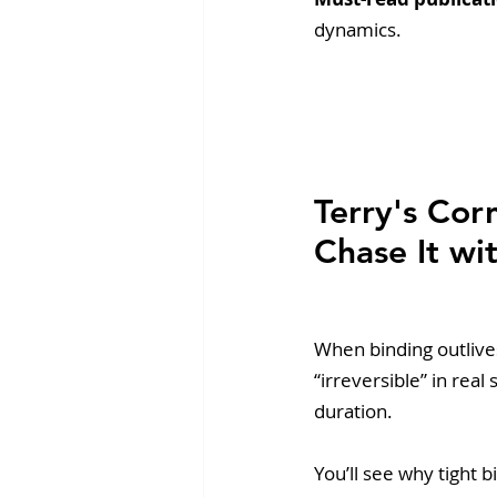
dynamics.
Terry's Co
Chase It wit
When binding outlive
“irreversible” in rea
duration. 
You’ll see why tight b