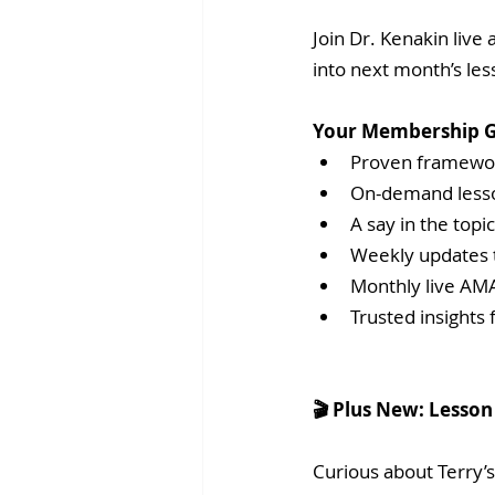
Join Dr. Kenakin live
into next month’s le
Your Membership G
Proven framewor
On-demand lesson
A say in the topi
Weekly updates 
Monthly live AMA
Trusted insights
🎬 Plus New: Lesson 
Curious about Terry’