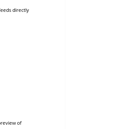
eeds directly 
preview of 