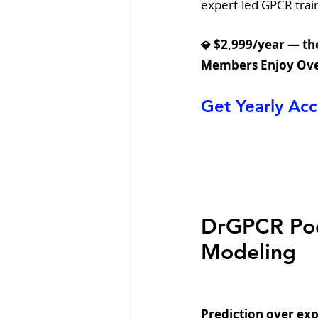
expert-led GPCR train
 $2,999/year — the
💎
Members Enjoy Ove
Get Yearly A
DrGPCR Podc
Modeling
Prediction over exp