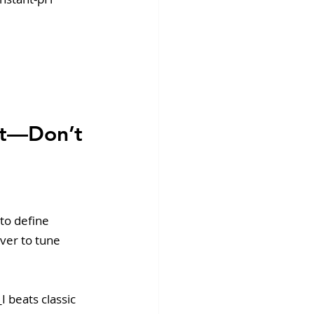
nt—Don’t 
to define 
ver to tune 
 beats classic 