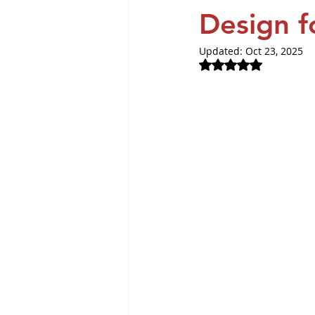
Revvity News
GPCR Pa
Design f
Updated:
Oct 23, 2025
Rated NaN out of 