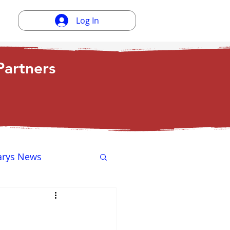
Log In
artners
arys News
ewsletter