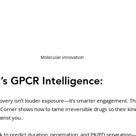
Molecular innovation
’s GPCR Intelligence: 
covery isn’t louder exposure—it’s smarter engagement. Thi
 Corner shows how to tame irreversible drugs so their kin
ainst you. 
k to predict duration, penetration, and PK/PD separation—