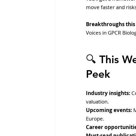
move faster and risks
Breakthroughs this
Voices in GPCR Biolo
🔍 This W
Peek
Industry insights:
 C
valuation.
Upcoming events:
 
Europe.
Career opportunitie
Must-read publicati