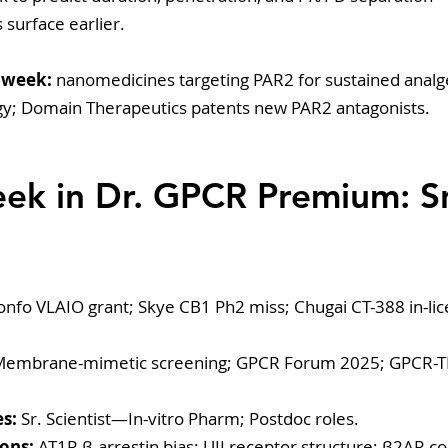
 surface earlier.
 week:
 nanomedicines targeting PAR2 for sustained analg
gy; Domain Therapeutics patents new PAR2 antagonists.
eek in Dr. GPCR Premium: S
onfo VLAIO grant; Skye CB1 Ph2 miss; Chugai CT-388 in-lic
Membrane-mimetic screening; GPCR Forum 2025; GPCR-
s:
 Sr. Scientist—In-vitro Pharm; Postdoc roles.
ons:
 AT1R β-arrestin bias; UII receptor structure; β2AR c