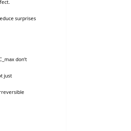
ect. 
reduce surprises 
C_max don’t 
 just 
rreversible 