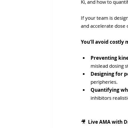
Ki, and how to quanti
If your team is desig
and accelerate dose 
You’ll avoid costly 
Preventing kine
mislead dosing s
Designing for p
peripheries.
Quantifying wh
inhibitors realisti
🎥 
 Live AMA with D