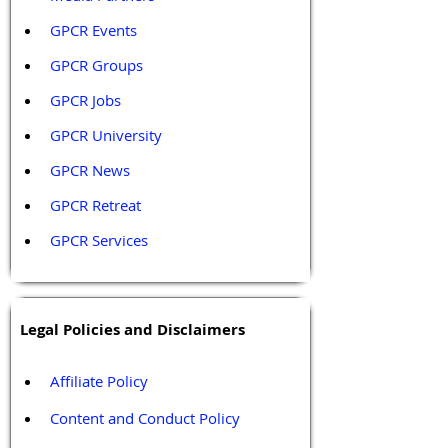
GPCR Events
GPCR Groups
GPCR Jobs
GPCR University  
GPCR News 
GPCR Retreat 
GPCR Services
Legal Policies and Disclaimers
Affiliate Policy
Content and Conduct Policy