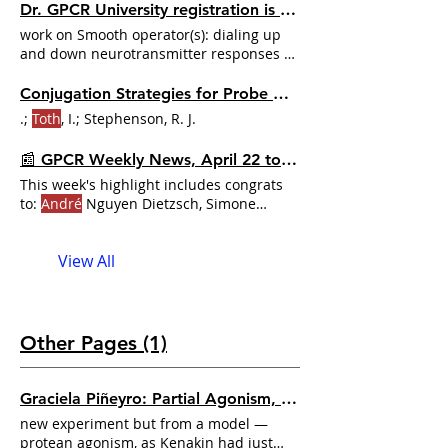
Dr. GPCR University registration is now open! Secure your spot now!
work on Smooth operator(s): dialing up
and down neurotransmitter responses by
G-protein regulators
András
D
Tóth
,
Gábor Turu, and László Hunyady for their
Conjugation Strategies for Probe Development
research on Functional consequences of
.;
Toth
, I.; Stephenson, R. J.
spatial, temporal
📰 GPCR Weekly News, April 22 to 28, 2024
This week's highlight includes congrats
to:
André
Nguyen Dietzsch, Simone
Prömel, et al. for their work
View All
Other Pages (1)
Graciela Piñeyro: Partial Agonism, Receptor Recycling, and the Limits of Bias | Dr. GPCR Ecosystem
new experiment but from a model —
protean agonism, as Kenakin had just