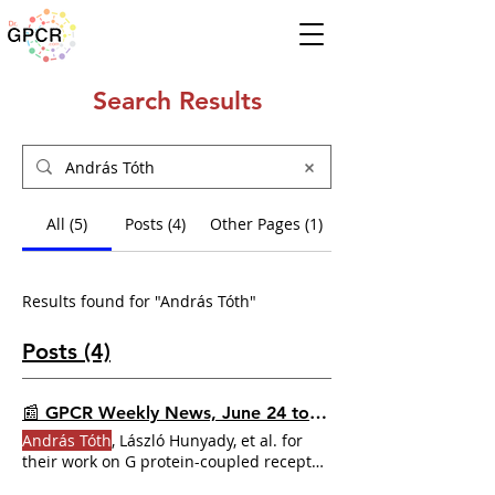
Search Results
All (5)
Posts (4)
Other Pages (1)
Results found for "András Tóth"
Posts (4)
📰 GPCR Weekly News, June 24 to 30, 2024
András Tóth
, László Hunyady, et al. for
their work on G protein-coupled receptor
endocytosis generates