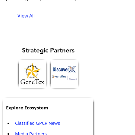
described it, combined with
André
View All
Strategic Partners
Explore Ecosystem
Classified GPCR News
Media Partners 