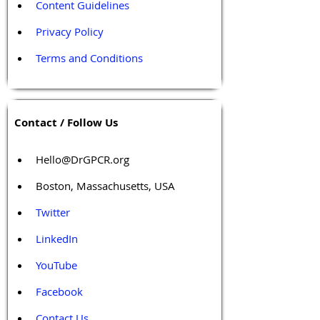
Content Guidelines
Privacy Policy
Terms and Conditions
Contact / Follow Us
Hello@DrGPCR.org
Boston, Massachusetts, USA
Twitter
LinkedIn
YouTube
Facebook
Contact Us