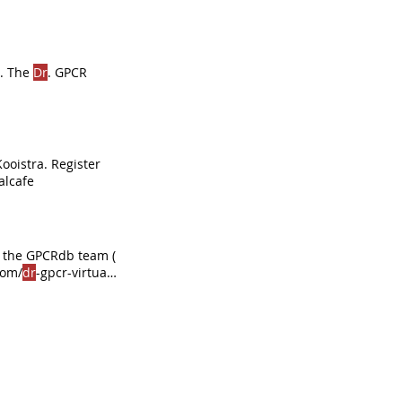
. The
Dr
. GPCR
Kooistra. Register
alcafe
e, the GPCRdb team (
com/
dr
-gpcr-virtual-