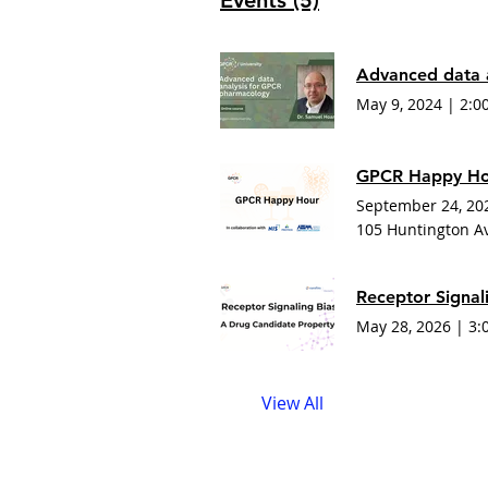
Events (5)
Advanced data 
May 9, 2024
|
2:0
GPCR Happy Hou
September 24, 20
105 Huntington A
May 28, 2026
|
3:
View All