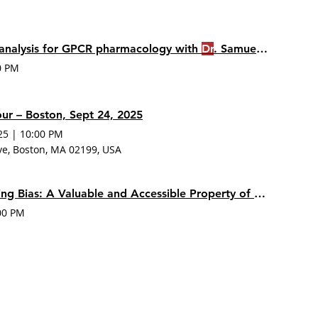
analysis for GPCR pharmacology with
Dr
. Samuel Hoare
0 PM
r – Boston, Sept 24, 2025
25
|
10:00 PM
ve, Boston, MA 02199, USA
Receptor Signaling Bias: A Valuable and Accessible Property of New Drug Candidates
00 PM