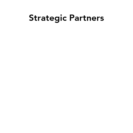
Strategic Partners