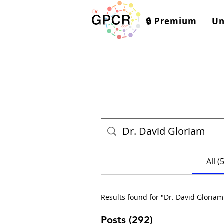
🔒 Premium
Un
All (
Results found for "Dr. David Gloriam
Posts (292)