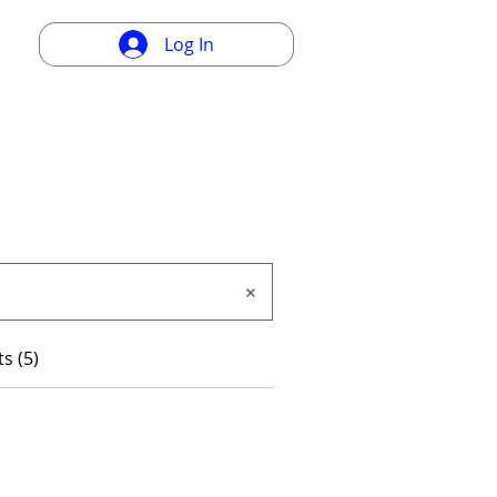
Log In
s (5)