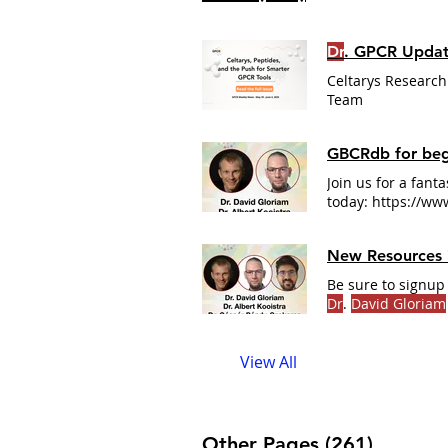
Dr
. GPCR Updat
Celtarys Research
Team
GBCRdb for beg
Join us for a fant
today: https://w
New Resources
Be sure to signup 
Dr
.
David Gloriam
cafe/ #GPCR #GP
View All
Other Pages (261)