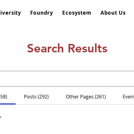
iversity
Foundry
Ecosystem
About Us
Search Results
558)
Posts (292)
Other Pages (261)
Event
"