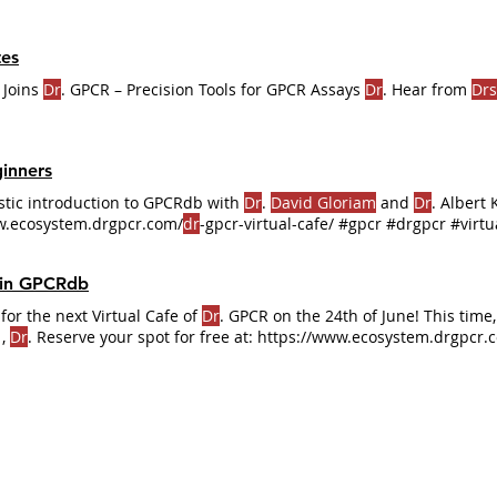
es
 Joins
Dr
. GPCR – Precision Tools for GPCR Assays
Dr
. Hear from
Drs
inners
astic introduction to GPCRdb with
Dr
.
David Gloriam
and
Dr
. Albert 
ww.ecosystem.drgpcr.com/
dr
-gpcr-virtual-cafe/ #gpcr #drgpcr #virtu
 in GPCRdb
for the next Virtual Cafe of
Dr
. GPCR on the 24th of June! This tim
,
Dr
. Reserve your spot for free at: https://www.ecosystem.drgpcr.
CRs #DrGPCR