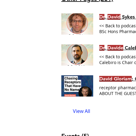
Dr
.
David
Sykes
<< Back to podcast
BSc Hons Pharmaco
of purified recept
Veprintsev Lab R
Dr
.
Davide
Caleb
Upcoming Live Exp
<< Back to podcast
Calebiro is Chair
been published in
on the web Univer
David Gloriam
:
receptor pharmaco
ABOUT THE GUES
Design Verify aga
02:23 About this 
View All
University of Joi