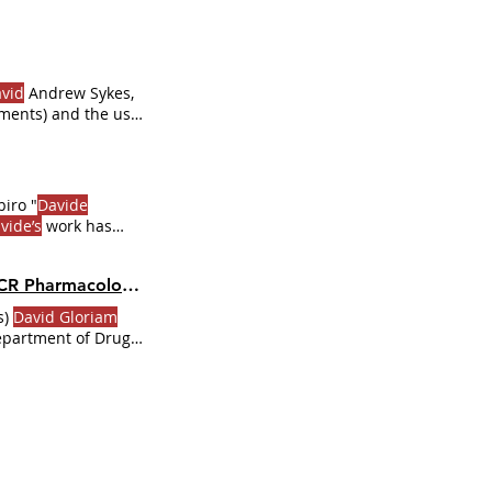
vid
Andrew Sykes,
ments) and the use
 the web
Become Premium
iro "
Davide
vide’s
work has
Dr
.
Davide
Calebiro
k the Full
Dr
.
 Pharmacology |
Dr
. GPCR Ecosystem
s)
David Gloriam
Department of Drug
ion of
David Gloriam
logy at the
CRdb.
Dr
.
David
E.