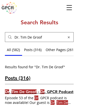
Search Results
All (582)
Posts (316)
Other Pages (261)
Results found for "Dr. Tim De Groof"
Posts (316)
Dr
.
Tim De Groof
-
Dr
. GPCR Podcast
Episode 53 of the
Dr
. GPCR podcast is
now available! Our guest is
Dr
.
Tim De
Groof
! Listen where you get your