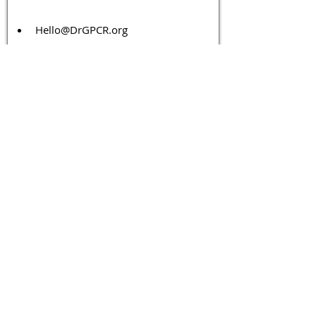
Hello@DrGPCR.org
Boston, Massachusetts, USA
Twitter
LinkedIn
YouTube
Facebook
Contact Us
Tags 
Druggable GPCR
GPCR