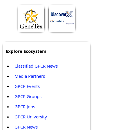
Explore Ecosystem
Classified GPCR News
Media Partners 
GPCR Events
GPCR Groups
GPCR Jobs
GPCR University  
GPCR News 