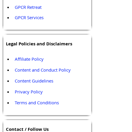
GPCR Retreat 
GPCR Services
Legal Policies and Disclaimers
Affiliate Policy
Content and Conduct Policy
Content Guidelines
Privacy Policy
Terms and Conditions
Contact / Follow Us