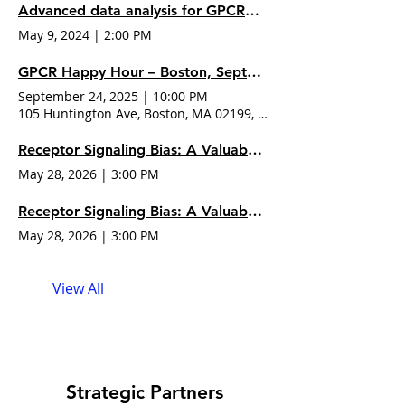
Advanced data analysis for GPCR pharmacology with
May 9, 2024
|
2:00 PM
GPCR Happy Hour – Boston, Sept 24, 2025
September 24, 2025
|
10:00 PM
105 Huntington Ave, Boston, MA 02199, USA
Receptor Signaling Bias: A Valuable and Accessible Property of New Drug Candidates
May 28, 2026
|
3:00 PM
Receptor Signaling Bias: A Valuable and Accessible Property of New Drug
May 28, 2026
|
3:00 PM
View All
Strategic Partners