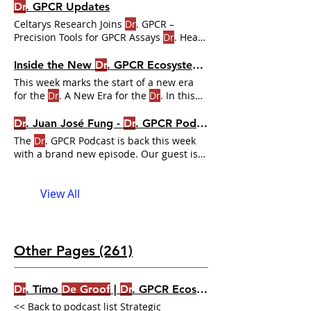
podcasts
Dr
. GPCR Updates
https://www.ecosystem.drgpcr.com/
dr
-
Celtarys Research Joins
Dr
. GPCR –
gpcr-podcast #gpcr #drgpcr #podcast
Precision Tools for GPCR Assays
Dr
. Hear
from
Drs
. The
Dr
. GPCR Team
Inside the New
Dr
. GPCR Ecosystem: Learning, Insight, and Momentum for 2026
This week marks the start of a new era
for the
Dr
. A New Era for the
Dr
. In this
lesson,
Dr
. GPCR podcast ,
Dr
. GPCR
Premium Membership Gives You an Edge
Dr
. Juan José Fung -
Dr
. GPCR Podcast
Dr
.
The
Dr
. GPCR Podcast is back this week
with a brand new episode. Our guest is
none other than
Dr
.
View All
Other Pages (261)
Dr
. Timo
De Groof
|
Dr
. GPCR Ecosystem
<< Back to podcast list Strategic