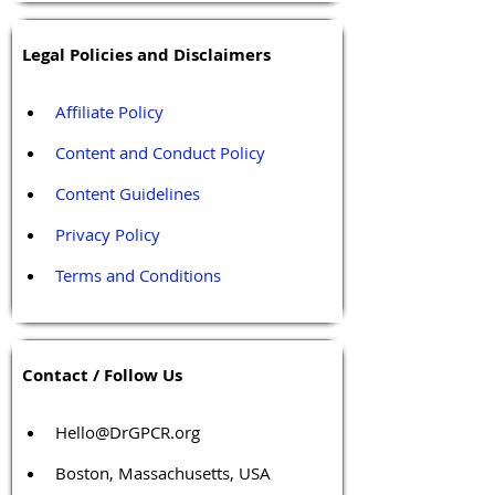
Legal Policies and Disclaimers
Affiliate Policy
Content and Conduct Policy
Content Guidelines
Privacy Policy
Terms and Conditions
Contact / Follow Us
Hello@DrGPCR.org
Boston, Massachusetts, USA