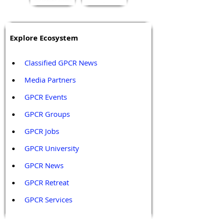
Explore Ecosystem
Classified GPCR News
Media Partners 
GPCR Events
GPCR Groups
GPCR Jobs
GPCR University  
GPCR News 
GPCR Retreat 
GPCR Services