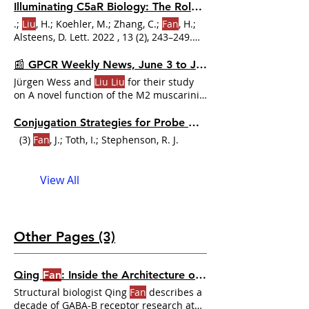
Xiaonong Li , Liangliang Zhou , Chungong
Illuminating C5aR Biology: The Role of Fluorescent Ligands in GPCR Research
Yu , Haicang Zhang , Dongbo Bu 🤩
.;
Liu
, H.; Koehler, M.; Zhang, C.;
Fan
, H.;
Seriously
Alsteens, D. Lett. 2022 , 13 (2), 243–249.
https://doi.org/10.1021/acsmedchemlett.1c00598
. (7)
Liu
, H.; Kim, H. Y.;
Fan
, H.; Wei, Z.;
📰 GPCR Weekly News, June 3 to June 9, 2024
Zhang, C. Orthosteric and Allosteric
Jürgen Wess and
Liu Liu
for their study
Action of the C5a Receptor Antagonists.
on A novel function of the M2 muscarinic
receptor Drs.
Conjugation Strategies for Probe Development
(3)
Fan
, J.; Toth, I.; Stephenson, R. J.
View All
Other Pages (3)
Qing
Fan
: Inside the Architecture of Class C GPCRs | Dr. GPCR Ecosystem
Structural biologist Qing
Fan
describes a
decade of GABA-B receptor research at