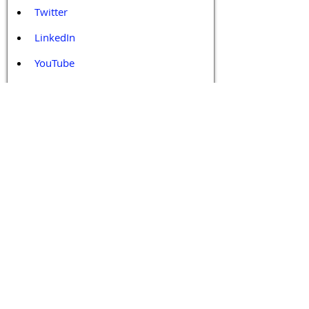
Twitter
LinkedIn
YouTube
Facebook
Contact Us
Tags 
Druggable GPCR
GPCR
GPCR Biology
GPCR Drug Design