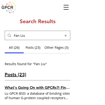
Search Results
All (26)
Posts (23)
Other Pages (3)
Results found for "Fan Liu"
Posts (23)
What's Going On with GPCRs?! Find Out in This Week's Update! ⦿ Nov 4 - 10, 2024
Lu GPCR-BSD: a database of binding sites
of human G-protein coupled receptors
under diverse states
Fan Liu
, Han Zhou ,