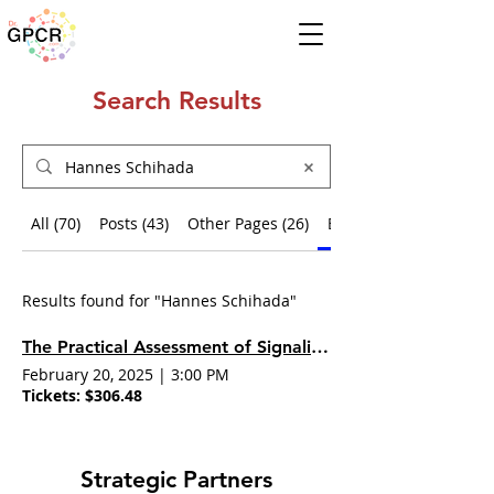
Search Results
All (70)
Posts (43)
Other Pages (26)
Events (1)
Results found for "Hannes Schihada"
The Practical Assessment of Signaling Bias
February 20, 2025
|
3:00 PM
Tickets: $306.48
Strategic Partners