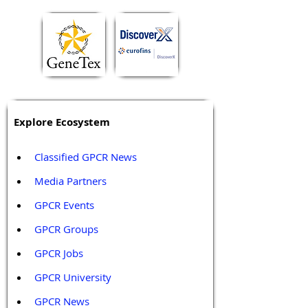
Explore Ecosystem
Classified GPCR News
Media Partners 
GPCR Events
GPCR Groups
GPCR Jobs
GPCR University  
GPCR News 