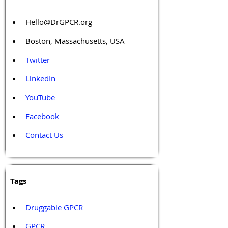
Hello@DrGPCR.org
Boston, Massachusetts, USA
Twitter
LinkedIn
YouTube
Facebook
Contact Us
Tags 
Druggable GPCR
GPCR