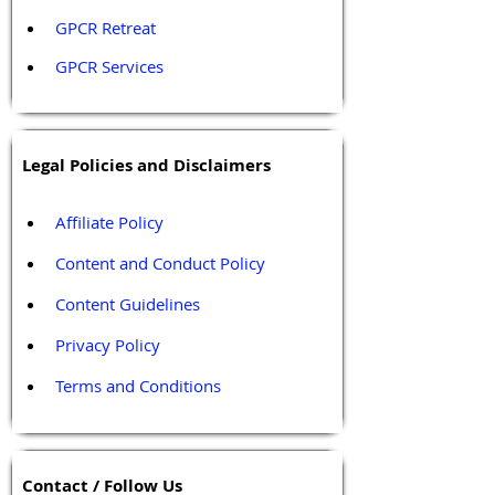
GPCR Retreat 
GPCR Services
Legal Policies and Disclaimers
Affiliate Policy
Content and Conduct Policy
Content Guidelines
Privacy Policy
Terms and Conditions
Contact / Follow Us