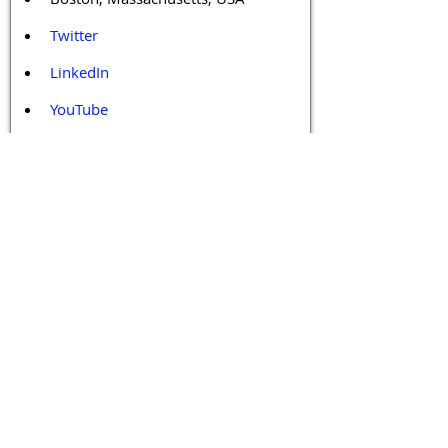
Twitter
LinkedIn
YouTube
Facebook
Contact Us
Tags 
Druggable GPCR
GPCR
GPCR Biology
GPCR Drug Design