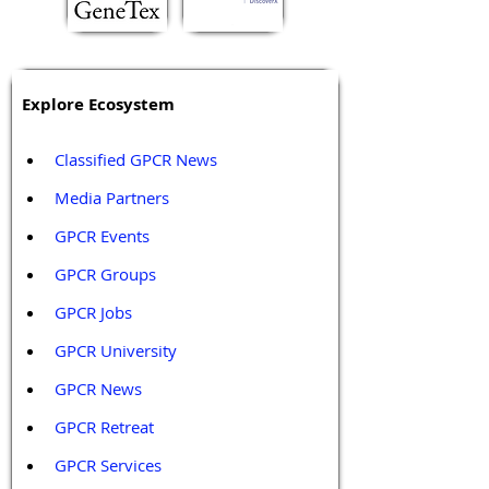
Explore Ecosystem
Classified GPCR News
Media Partners 
GPCR Events
GPCR Groups
GPCR Jobs
GPCR University  
GPCR News 
GPCR Retreat 
GPCR Services