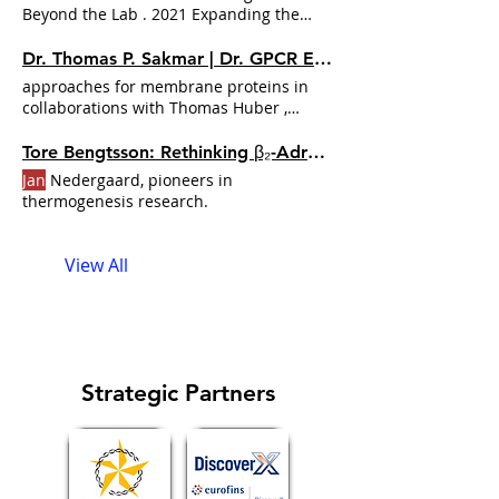
Beyond the Lab . 2021 Expanding the
Conversation Podcast Milestones
Jan
Unige with Leadership Is a Learned Skill .
Dr. Thomas P. Sakmar | Dr. GPCR Ecosystem
2023 A Year of Reflection and Growth
approaches for membrane proteins in
Podcast Milestones
Jan
collaborations with Thomas Huber ,
Xavier Periole , and Siewert-
Jan
Tore Bengtsson: Rethinking β₂-Adrenergic Signaling in Metabolic Disease | Dr. GPCR Ecosystem
Jan
Nedergaard, pioneers in
thermogenesis research.
View All
Strategic Partners