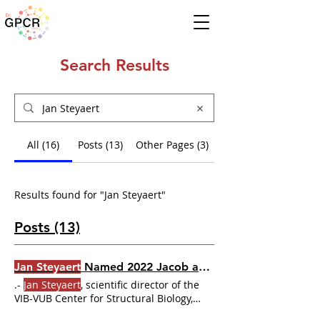
Search Results
All (16)
Posts (13)
Other Pages (3)
Results found for "Jan Steyaert"
Posts (13)
Jan Steyaert
Named 2022 Jacob and Louise Gabbay Award Winner
.-
Jan Steyaert
, scientific director of the
VIB-VUB Center for Structural Biology,
Vlaams Instituut Biotechnologie
Jan