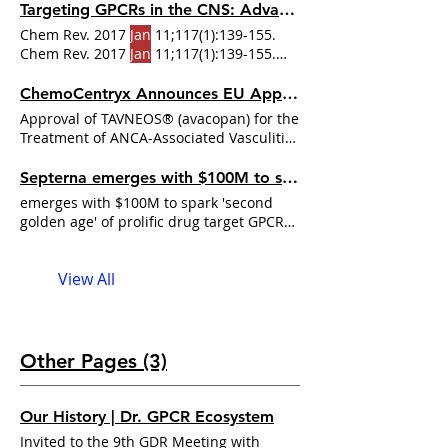
Steyaert
will be presented with the
Targeting GPCRs in the CNS: Advances in Drug Discovery Strategies
Gabbay Award at Brandeis University on
Chem Rev. 2017
Jan
11;117(1):139-155.
October 27 when he will This award
Chem Rev. 2017
Jan
11;117(1):139-155.
recognizes the combination of
Steyaert’s
doi: 10.1021/acs.chemrev.6b00177 Alavi
fundamental research and his ability to
MS, Shamsizadeh A, Azhdari-Zarmehri
ChemoCentryx Announces EU Approval of TAVNEOS® (avacopan) for the Treatment of ANCA-Associated ...
apply the
Steyaert
bridged fundamental
Approval of TAVNEOS® (avacopan) for the
high-impact research in biomedical
Treatment of ANCA-Associated Vasculitis
sciences with the mechanistic
"SAN CARLOS, Calif.,
Jan
understanding
Septerna emerges with $100M to spark 'second golden age' of prolific drug target GPCR with ...
emerges with $100M to spark 'second
golden age' of prolific drug target GPCR
with pioneer as co-founder "
Jan
View All
Other Pages (3)
Our History | Dr. GPCR Ecosystem
Invited to the 9th GDR Meeting with