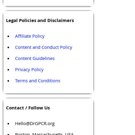
Legal Policies and Disclaimers
Affiliate Policy
Content and Conduct Policy
Content Guidelines
Privacy Policy
Terms and Conditions
Contact / Follow Us
Hello@DrGPCR.org
Boston, Massachusetts, USA