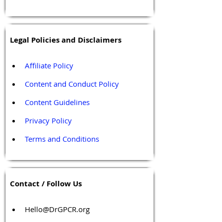
Legal Policies and Disclaimers
Affiliate Policy
Content and Conduct Policy
Content Guidelines
Privacy Policy
Terms and Conditions
Contact / Follow Us
Hello@DrGPCR.org