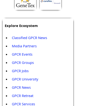
Explore Ecosystem
Classified GPCR News
Media Partners 
GPCR Events
GPCR Groups
GPCR Jobs
GPCR University  
GPCR News 
GPCR Retreat 
GPCR Services