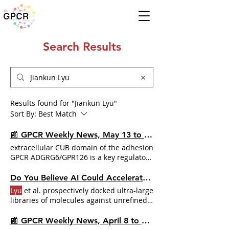
Search Results
Results found for "Jiankun Lyu"
Sort By:
Best Match
📰 GPCR Weekly News, May 13 to 19, 2024
extracellular CUB domain of the adhesion
GPCR ADGRG6/GPR126 is a key regulator
of receptor signaling
Jiankun Lyu
, Brian
Shoichet, Bryan Roth, et al. for their
Do You Believe AI Could Accelerate Drug Discovery?
research on AlphaFold2 structures guide
Lyu
et al. prospectively docked ultra-large
prospective
libraries of molecules against unrefined
AF2 models of the References:
Lyu
, J. et
al. AlphaFold2 structures guide
📰 GPCR Weekly News, April 8 to 14, 2024