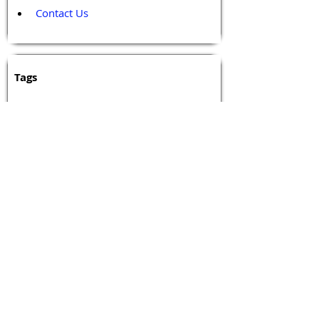
Contact Us
Tags 
Druggable GPCR
GPCR
GPCR Biology
GPCR Drug Design
GPCR Drug Discovery
GPCR Events
GPCR Network
GPCR Pharmacology