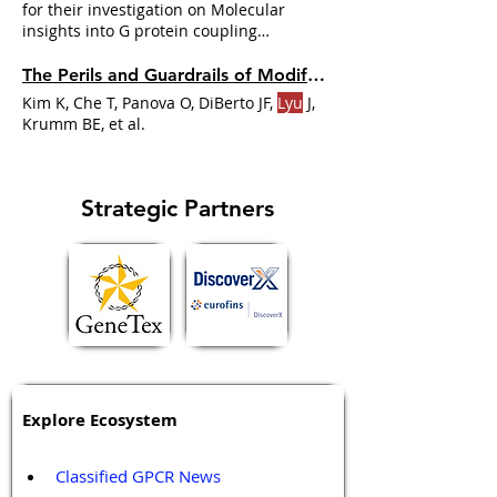
prospective ligand discovery.
for their investigation on Molecular
insights into G protein coupling
specificity at a class A GPCR
Jianjun
The Perils and Guardrails of Modifying Signalling Proteins in Bioassays
Kim K, Che T, Panova O, DiBerto JF,
Lyu
J,
Krumm BE, et al.
Strategic Partners
Explore Ecosystem
Classified GPCR News