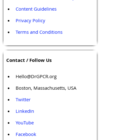
Content Guidelines
Privacy Policy
Terms and Conditions
Contact / Follow Us
Hello@DrGPCR.org
Boston, Massachusetts, USA
Twitter
LinkedIn
YouTube
Facebook