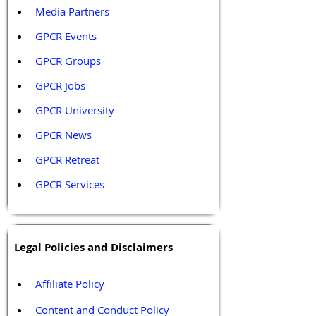
Media Partners 
GPCR Events
GPCR Groups
GPCR Jobs
GPCR University  
GPCR News 
GPCR Retreat 
GPCR Services
Legal Policies and Disclaimers
Affiliate Policy
Content and Conduct Policy