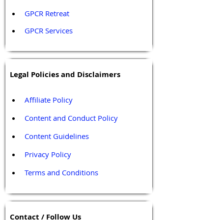
GPCR Retreat 
GPCR Services
Legal Policies and Disclaimers
Affiliate Policy
Content and Conduct Policy
Content Guidelines
Privacy Policy
Terms and Conditions
Contact / Follow Us