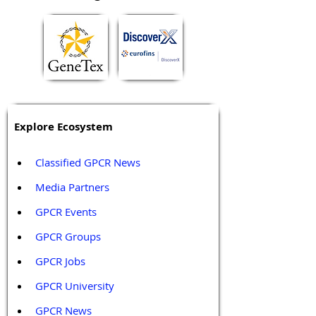
Explore Ecosystem
Classified GPCR News
Media Partners 
GPCR Events
GPCR Groups
GPCR Jobs
GPCR University  
GPCR News 