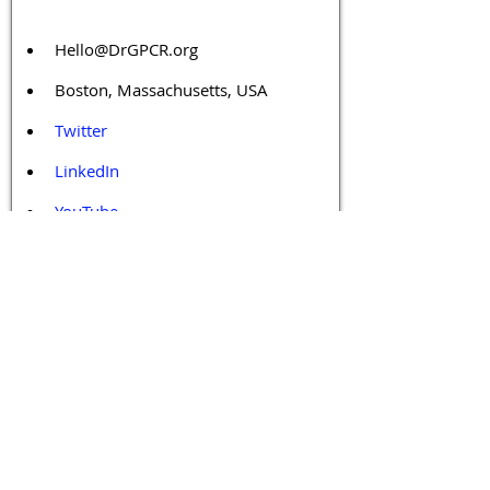
Hello@DrGPCR.org
Boston, Massachusetts, USA
Twitter
LinkedIn
YouTube
Facebook
Contact Us
Tags 
Druggable GPCR
GPCR