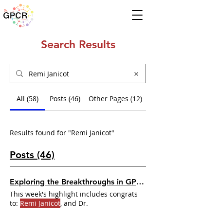
Search Results
All (58)
Posts (46)
Other Pages (12)
Results found for "Remi Janicot"
Posts (46)
Exploring the Breakthroughs in GPCR Research
This week's highlight includes congrats
to:
Remi Janicot
, and Dr.