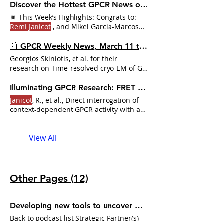
Discover the Hottest GPCR News of the Week: Oct 7-13, 2024!
🎇 This Week’s Highlights: Congrats to:
Remi Janicot
, and Mikel Garcia-Marcos
for their excellent
📰 GPCR Weekly News, March 11 to 17, 2024
Georgios Skiniotis, et al. for their
research on Time-resolved cryo-EM of G-
protein activation by a GPCR
Remi Janicot
,
Alex Luebbers, Mikel Garcia-Marcos, et al.
Illuminating GPCR Research: FRET and BRET-Based Sensors Shed Light on Cellular Signaling
for their work on Direct interrogation of
Janicot
, R., et al., Direct interrogation of
context-dependent
context-dependent GPCR activity with a
universal biosensor
View All
Other Pages (12)
Developing new tools to uncover GPCR signaling patterns with
Back to podcast list Strategic Partner(s)