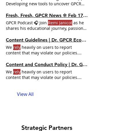
Developing new tools to uncover GPCR
signaling patterns with
Remi Janicot
About
Remi Janicot
I was born in Paris
Fresh, Fresh, GPCR News ❇ Feb 17 - 23, 2025 | Dr. GPCR Ecosystem
(France) and grew up in Europe until I
GPCR Podcast 🎧 Join
Remi Janicot
as he
was 18.
Remi Janicot
on the web
shares his educational journey, passion
Chobanian & Avedisian School of
for basketball and science
Medicine Unlock the Full Dr.
Content Guidelines | Dr. GPCR Ecosystem
We
rely
heavily on users to report
content that may violate our policies.
Accordingly, you should not
rely
solely on
the search feature to view or find all
Content and Conduct Policy | Dr. GPCR Ecosystem
entries or participants
We
rely
heavily on users to report
content that may violate our policies.
Accordingly, you should not
rely
solely on
the search feature to view or find all
View All
entries or participants
Strategic Partners