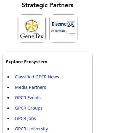
Strategic Partners
Explore Ecosystem
Classified GPCR News
Media Partners 
GPCR Events
GPCR Groups
GPCR Jobs
GPCR University  