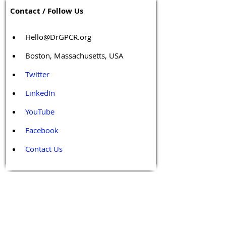
Contact / Follow Us
Hello@DrGPCR.org
Boston, Massachusetts, USA
Twitter
LinkedIn
YouTube
Facebook
Contact Us
Tags 
Druggable GPCR