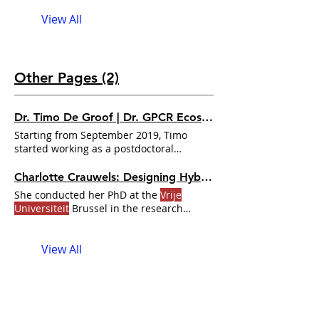
Brusle, Brussels, Belgium, has been
View All
named the winner of Brandeis’ 24th
Jacob and Louise
Other Pages (2)
Dr. Timo De Groof | Dr. GPCR Ecosystem
Starting from September 2019, Timo
started working as a postdoctoral
researcher at the
Vrije Universiteit
Charlotte Crauwels: Designing Hybrid GPCRs with Computational Protein Engineering | Dr. GPCR Ecosystem
She conducted her PhD at the
Vrije
Universiteit
Brussel in the research
group of Dr. Charlotte Crauwels: So as
you mentioned, I’m a final-year PhD
View All
student at the
Vrije Universiteit
Brussel