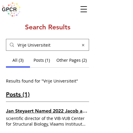
Search Results
All (3)
Posts (1)
Other Pages (2)
Results found for "Vrije Universiteit"
Posts (1)
Jan Steyaert Named 2022 Jacob and Louise Gabbay Award Winner
scientific director of the VIB-VUB Center
for Structural Biology, Vlaams Instituut
Biotechnologie, at the
Vrije Universiteit