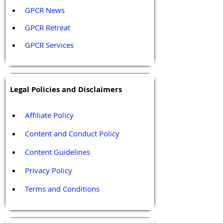
GPCR News 
GPCR Retreat 
GPCR Services
Legal Policies and Disclaimers
Affiliate Policy
Content and Conduct Policy
Content Guidelines
Privacy Policy
Terms and Conditions